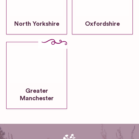
North Yorkshire
Oxfordshire
Greater
Manchester