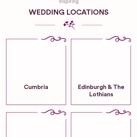
Inspiring
WEDDING LOCATIONS
Cumbria
Edinburgh & The
Lothians