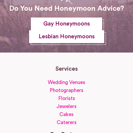
Do You Need Honeymoon Advice?
Gay Honeymoons
Lesbian Honeymoons
Services
Wedding Venues
Photographers
Florists
Jewelers
Cakes
Caterers