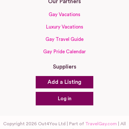
Our Partners
Gay Vacations
Luxury Vacations
Gay Travel Guide
Gay Pride Calendar
Suppliers
Add a Listing
Log in
Copyright 2026 Out4You Ltd | Part of
TravelGay.com
| All