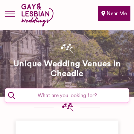
Near Me
Unique Wedding Venues in
Cheadle