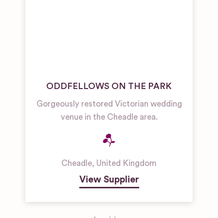
ODDFELLOWS ON THE PARK
Gorgeously restored Victorian wedding
venue in the Cheadle area.
Cheadle
,
United Kingdom
View Supplier