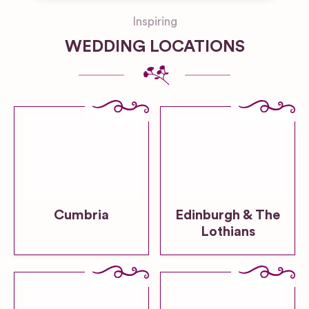
Inspiring
WEDDING LOCATIONS
Cumbria
Edinburgh & The
Lothians