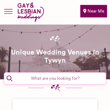
Near Me
Unique Wedding Venues in
Tywyn