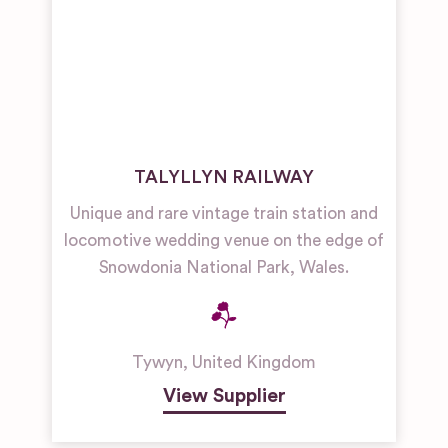
TALYLLYN RAILWAY
Unique and rare vintage train station and
locomotive wedding venue on the edge of
Snowdonia National Park, Wales.
Tywyn
,
United Kingdom
View Supplier