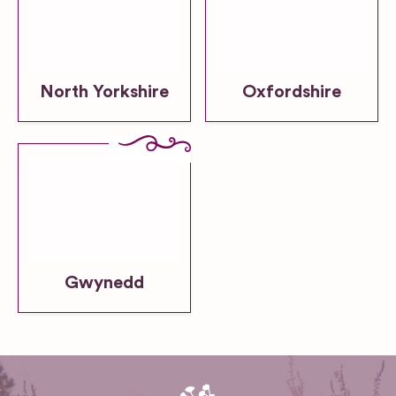
North Yorkshire
Oxfordshire
Gwynedd