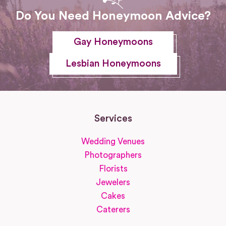
Do You Need Honeymoon Advice?
Gay Honeymoons
Lesbian Honeymoons
Services
Wedding Venues
Photographers
Florists
Jewelers
Cakes
Caterers