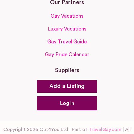
Our Partners
Gay Vacations
Luxury Vacations
Gay Travel Guide
Gay Pride Calendar
Suppliers
Add a Listing
Log in
Copyright 2026 Out4You Ltd | Part of
TravelGay.com
| All