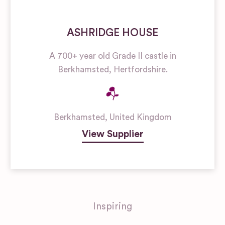
ASHRIDGE HOUSE
A 700+ year old Grade II castle in
Berkhamsted, Hertfordshire.
Berkhamsted
,
United Kingdom
View Supplier
Inspiring