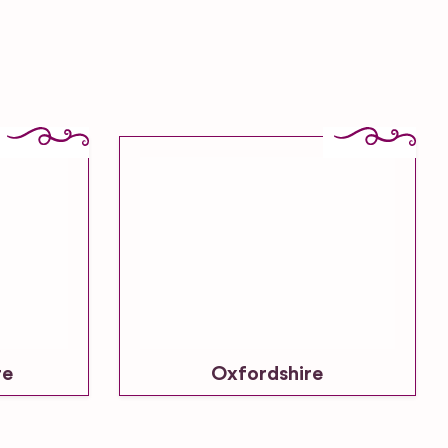
re
Oxfordshire