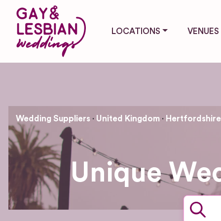
LOCATIONS
VENUES
Wedding Suppliers
United Kingdom
Hertfordshire
Unique Wed