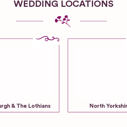
WEDDING LOCATIONS
urgh & The Lothians
North Yorkshi