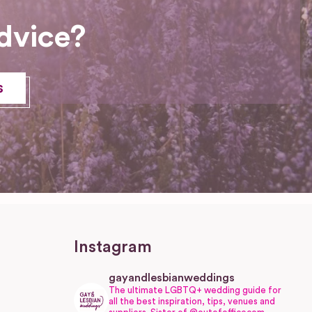
dvice?
s
Instagram
gayandlesbianweddings
The ultimate LGBTQ+ wedding guide for
all the best inspiration, tips, venues and