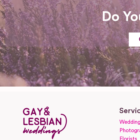
Do Yo
Servi
Wedding
Photogr
Florists