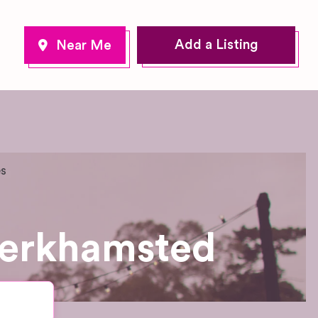
Add a Listing
es
Berkhamsted