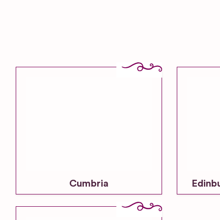
Cumbria
Edinb