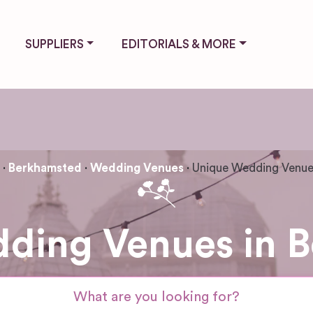
SUPPLIERS
EDITORIALS & MORE
Berkhamsted
Wedding Venues
Unique Wedding Venu
ding Venues in 