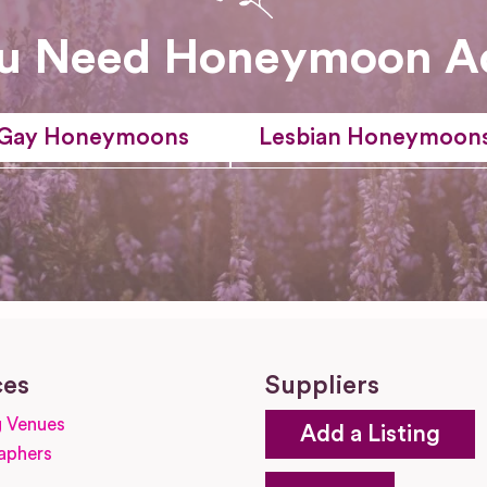
u Need Honeymoon A
Gay Honeymoons
Lesbian Honeymoon
ces
Suppliers
 Venues
Add a Listing
aphers