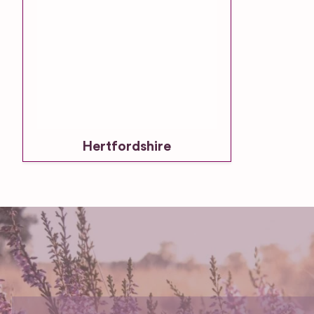
Hertfordshire