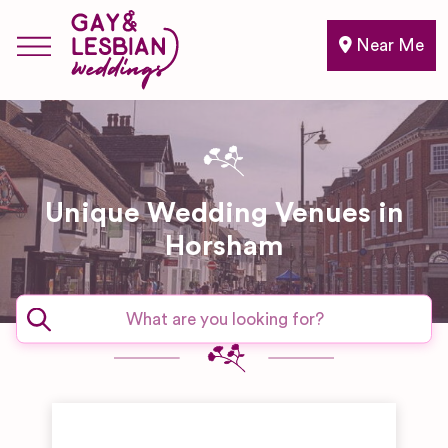
Near Me
Unique Wedding Venues in
Horsham