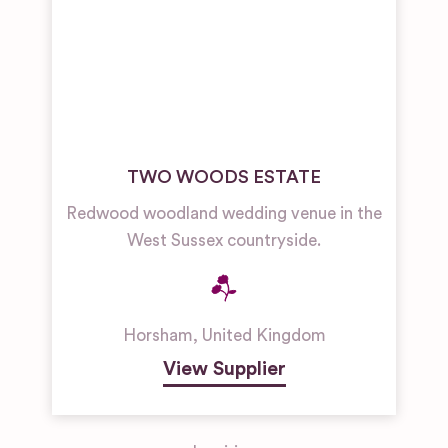
TWO WOODS ESTATE
Redwood woodland wedding venue in the
West Sussex countryside.
Horsham
,
United Kingdom
View Supplier