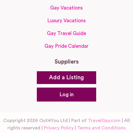
Gay Vacations
Luxury Vacations
Gay Travel Guide
Gay Pride Calendar
Suppliers
Add a Listing
Log in
Copyright 2026 Out4You Ltd | Part of
TravelGay.com
| All
rights reserved |
Privacy Policy
|
Terms and Conditions