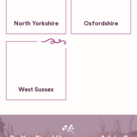
North Yorkshire
Oxfordshire
West Sussex