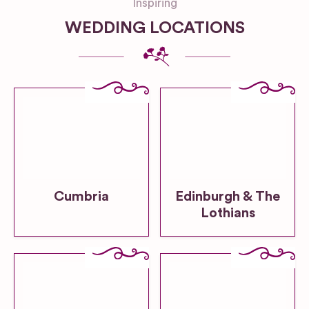
Inspiring
WEDDING LOCATIONS
Cumbria
Edinburgh & The
Lothians