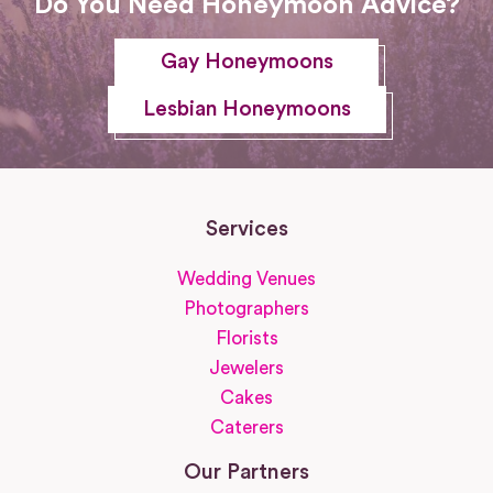
Do You Need Honeymoon Advice?
Gay Honeymoons
Lesbian Honeymoons
Services
Wedding Venues
Photographers
Florists
Jewelers
Cakes
Caterers
Our Partners