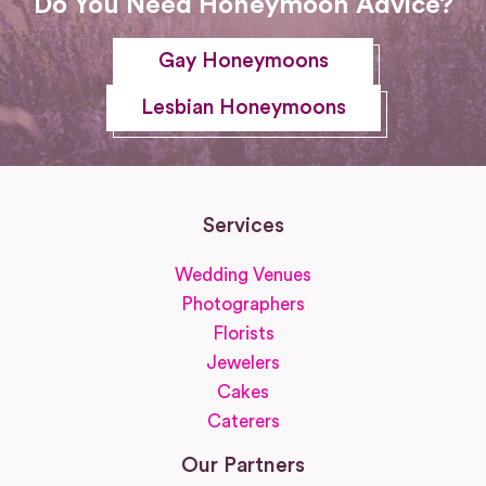
Do You Need Honeymoon Advice?
Gay Honeymoons
Lesbian Honeymoons
Services
Wedding Venues
Photographers
Florists
Jewelers
Cakes
Caterers
Our Partners