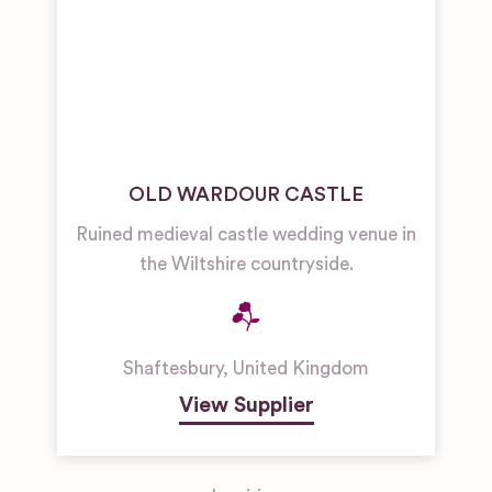
OLD WARDOUR CASTLE
Ruined medieval castle wedding venue in
the Wiltshire countryside.
Shaftesbury
,
United Kingdom
View Supplier