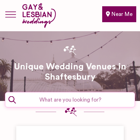
Near Me
Unique Wedding Venues in
Shaftesbury