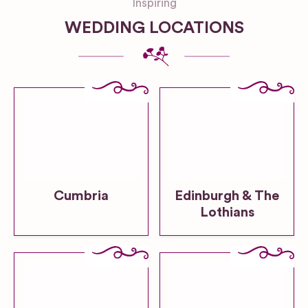
Inspiring
WEDDING LOCATIONS
Cumbria
Edinburgh & The
Lothians