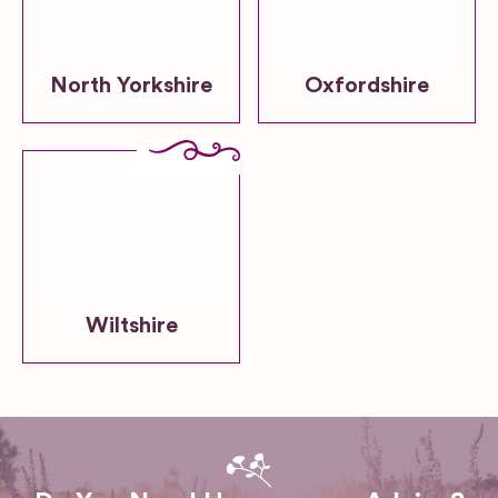
North Yorkshire
Oxfordshire
Wiltshire