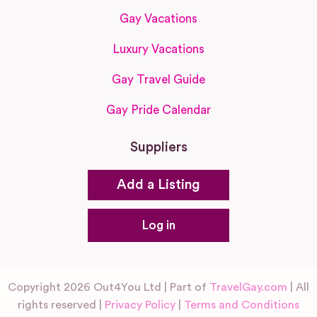
Gay Vacations
Luxury Vacations
Gay Travel Guide
Gay Pride Calendar
Suppliers
Add a Listing
Log in
Copyright 2026 Out4You Ltd | Part of
TravelGay.com
| All
rights reserved |
Privacy Policy
|
Terms and Conditions