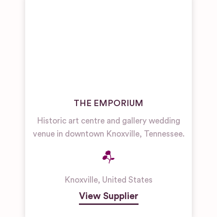
THE EMPORIUM
Historic art centre and gallery wedding
venue in downtown Knoxville, Tennessee.
Knoxville
,
United States
View Supplier