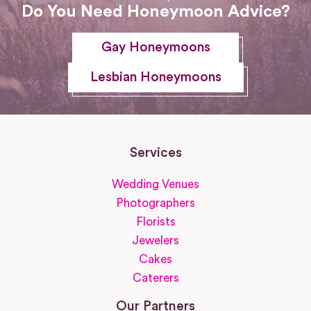
Do You Need Honeymoon Advice?
Gay Honeymoons
Lesbian Honeymoons
Services
Wedding Venues
Photographers
Florists
Jewelers
Cakes
Caterers
Our Partners