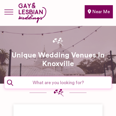
Near Me
Unique Wedding Venues in
Knoxville