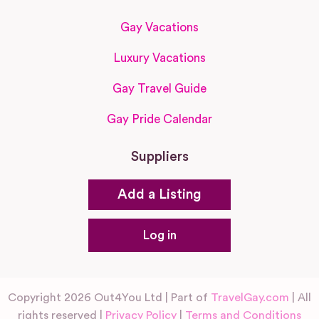
Gay Vacations
Luxury Vacations
Gay Travel Guide
Gay Pride Calendar
Suppliers
Add a Listing
Log in
Copyright 2026 Out4You Ltd | Part of
TravelGay.com
| All
rights reserved |
Privacy Policy
|
Terms and Conditions