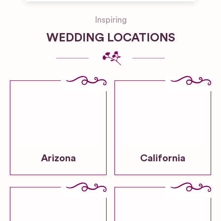
Inspiring
WEDDING LOCATIONS
Arizona
California