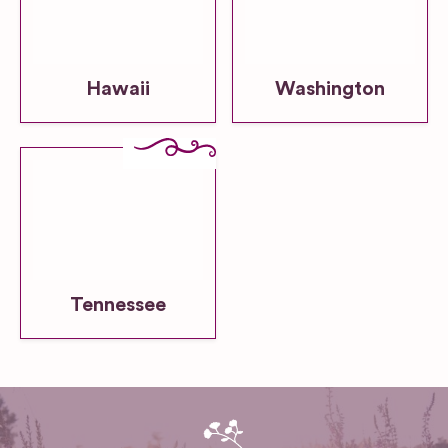
Hawaii
Washington
Tennessee