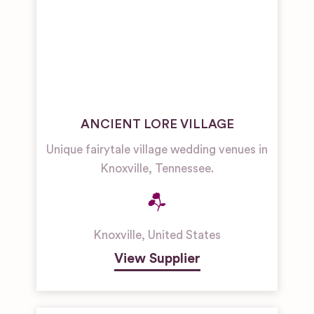
ANCIENT LORE VILLAGE
Unique fairytale village wedding venues in
Knoxville, Tennessee.
Knoxville
,
United States
View Supplier