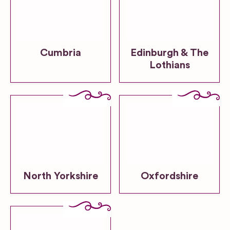
Cumbria
Edinburgh & The
Lothians
North Yorkshire
Oxfordshire