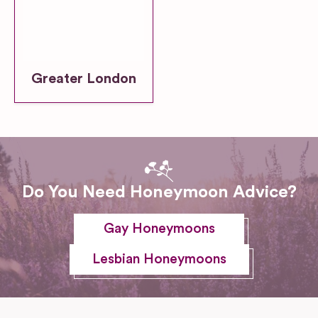
Greater London
Do You Need Honeymoon Advice?
Gay Honeymoons
Lesbian Honeymoons