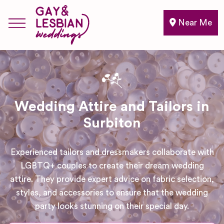
Near Me
Wedding Attire and Tailors in
Surbiton
Experienced tailors and dressmakers collaborate with
LGBTQ+ couples to create their dream wedding
attire. They provide expert advice on fabric selection,
styles, and accessories to ensure that the wedding
party looks stunning on their special day.