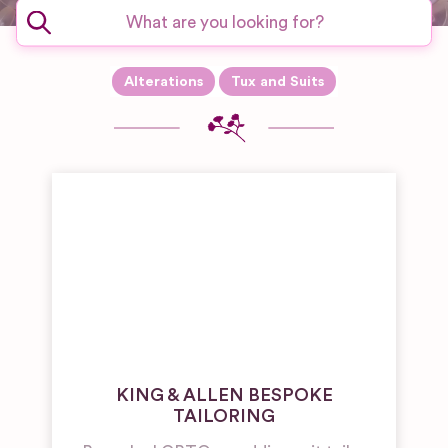
Alterations
Tux and Suits
KING & ALLEN BESPOKE
TAILORING