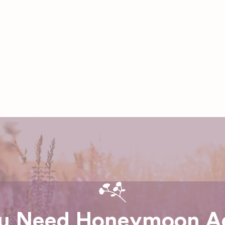
u Need Honeymoon A