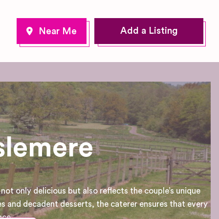
Add a Listing
slemere
ot only delicious but also reflects the couple’s unique
s and decadent desserts, the caterer ensures that every
nce.