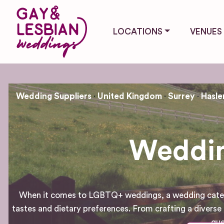
LOCATIONS
VENUES
Wedding Suppliers
United Kingdom
Surrey
Hasl
Weddin
When it comes to LGBTQ+ weddings, a wedding caterer pl
tastes and dietary preferences. From crafting a divers
gue