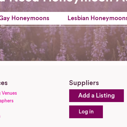
Gay Honeymoons
Lesbian Honeymoon
ces
Suppliers
 Venues
Add a Listing
aphers
Log in
s