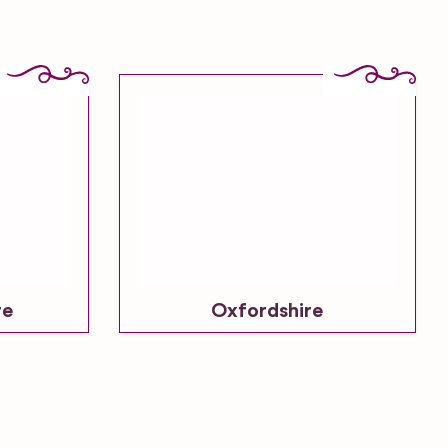
re
Oxfordshire