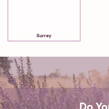
Surrey
Do Yo