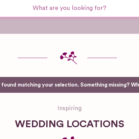
e found matching your selection. Something missing? W
Inspiring
WEDDING LOCATIONS