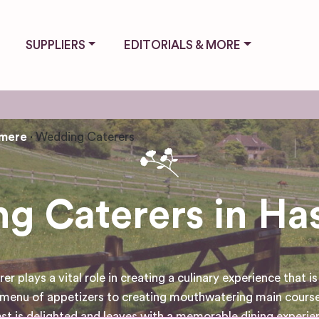
SUPPLIERS
EDITORIALS & MORE
emere
Wedding Caterers
g Caterers in Ha
ays a vital role in creating a culinary experience that is n
e menu of appetizers to creating mouthwatering main course
st is delighted and leaves with a memorable dining experie