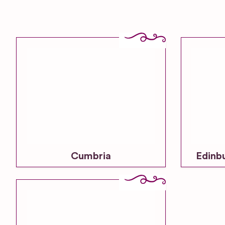
Cumbria
Edinb