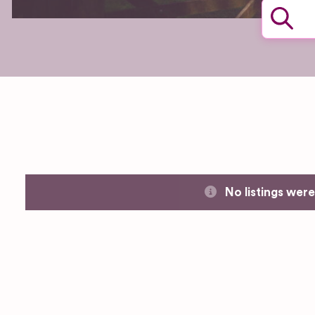
No listings wer