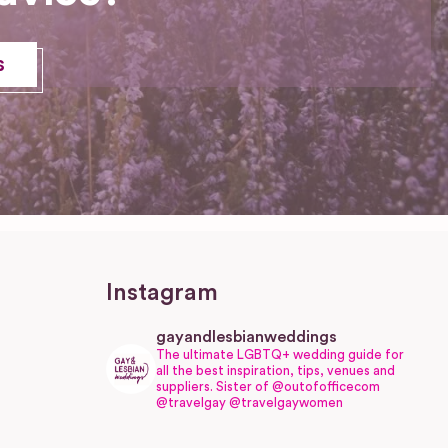
s
Instagram
gayandlesbianweddings
The ultimate LGBTQ+ wedding guide for
all the best inspiration, tips, venues and
suppliers.
Sister of @outofofficecom
@travelgay @travelgaywomen