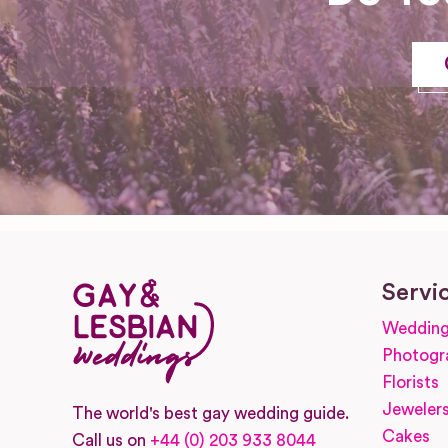
Servi
Wedding
Photogr
Florists
Jeweler
The world's best gay wedding guide.
Cakes
Call us on
+44 (0) 203 933 8044