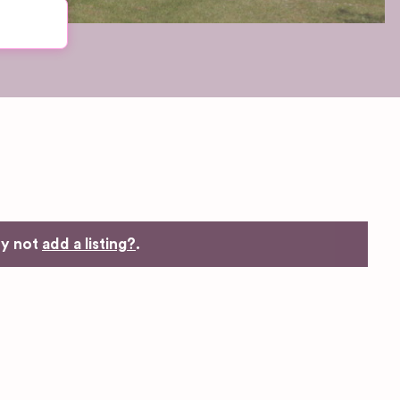
hy not
add a listing?
.