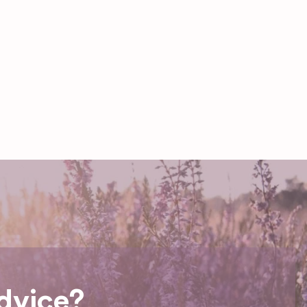
dvice?