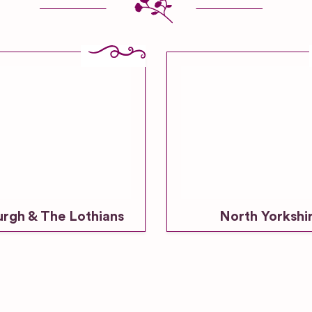
urgh & The Lothians
North Yorkshi