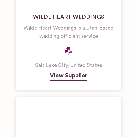
WILDE HEART WEDDINGS
Wilde Heart Weddings is a Utah-based
wedding officiant service
Salt Lake City
,
United States
View Supplier