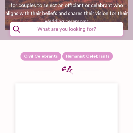
for couples to select an officiant or celebrant who
aligns with their beliefs and shares their vision for their
wedding ceremony.
Civil Celebrants
Humanist Celebrants