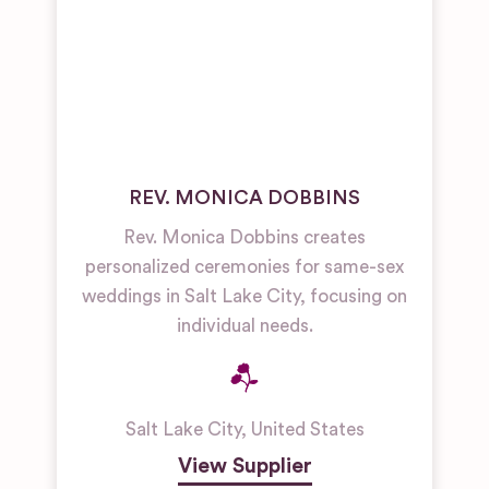
REV. MONICA DOBBINS
Rev. Monica Dobbins creates
personalized ceremonies for same-sex
weddings in Salt Lake City, focusing on
individual needs.
Salt Lake City
,
United States
View Supplier