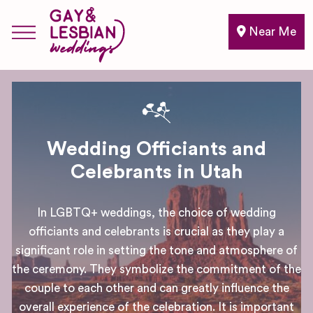
Near Me
Wedding Officiants and
Celebrants in Utah
In LGBTQ+ weddings, the choice of wedding
officiants and celebrants is crucial as they play a
significant role in setting the tone and atmosphere of
the ceremony. They symbolize the commitment of the
couple to each other and can greatly influence the
overall experience of the celebration. It is important