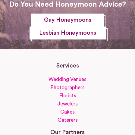
Do You Need Honeymoon Advice?
Gay Honeymoons
Lesbian Honeymoons
Services
Wedding Venues
Photographers
Florists
Jewelers
Cakes
Caterers
Our Partners