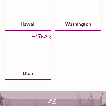
Hawaii
Washington
Utah