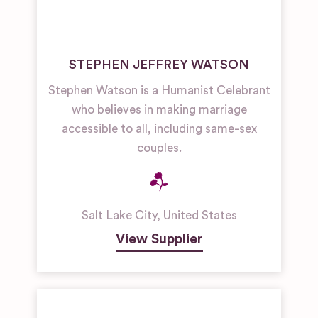
STEPHEN JEFFREY WATSON
Stephen Watson is a Humanist Celebrant
who believes in making marriage
accessible to all, including same-sex
couples.
Salt Lake City
,
United States
View Supplier