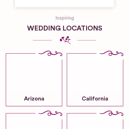
Inspiring
WEDDING LOCATIONS
Arizona
California