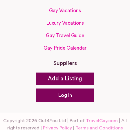
Gay Vacations
Luxury Vacations
Gay Travel Guide
Gay Pride Calendar
Suppliers
Add a Listing
Log in
Copyright 2026 Out4You Ltd | Part of
TravelGay.com
| All
rights reserved |
Privacy Policy
|
Terms and Conditions