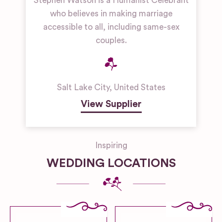
Stephen Watson is a Humanist Celebrant
who believes in making marriage
accessible to all, including same-sex
couples.
Salt Lake City
,
United States
View Supplier
Inspiring
WEDDING LOCATIONS