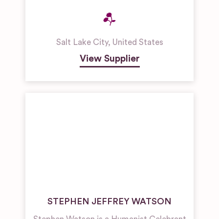
Salt Lake City
,
United States
View Supplier
STEPHEN JEFFREY WATSON