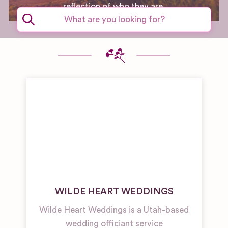
reflection of who they are.
WILDE HEART WEDDINGS
Wilde Heart Weddings is a Utah-based
wedding officiant service