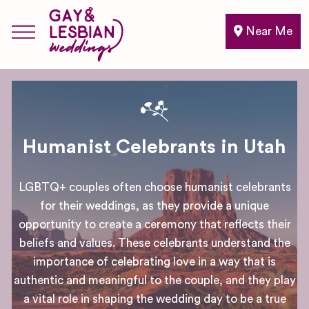
Near Me
Humanist Celebrants in Utah
LGBTQ+ couples often choose humanist celebrants
for their weddings, as they provide a unique
opportunity to create a ceremony that reflects their
beliefs and values. These celebrants understand the
importance of celebrating love in a way that is
authentic and meaningful to the couple, and they play
a vital role in shaping the wedding day to be a true