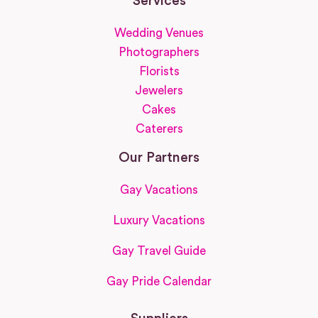
Services
Wedding Venues
Photographers
Florists
Jewelers
Cakes
Caterers
Our Partners
Gay Vacations
Luxury Vacations
Gay Travel Guide
Gay Pride Calendar