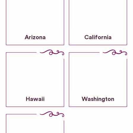
Arizona
California
Hawaii
Washington