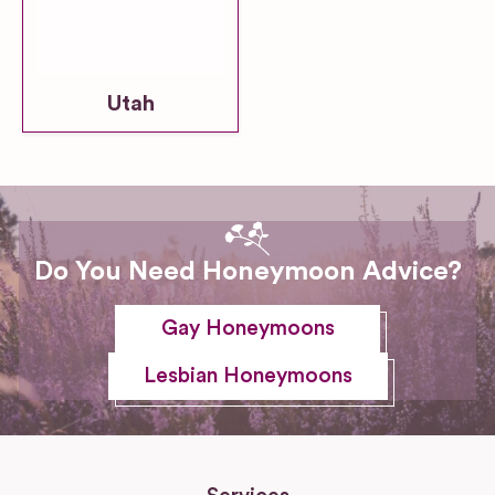
Utah
Do You Need Honeymoon Advice?
Gay Honeymoons
Lesbian Honeymoons