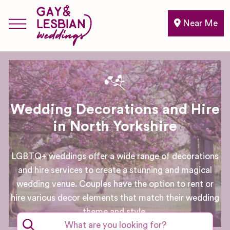
Near Me
Wedding Decorations and Hire
in North Yorkshire
LGBTQ+ weddings offer a wide range of decorations
and hire services to create a stunning and magical
wedding venue. Couples have the option to rent or
hire various decor elements that match their wedding
theme and style.