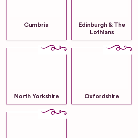
Cumbria
Edinburgh & The
Lothians
North Yorkshire
Oxfordshire