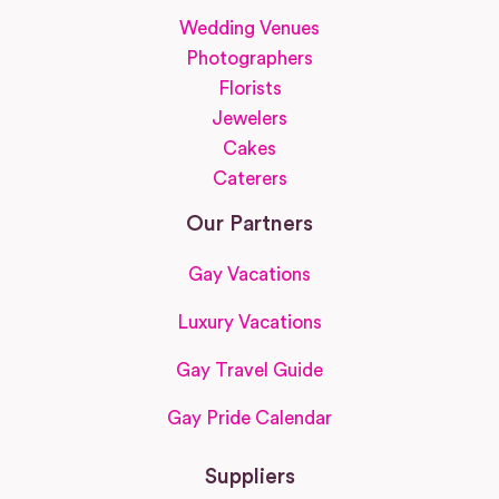
Wedding Venues
Photographers
Florists
Jewelers
Cakes
Caterers
Our Partners
Gay Vacations
Luxury Vacations
Gay Travel Guide
Gay Pride Calendar
Suppliers