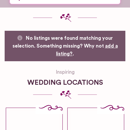
No listings were found matching your
selection. Something missing? Why not
add a
listing?
.
Inspiring
WEDDING LOCATIONS