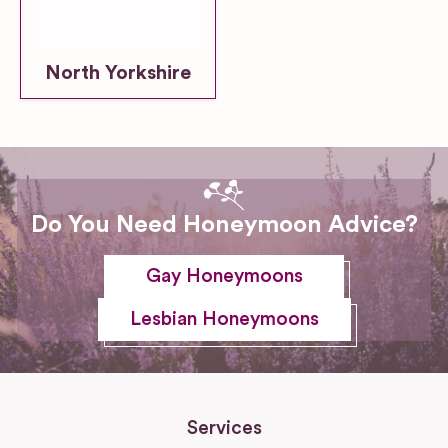
North Yorkshire
Do You Need Honeymoon Advice?
Gay Honeymoons
Lesbian Honeymoons
Services