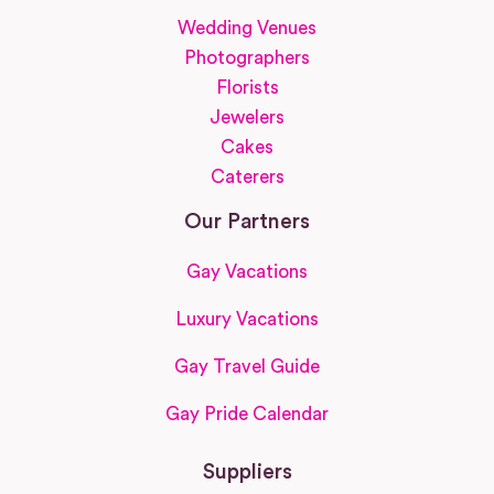
Wedding Venues
Photographers
Florists
Jewelers
Cakes
Caterers
Our Partners
Gay Vacations
Luxury Vacations
Gay Travel Guide
Gay Pride Calendar
Suppliers