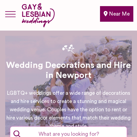
Near Me
Wedding Decorations and Hire
in Newport
LGBTQ+ weddings offer a wide range of decorations
and hire services to create a stunning and magical
wedding venue. Couples have the option to rent or
hire various decor elements that match their wedding
theme and style.