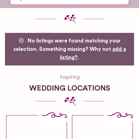
No listings were found matching your
selection. Something missing? Why not
add a
listing?
.
Inspiring
WEDDING LOCATIONS