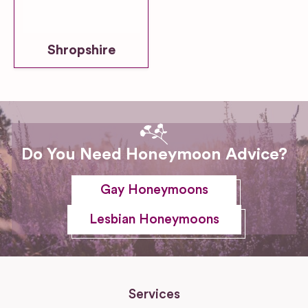
Shropshire
Do You Need Honeymoon Advice?
Gay Honeymoons
Lesbian Honeymoons
Services