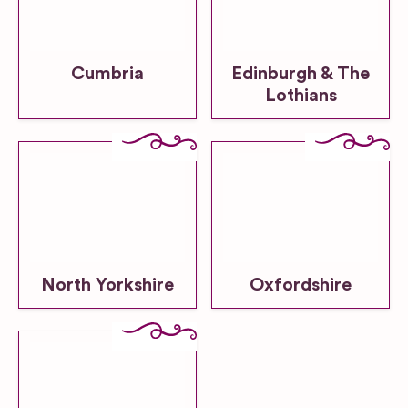
Cumbria
Edinburgh & The
Lothians
North Yorkshire
Oxfordshire