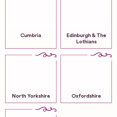
Cumbria
Edinburgh & The
Lothians
North Yorkshire
Oxfordshire