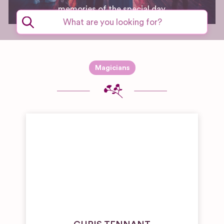
memories of the special day.
Magicians