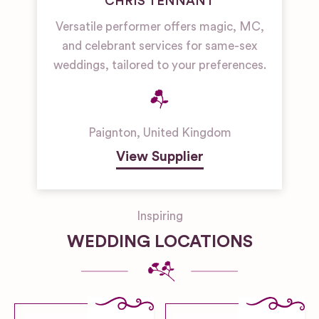
CHRIS TENNANT
Versatile performer offers magic, MC,
and celebrant services for same-sex
weddings, tailored to your preferences.
Paignton
,
United Kingdom
View Supplier
Inspiring
WEDDING LOCATIONS