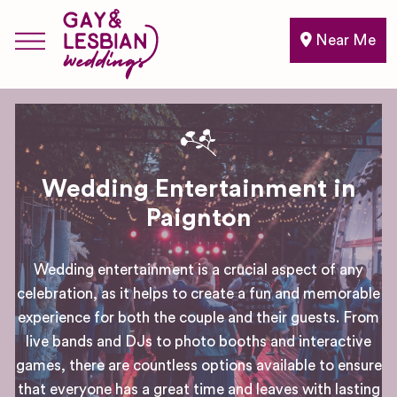
Near Me
Wedding Entertainment in
Paignton
Wedding entertainment is a crucial aspect of any
celebration, as it helps to create a fun and memorable
experience for both the couple and their guests. From
live bands and DJs to photo booths and interactive
games, there are countless options available to ensure
that everyone has a great time and leaves with lasting