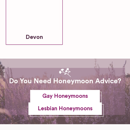
Devon
Do You Need Honeymoon Advice?
Gay Honeymoons
Lesbian Honeymoons