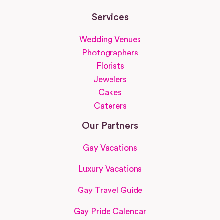
Services
Wedding Venues
Photographers
Florists
Jewelers
Cakes
Caterers
Our Partners
Gay Vacations
Luxury Vacations
Gay Travel Guide
Gay Pride Calendar