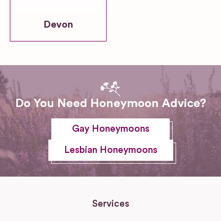
Devon
Do You Need Honeymoon Advice?
Gay Honeymoons
Lesbian Honeymoons
Services