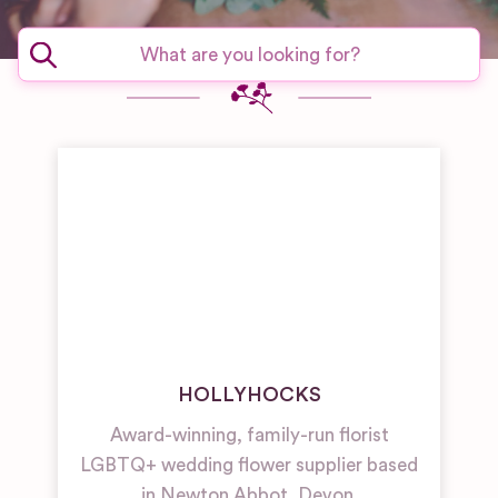
HOLLYHOCKS
Award-winning, family-run florist
LGBTQ+ wedding flower supplier based
in Newton Abbot, Devon.