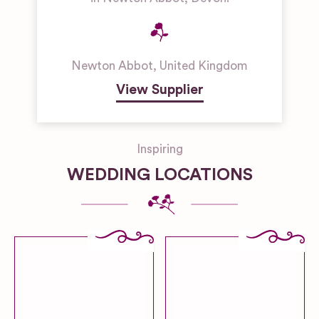
Newton Abbot
,
United Kingdom
View Supplier
Inspiring
WEDDING LOCATIONS