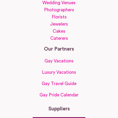
Wedding Venues
Photographers
Florists
Jewelers
Cakes
Caterers
Our Partners
Gay Vacations
Luxury Vacations
Gay Travel Guide
Gay Pride Calendar
Suppliers