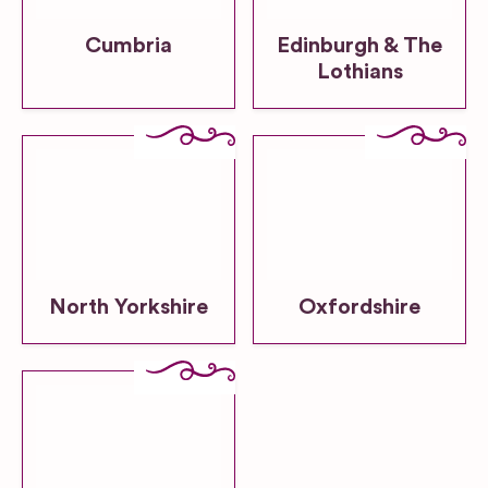
Cumbria
Edinburgh & The
Lothians
North Yorkshire
Oxfordshire