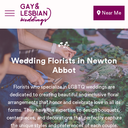
Near Me
Wedding Florists in Newton
Abbot
Florists who specialize in LGBTQ weddings are
dedicated to creating beautiful and inclusive floral
arrangements that honor and celebrate love in all its
forms. They have the expertise to design bouquets,
centerpieces, and decorations that perfectly capture
the unique styles and preferences of each couple.