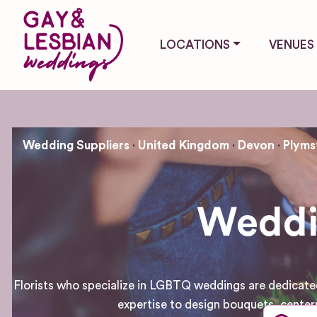
LOCATIONS
VENUES
Wedding Suppliers
United Kingdom
Devon
Plyms
Weddin
Florists who specialize in LGBTQ weddings are dedicated 
expertise to design bouquets, center