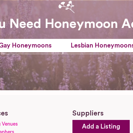
u Need Honeymoon A
Gay Honeymoons
Lesbian Honeymoon
ces
Suppliers
 Venues
Add a Listing
aphers