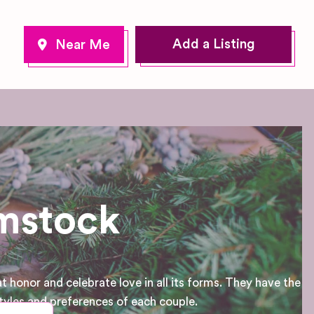
Add a Listing
ymstock
 honor and celebrate love in all its forms. They have the
tyles and preferences of each couple.