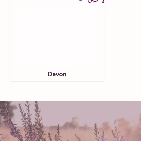
Devon