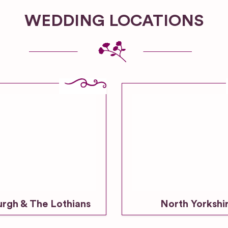
WEDDING LOCATIONS
urgh & The Lothians
North Yorkshi