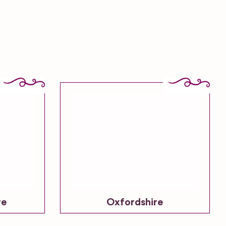
re
Oxfordshire