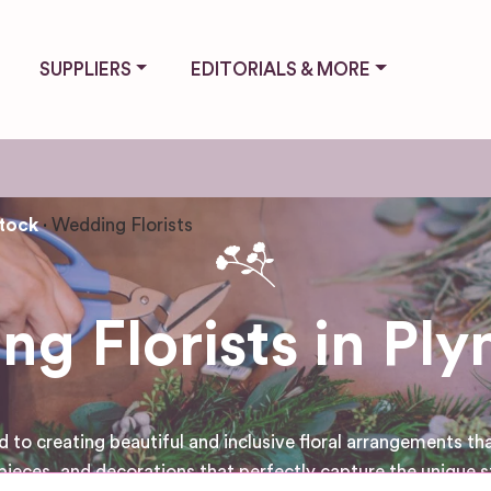
SUPPLIERS
EDITORIALS & MORE
tock
Wedding Florists
g Florists in Pl
to creating beautiful and inclusive floral arrangements that
pieces, and decorations that perfectly capture the unique s