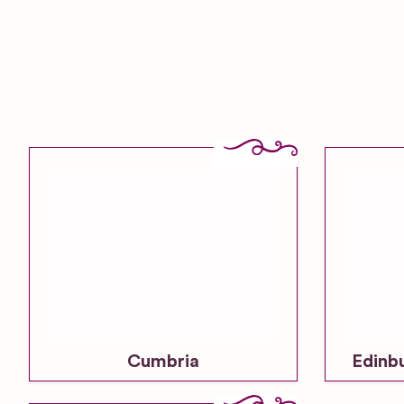
Cumbria
Edinb