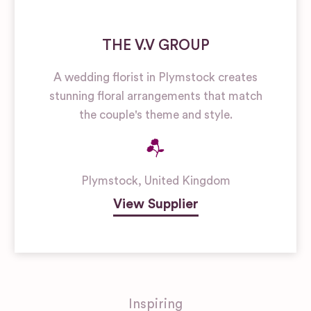
THE V.V GROUP
A wedding florist in Plymstock creates
stunning floral arrangements that match
the couple's theme and style.
Plymstock
,
United Kingdom
View Supplier
Inspiring