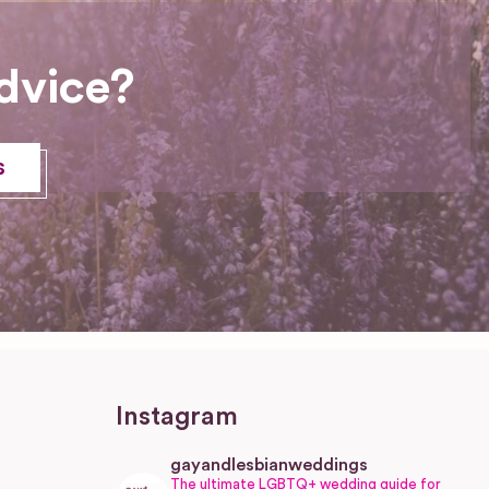
dvice?
s
Instagram
gayandlesbianweddings
The ultimate LGBTQ+ wedding guide for