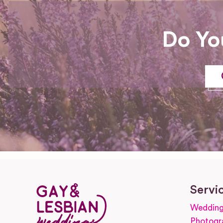
Do Yo
Servi
Wedding
Photogr