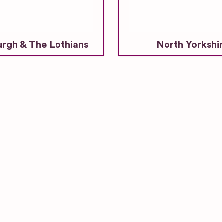
urgh & The Lothians
North Yorkshi