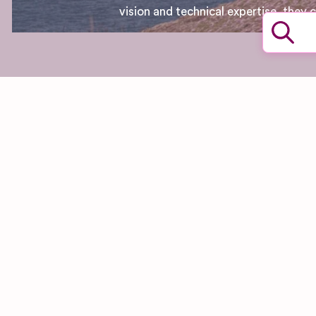
vision and technical expertise, they