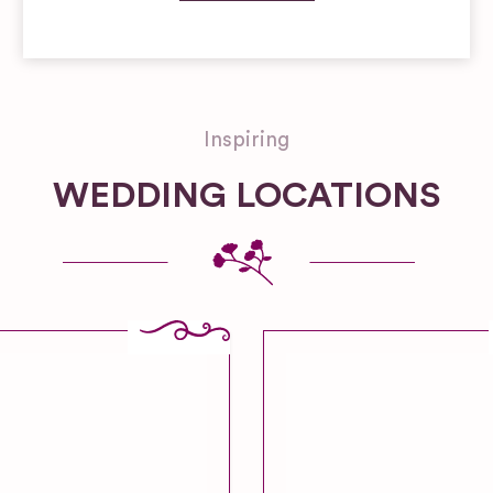
Inspiring
WEDDING LOCATIONS