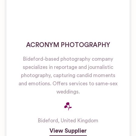
ACRONYM PHOTOGRAPHY
Bideford-based photography company
specializes in reportage and journalistic
photography, capturing candid moments
and emotions. Offers services to same-sex
weddings.
Bideford
,
United Kingdom
View Supplier