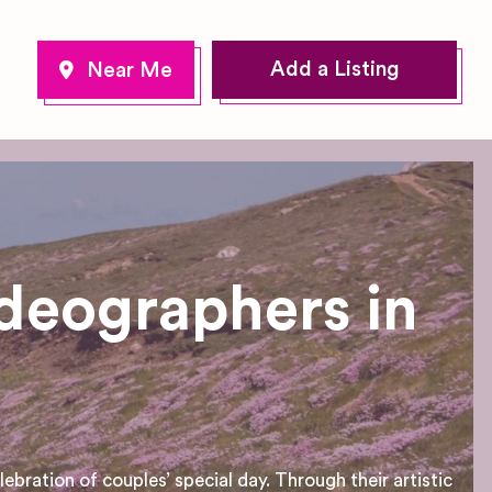
Add a Listing
deographers in
bration of couples’ special day. Through their artistic