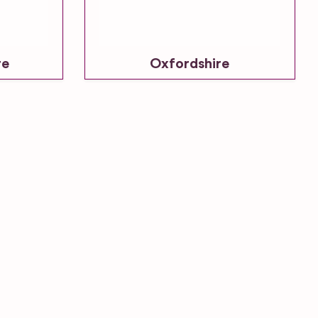
re
Oxfordshire