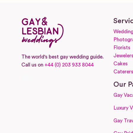
Servi
Wedding
Photogr
Florists
Jeweler
The world's best gay wedding guide.
Cakes
Call us on
+44 (0) 203 933 8044
Caterer
Facebook
Instagram
Our P
Gay Vac
Luxury V
Gay Trav