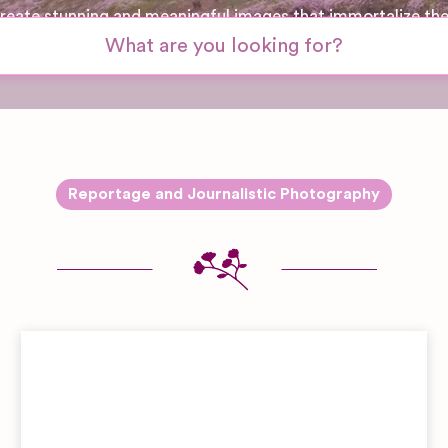
 create stunning and meaningful images that immortalize th
Reportage and Journalistic Photography