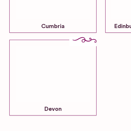
Cumbria
Edinb
Devon