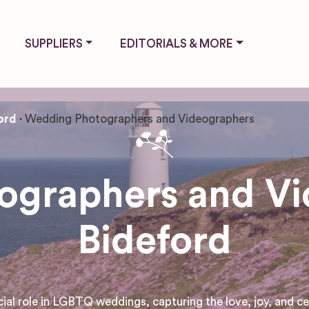
SUPPLIERS
EDITORIALS & MORE
ord
Wedding Photographers and Videographers
graphers and Vi
Bideford
 role in LGBTQ weddings, capturing the love, joy, and cele