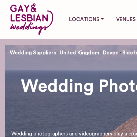
LOCATIONS
VENUES
Wedding Suppliers
United Kingdom
Devon
Bidef
Wedding Photo
Wedding photographers and videographers play a crucial