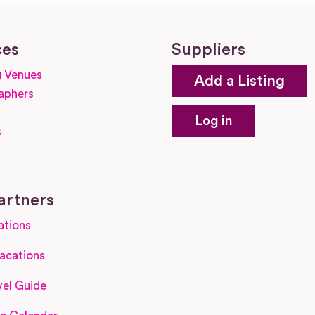
ces
Suppliers
 Venues
Add a Listing
aphers
Log in
s
s
artners
ations
acations
el Guide