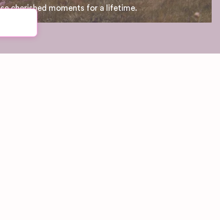
ese cherished moments for a lifetime.