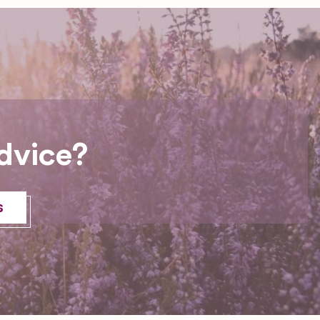
dvice?
s