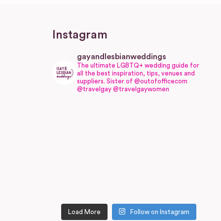
Instagram
gayandlesbianweddings
The ultimate LGBTQ+ wedding guide for
all the best inspiration, tips, venues and
suppliers.
Sister of @outofofficecom
@travelgay @travelgaywomen
Load More
Follow on Instagram