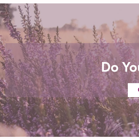
Do Yo