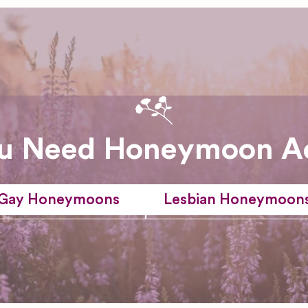
u Need Honeymoon A
Gay Honeymoons
Lesbian Honeymoon