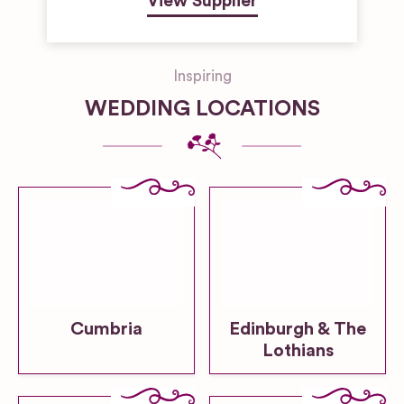
View Supplier
Inspiring
WEDDING LOCATIONS
Cumbria
Edinburgh & The
Lothians