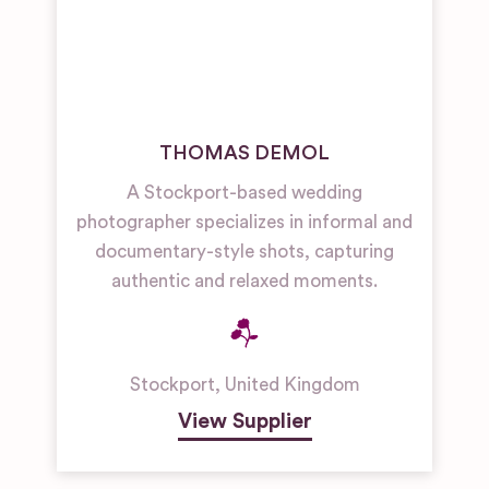
THOMAS DEMOL
A Stockport-based wedding
photographer specializes in informal and
documentary-style shots, capturing
authentic and relaxed moments.
Stockport
,
United Kingdom
View Supplier