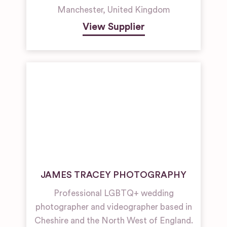
Manchester
,
United Kingdom
View Supplier
JAMES TRACEY PHOTOGRAPHY
Professional LGBTQ+ wedding
photographer and videographer based in
Cheshire and the North West of England.