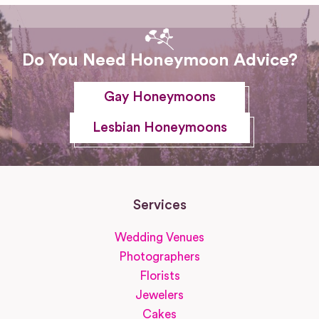
Do You Need Honeymoon Advice?
Gay Honeymoons
Lesbian Honeymoons
Services
Wedding Venues
Photographers
Florists
Jewelers
Cakes