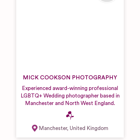
MICK COOKSON PHOTOGRAPHY
Experienced award-winning professional
LGBTQ+ Wedding photographer based in
Manchester and North West England.
Manchester
,
United Kingdom