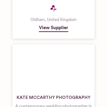
Oldham
,
United Kingdom
View Supplier
KATE MCCARTHY PHOTOGRAPHY
A contemporary wedding photographer in