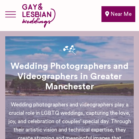
Near Me
Wedding Photographers and
Videographers in Greater
Manchester
Wedding photographers and videographers play a
crucial role in LGBTQ weddings, capturing the love,
joy, and celebration of couples’ special day. Through
their artistic vision and technical expertise, they
create stunning and meaningful images that