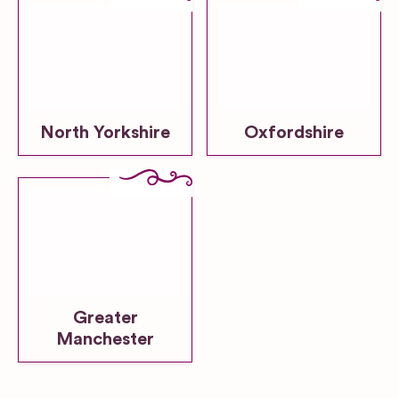
North Yorkshire
Oxfordshire
Greater
Manchester