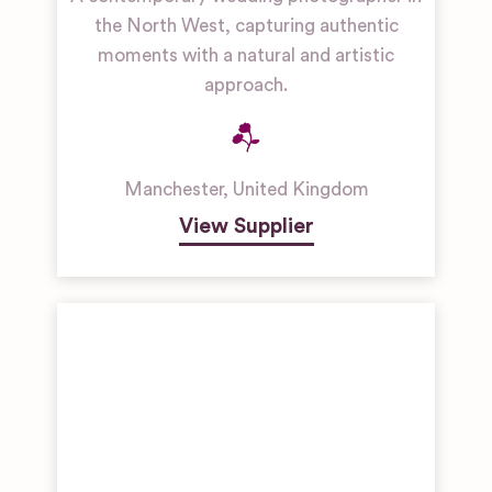
the North West, capturing authentic
moments with a natural and artistic
approach.
Manchester
,
United Kingdom
View Supplier