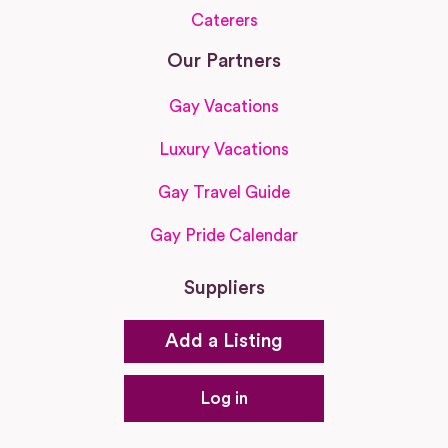
Caterers
Our Partners
Gay Vacations
Luxury Vacations
Gay Travel Guide
Gay Pride Calendar
Suppliers
Add a Listing
Log in