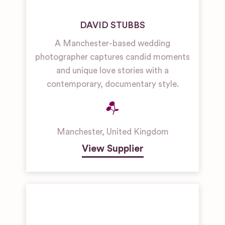
DAVID STUBBS
A Manchester-based wedding
photographer captures candid moments
and unique love stories with a
contemporary, documentary style.
Manchester
,
United Kingdom
View Supplier