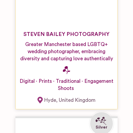
STEVEN BAILEY PHOTOGRAPHY
Greater Manchester based LGBTQ+
wedding photographer, embracing
diversity and capturing love authentically
Digital
Prints
Traditional
Engagement
Shoots
Hyde
,
United Kingdom