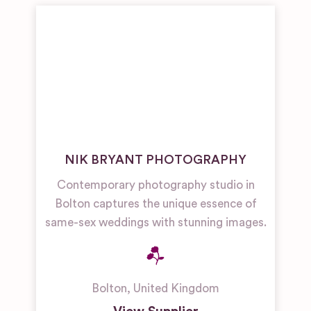
NIK BRYANT PHOTOGRAPHY
Contemporary photography studio in
Bolton captures the unique essence of
same-sex weddings with stunning images.
Bolton
,
United Kingdom