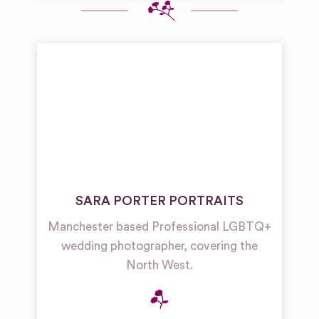
SARA PORTER PORTRAITS
Manchester based Professional LGBTQ+
wedding photographer, covering the
North West.