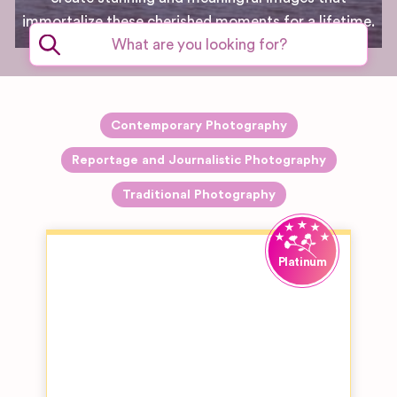
immortalize these cherished moments for a lifetime.
Contemporary Photography
Reportage and Journalistic Photography
Traditional Photography