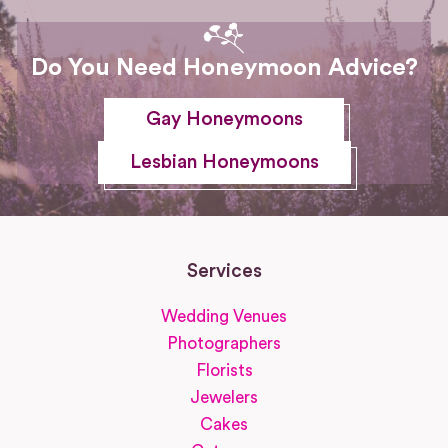
Do You Need Honeymoon Advice?
Gay Honeymoons
Lesbian Honeymoons
Services
Wedding Venues
Photographers
Florists
Jewelers
Cakes