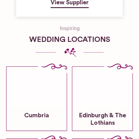
View Supplier
Inspiring
WEDDING LOCATIONS
Cumbria
Edinburgh & The
Lothians