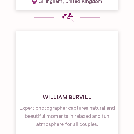
Gillingham
,
United Kingdom
WILLIAM BURVILL
Expert photographer captures natural and
beautiful moments in relaxed and fun
atmosphere for all couples.