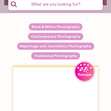
Black & White Photography
Contemporary Photography
Reportage and Journalistic Photography
Traditional Photography