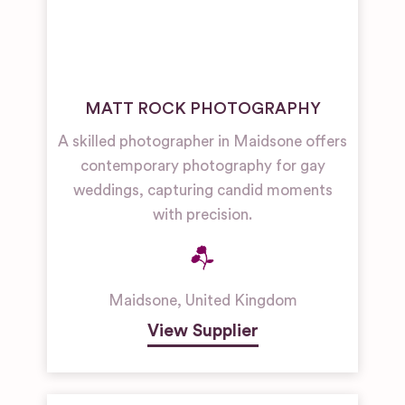
MATT ROCK PHOTOGRAPHY
A skilled photographer in Maidsone offers
contemporary photography for gay
weddings, capturing candid moments
with precision.
Maidsone
,
United Kingdom
View Supplier