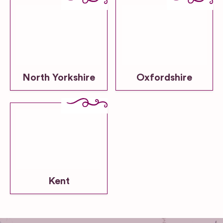
North Yorkshire
Oxfordshire
Kent