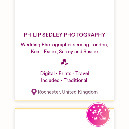
PHILIP SEDLEY PHOTOGRAPHY
Wedding Photographer serving London,
Kent, Essex, Surrey and Sussex
Digital
Prints
Travel
Included
Traditional
Rochester
,
United Kingdom