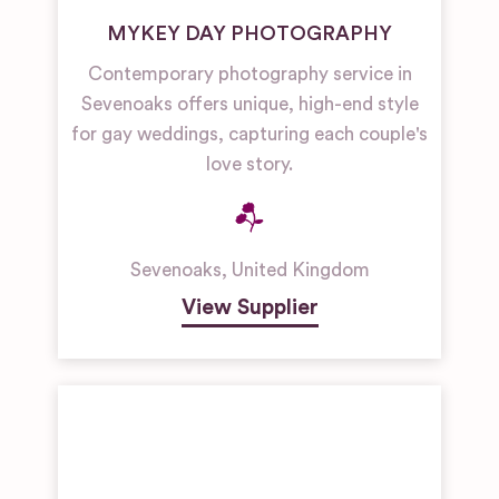
MYKEY DAY PHOTOGRAPHY
Contemporary photography service in
Sevenoaks offers unique, high-end style
for gay weddings, capturing each couple's
love story.
Sevenoaks
,
United Kingdom
View Supplier