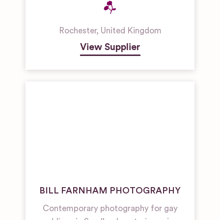
Rochester
,
United Kingdom
View Supplier
BILL FARNHAM PHOTOGRAPHY
Contemporary photography for gay