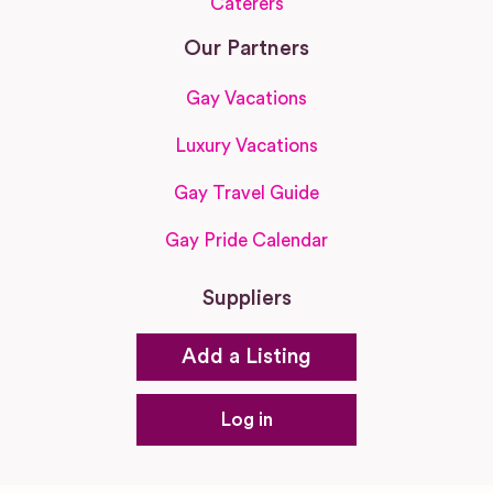
Caterers
Our Partners
Gay Vacations
Luxury Vacations
Gay Travel Guide
Gay Pride Calendar
Suppliers
Add a Listing
Log in