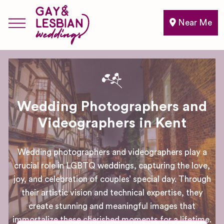
Near Me
Wedding Photographers and
Videographers in Kent
Wedding photographers and videographers play a
crucial role in LGBTQ weddings, capturing the love,
joy, and celebration of couples’ special day. Through
their artistic vision and technical expertise, they
create stunning and meaningful images that
immortalize these cherished moments for a lifetime.