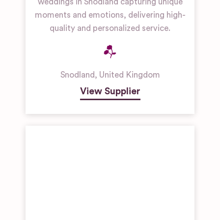
weddings in Snodland capturing unique
moments and emotions, delivering high-
quality and personalized service.
Snodland
,
United Kingdom
View Supplier