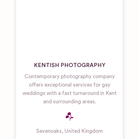
KENTISH PHOTOGRAPHY
Contemporary photography company
offers exceptional services for gay
weddings with a fast turnaround in Kent
and surrounding areas.
Sevenoaks
,
United Kingdom