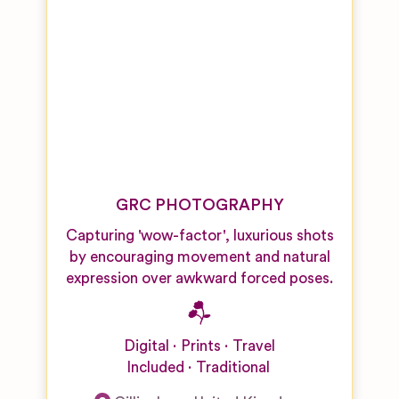
GRC PHOTOGRAPHY
Capturing 'wow-factor', luxurious shots
by encouraging movement and natural
expression over awkward forced poses.
Digital
Prints
Travel
Included
Traditional