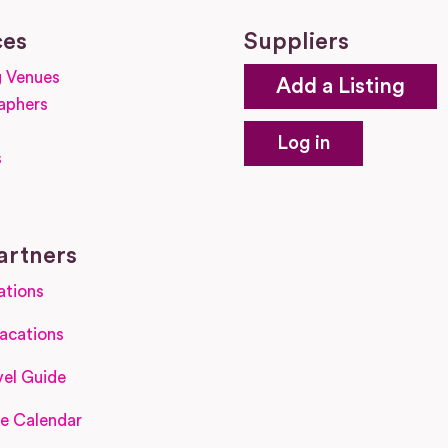
ces
Suppliers
 Venues
Add a Listing
aphers
Log in
s
s
artners
ations
acations
el Guide
e Calendar