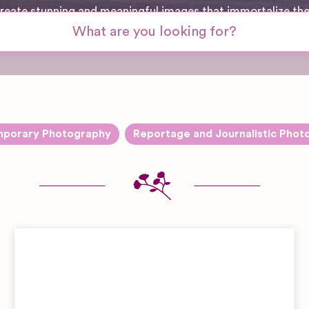
 create stunning and meaningful images that immortalize th
porary Photography
Reportage and Journalistic Phot