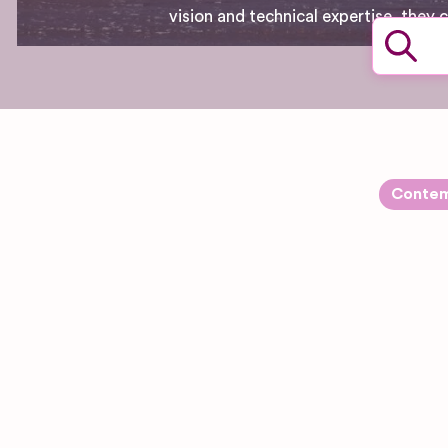
vision and technical expertise, they
Contem