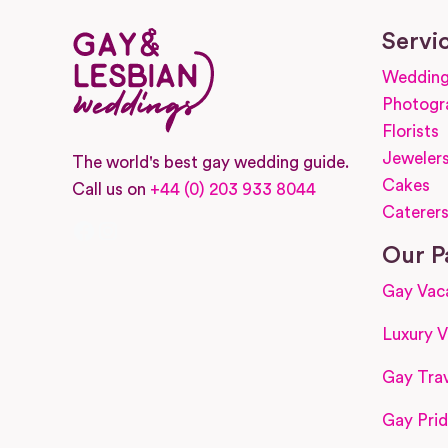
Servi
Wedding
Photogr
Florists
Jeweler
The world's best gay wedding guide.
Cakes
Call us on
+44 (0) 203 933 8044
Caterer
Facebook
Instagram
Our P
Gay Vac
Luxury V
Gay Trav
Gay Prid