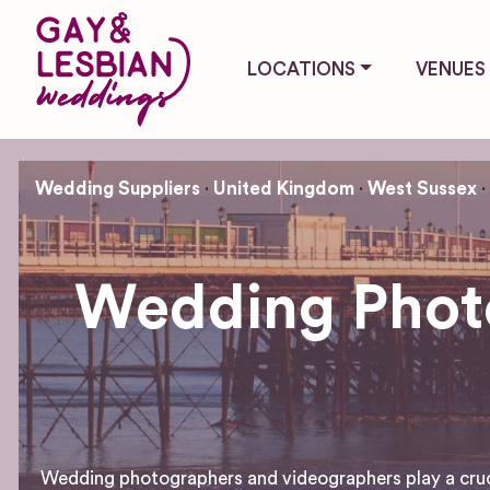
LOCATIONS
VENUES
Wedding Suppliers
United Kingdom
West Sussex
Wedding Photo
Wedding photographers and videographers play a crucial