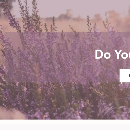
Do Yo