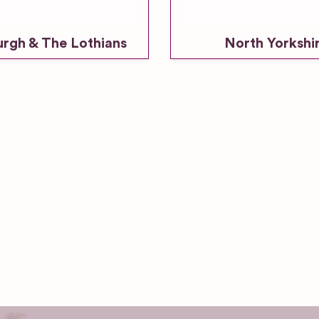
urgh & The Lothians
North Yorkshi