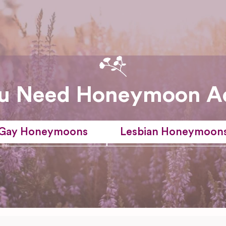
u Need Honeymoon A
Gay Honeymoons
Lesbian Honeymoon