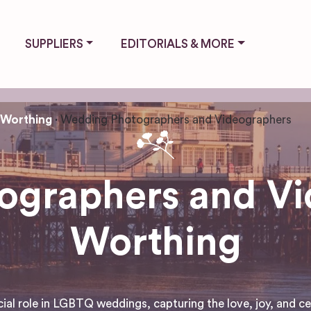
SUPPLIERS
EDITORIALS & MORE
Worthing
Wedding Photographers and Videographers
graphers and Vi
Worthing
 role in LGBTQ weddings, capturing the love, joy, and cele