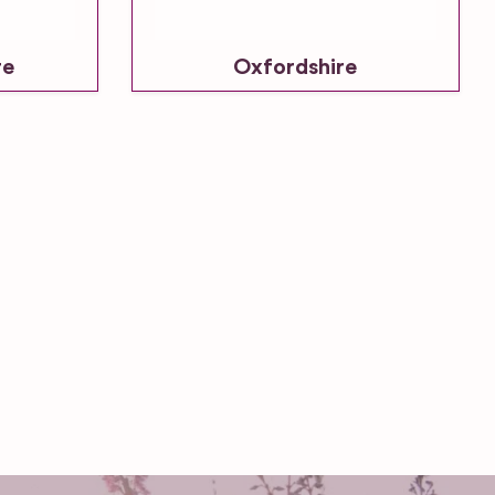
re
Oxfordshire