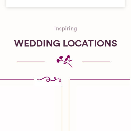
Inspiring
WEDDING LOCATIONS