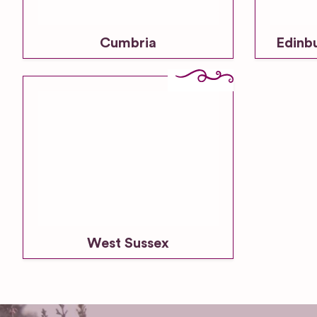
Cumbria
Edinb
West Sussex