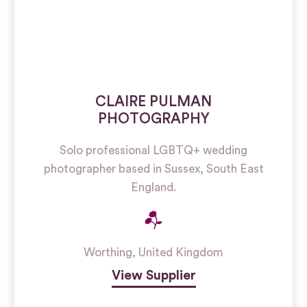
CLAIRE PULMAN
PHOTOGRAPHY
Solo professional LGBTQ+ wedding
photographer based in Sussex, South East
England.
Worthing
,
United Kingdom
View Supplier