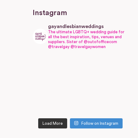
Instagram
gayandlesbianweddings
The ultimate LGBTQ+ wedding guide for
all the best inspiration, tips, venues and
suppliers.
Sister of @outofofficecom
@travelgay @travelgaywomen
Load More
Follow on Instagram