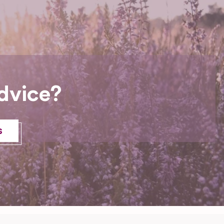
dvice?
s