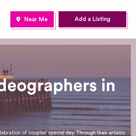
Add a Listing
deographers in
bration of couples’ special day. Through their artistic