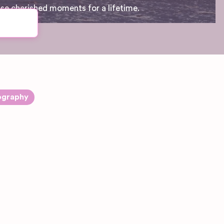
ese cherished moments for a lifetime.
ography