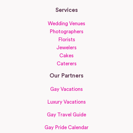
Services
Wedding Venues
Photographers
Florists
Jewelers
Cakes
Caterers
Our Partners
Gay Vacations
Luxury Vacations
Gay Travel Guide
Gay Pride Calendar