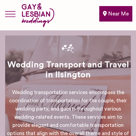
Near Me
Wedding Transport and Travel
in Ilsington
Wedding transportation services encompass the
coordination of transportation for the couple, their
wedding party, and guests throughout various
wedding-related events. These services aim to
provide elegant and comfortable transportation
options that align with the overall theme and style of