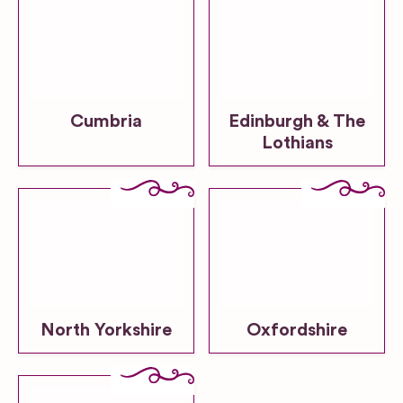
Cumbria
Edinburgh & The
Lothians
North Yorkshire
Oxfordshire