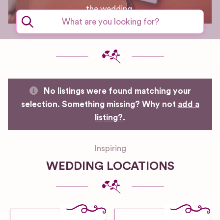
the wedding.
No listings were found matching your
selection. Something missing? Why not
add a
listing?
.
Inspiring
WEDDING LOCATIONS