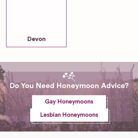
Devon
Do You Need Honeymoon Advice?
Gay Honeymoons
Lesbian Honeymoons