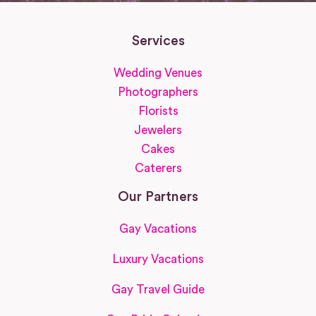
Services
Wedding Venues
Photographers
Florists
Jewelers
Cakes
Caterers
Our Partners
Gay Vacations
Luxury Vacations
Gay Travel Guide