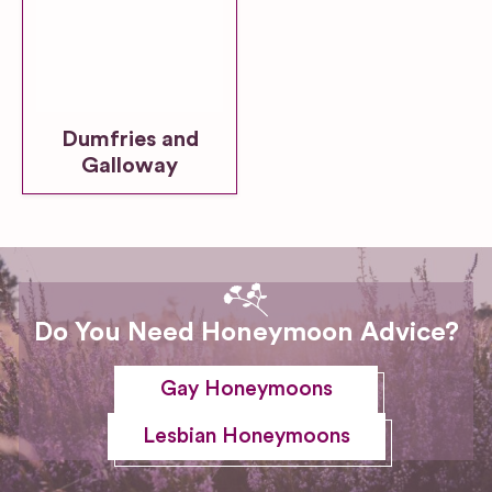
Dumfries and
Galloway
Do You Need Honeymoon Advice?
Gay Honeymoons
Lesbian Honeymoons