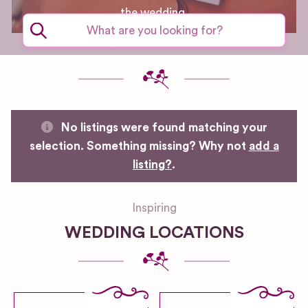
the wedding.
No listings were found matching your
selection. Something missing? Why not
add a
listing?
.
Inspiring
WEDDING LOCATIONS