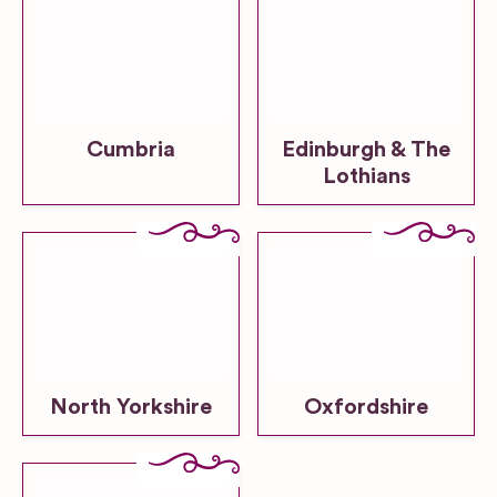
Cumbria
Edinburgh & The
Lothians
North Yorkshire
Oxfordshire