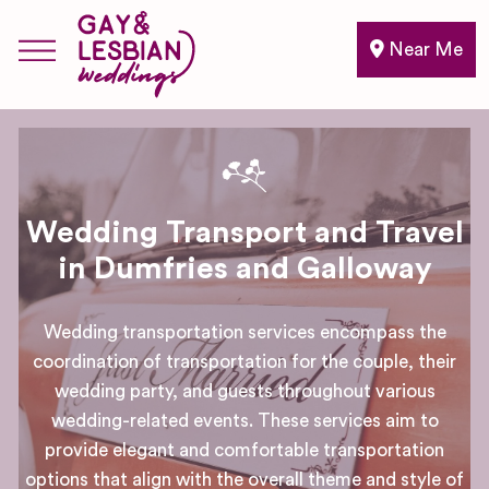
Near Me
Wedding Transport and Travel
in Dumfries and Galloway
Wedding transportation services encompass the
coordination of transportation for the couple, their
wedding party, and guests throughout various
wedding-related events. These services aim to
provide elegant and comfortable transportation
options that align with the overall theme and style of