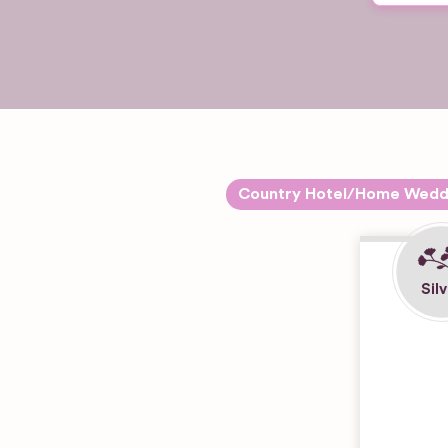
Country Hotel/Home Wedd