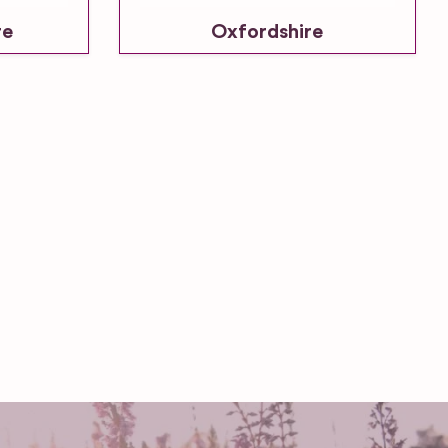
re
Oxfordshire