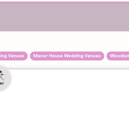
ing Venues
Manor House Wedding Venues
Woodlan