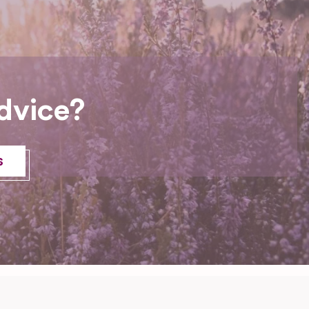
dvice?
s