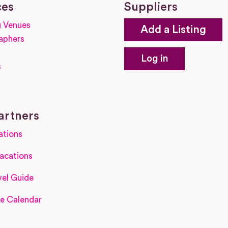
ces
Suppliers
 Venues
Add a Listing
aphers
Log in
s
s
artners
ations
acations
el Guide
e Calendar