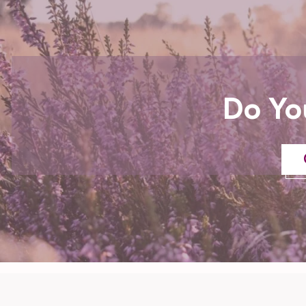
Do Yo