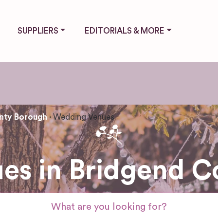
SUPPLIERS
EDITORIALS & MORE
nty Borough
Wedding Venues
es in Bridgend C