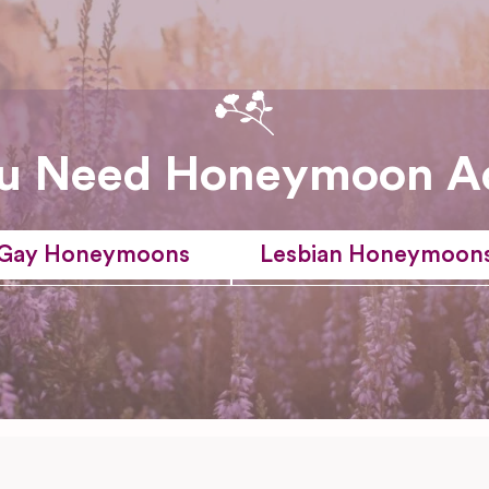
u Need Honeymoon A
Gay Honeymoons
Lesbian Honeymoon