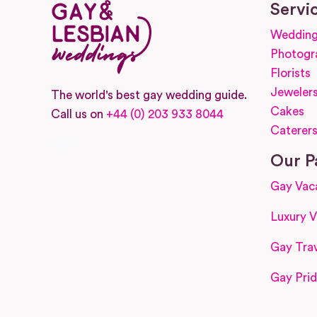
Servi
Wedding
Photogr
Florists
Jeweler
The world's best gay wedding guide.
Cakes
Call us on
+44 (0) 203 933 8044
Caterer
Facebook
Instagram
Our P
Gay Vac
Luxury V
Gay Trav
Gay Prid