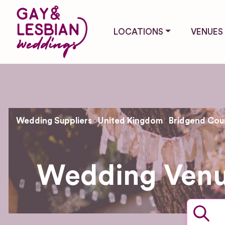
LOCATIONS
VENUES
Wedding Suppliers
United Kingdom
Bridgend Cou
Wedding Venu