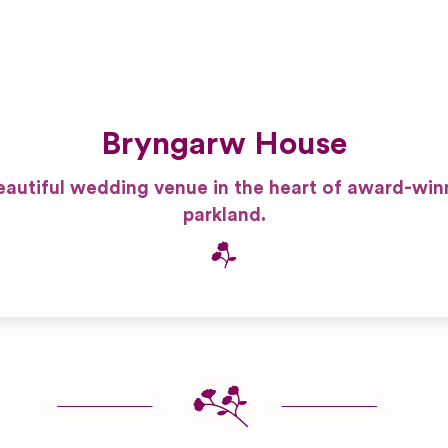
Bryngarw House
eautiful wedding venue in the heart of award-win
parkland.