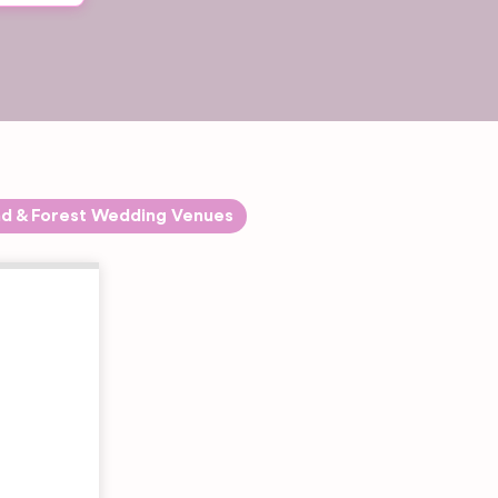
d & Forest Wedding Venues