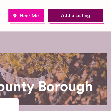
Add a Listing
ounty Borough