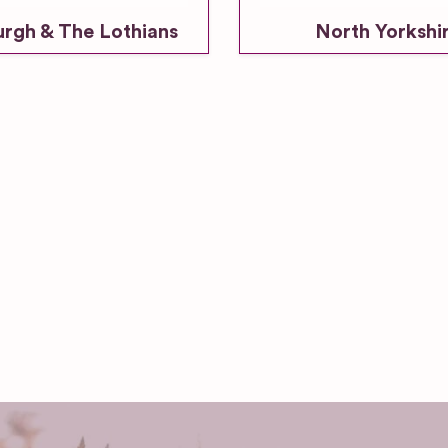
urgh & The Lothians
North Yorkshi