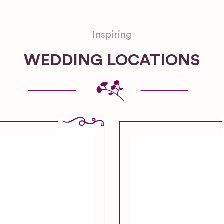
Inspiring
WEDDING LOCATIONS