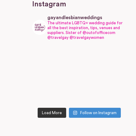
Instagram
gayandlesbianweddings
The ultimate LGBTQ+ wedding guide for
all the best inspiration, tips, venues and
suppliers.
Sister of @outofofficecom
@travelgay @travelgaywomen
Load More
Follow on Instagram