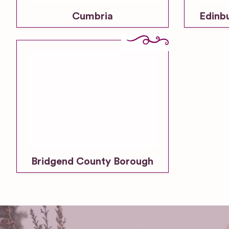
Cumbria
Edinb
Bridgend County Borough