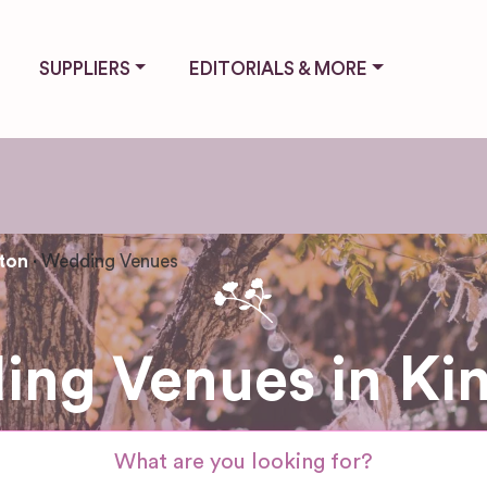
SUPPLIERS
EDITORIALS & MORE
ton
Wedding Venues
ng Venues in Ki