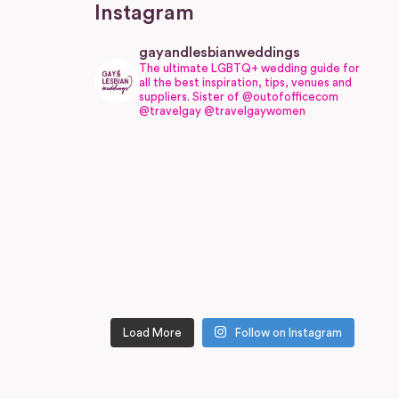
Instagram
gayandlesbianweddings
The ultimate LGBTQ+ wedding guide for
all the best inspiration, tips, venues and
suppliers.
Sister of @outofofficecom
@travelgay @travelgaywomen
Load More
Follow on Instagram