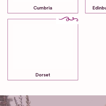
Cumbria
Edinb
Dorset