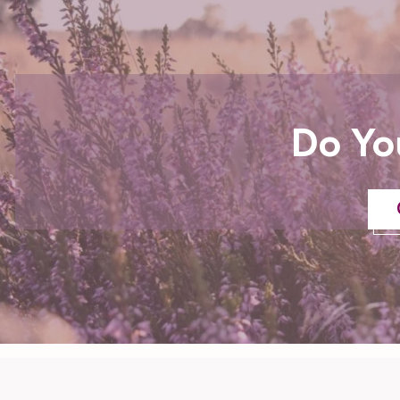
Do Yo