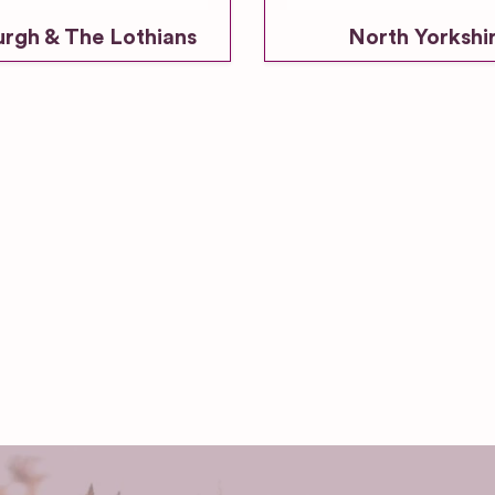
urgh & The Lothians
North Yorkshi