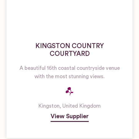
KINGSTON COUNTRY
COURTYARD
A beautiful 16th coastal countryside venue
with the most stunning views.
Kingston
,
United Kingdom
View Supplier