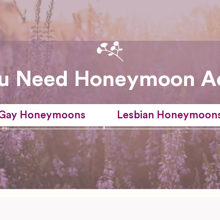
u Need Honeymoon A
Gay Honeymoons
Lesbian Honeymoon