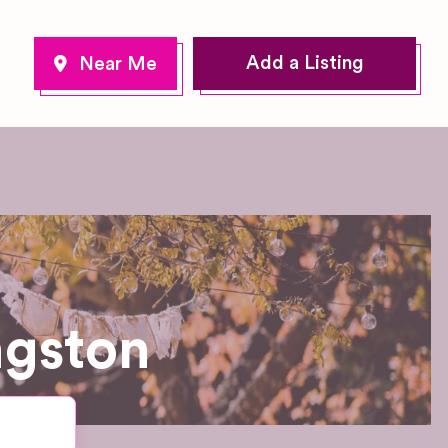
Add a Listing
ngston