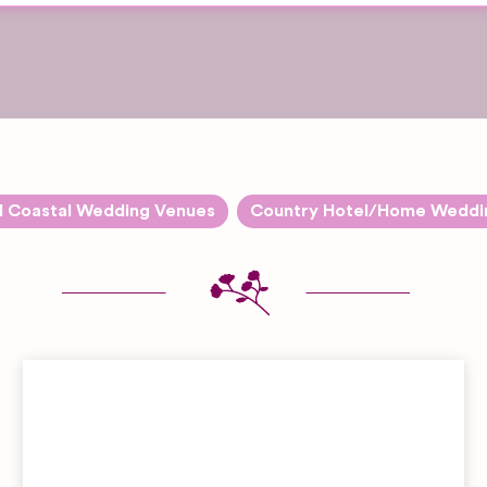
d Coastal Wedding Venues
Country Hotel/Home Weddi