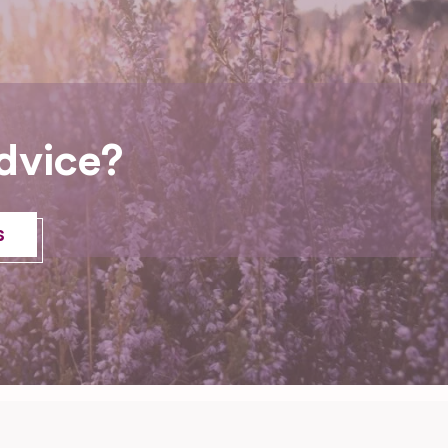
dvice?
s