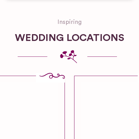
Inspiring
WEDDING LOCATIONS