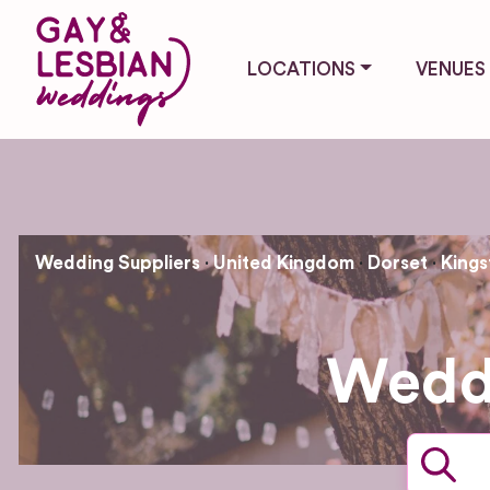
LOCATIONS
VENUES
Wedding Suppliers
United Kingdom
Dorset
Kings
Weddi