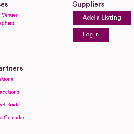
ces
Suppliers
 Venues
Add a Listing
aphers
Log in
s
s
artners
ations
acations
el Guide
e Calendar