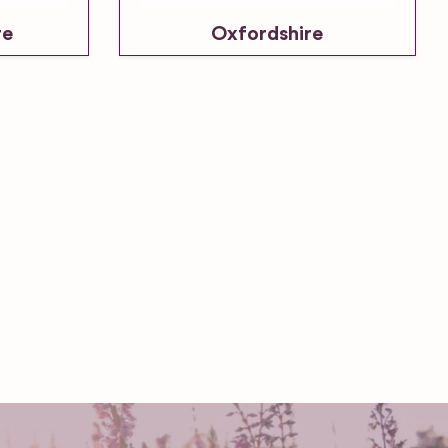
re
Oxfordshire