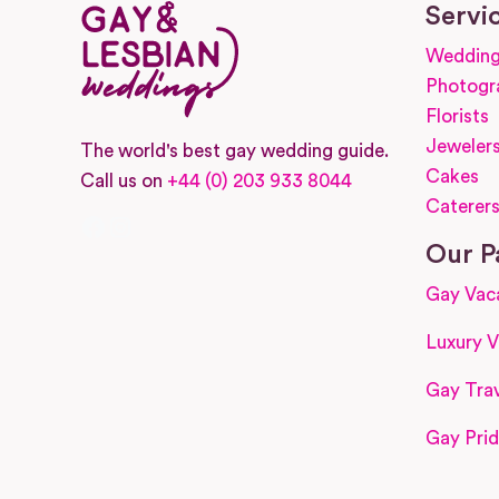
Servi
Wedding
Photogr
Florists
Jeweler
The world's best gay wedding guide.
Cakes
Call us on
+44 (0) 203 933 8044
Caterer
Facebook
Instagram
Our P
Gay Vac
Luxury V
Gay Trav
Gay Prid