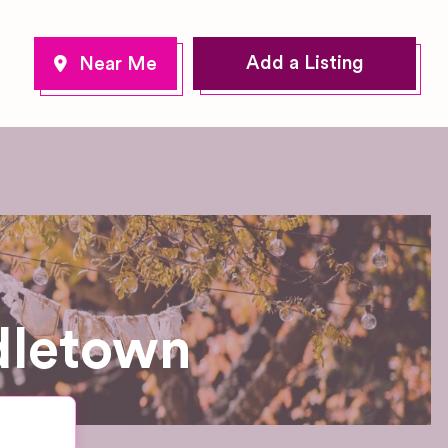
Add a Listing
dletown