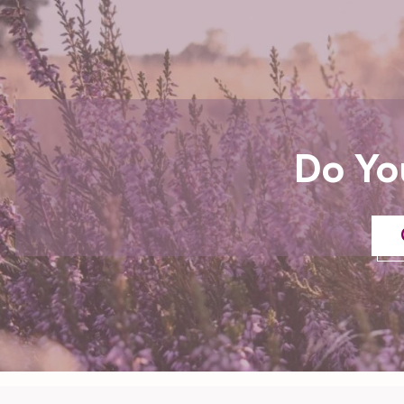
Do Yo