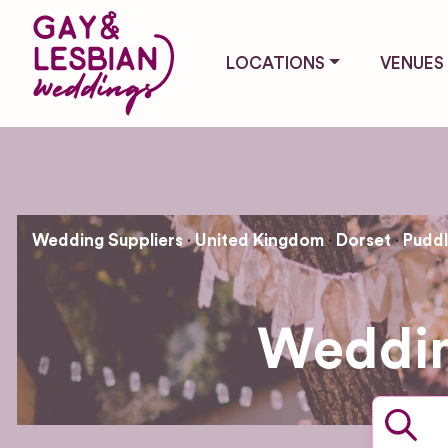
LOCATIONS
VENUES
Wedding Suppliers
United Kingdom
Dorset
Pudd
Weddin