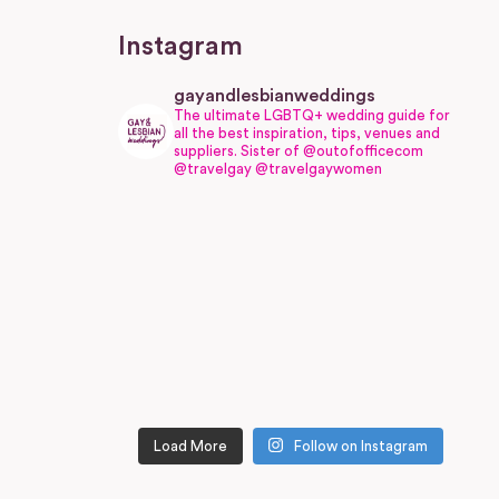
Instagram
gayandlesbianweddings
The ultimate LGBTQ+ wedding guide for
all the best inspiration, tips, venues and
suppliers.
Sister of @outofofficecom
@travelgay @travelgaywomen
Load More
Follow on Instagram