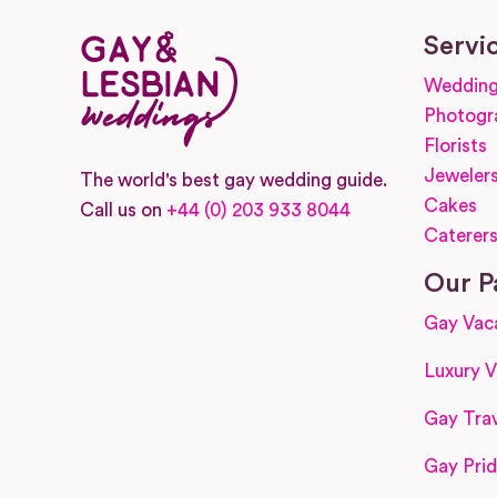
Servi
Wedding
Photogr
Florists
Jeweler
The world's best gay wedding guide.
Cakes
Call us on
+44 (0) 203 933 8044
Caterer
Facebook
Instagram
Our P
Gay Vac
Luxury V
Gay Trav
Gay Prid