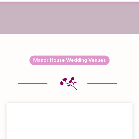
Manor House Wedding Venues