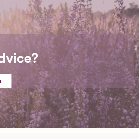
dvice?
s