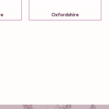
re
Oxfordshire