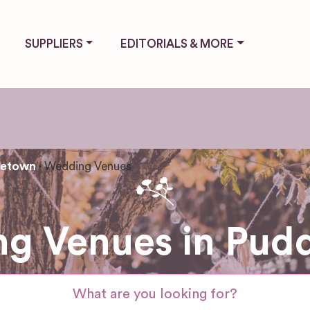
SUPPLIERS
EDITORIALS & MORE
letown
Wedding Venues
g Venues in Pud