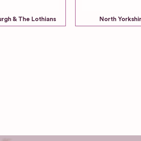
urgh & The Lothians
North Yorkshi