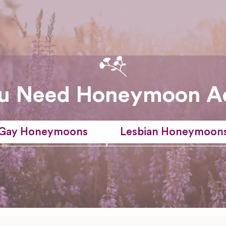
u Need Honeymoon A
Gay Honeymoons
Lesbian Honeymoon