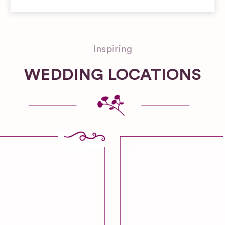
Inspiring
WEDDING LOCATIONS