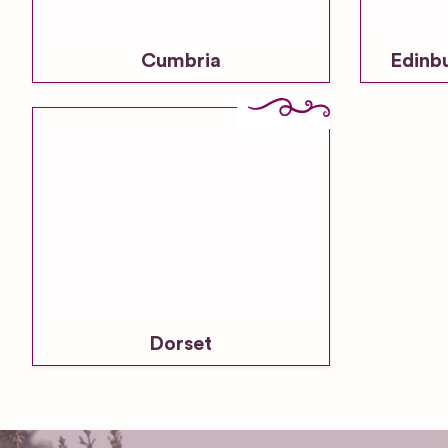
Cumbria
Edinb
Dorset