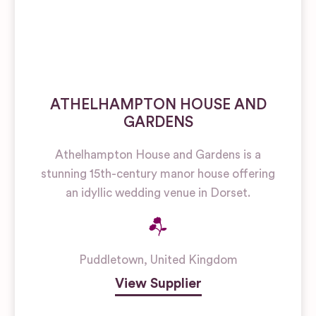
ATHELHAMPTON HOUSE AND
GARDENS
Athelhampton House and Gardens is a
stunning 15th-century manor house offering
an idyllic wedding venue in Dorset.
Puddletown
,
United Kingdom
View Supplier