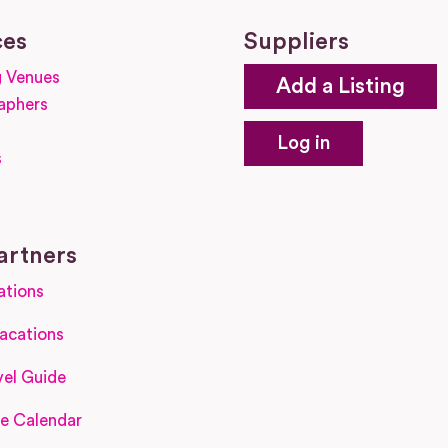
ces
Suppliers
 Venues
Add a Listing
aphers
Log in
s
s
artners
ations
acations
el Guide
e Calendar