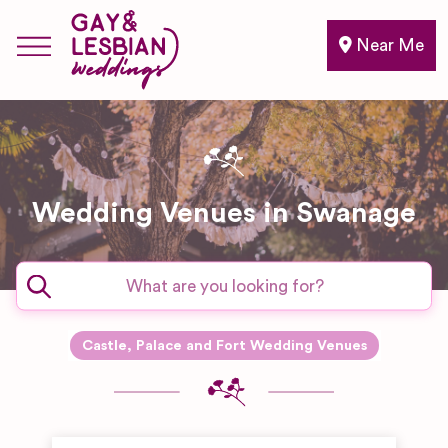
Near Me
Wedding Venues in Swanage
Castle, Palace and Fort Wedding Venues