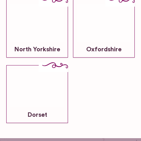
North Yorkshire
Oxfordshire
Dorset