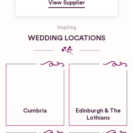
View Supplier
Inspiring
WEDDING LOCATIONS
Cumbria
Edinburgh & The
Lothians