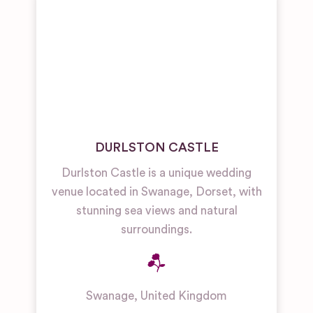
DURLSTON CASTLE
Durlston Castle is a unique wedding
venue located in Swanage, Dorset, with
stunning sea views and natural
surroundings.
Swanage
,
United Kingdom