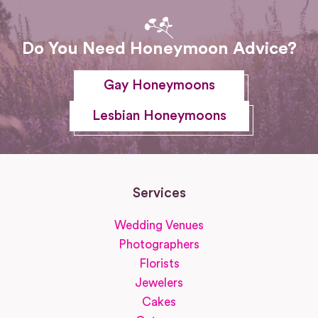
Do You Need Honeymoon Advice?
Gay Honeymoons
Lesbian Honeymoons
Services
Wedding Venues
Photographers
Florists
Jewelers
Cakes