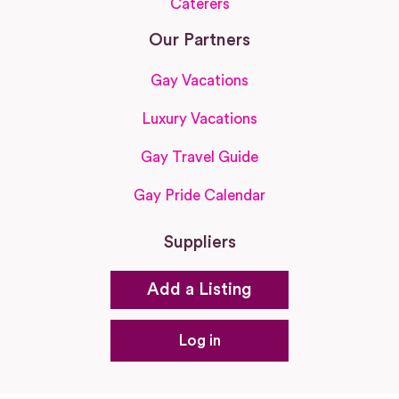
Caterers
Our Partners
Gay Vacations
Luxury Vacations
Gay Travel Guide
Gay Pride Calendar
Suppliers
Add a Listing
Log in