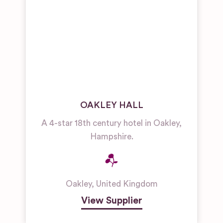
OAKLEY HALL
A 4-star 18th century hotel in Oakley,
Hampshire.
Oakley
,
United Kingdom
View Supplier