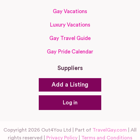
Gay Vacations
Luxury Vacations
Gay Travel Guide
Gay Pride Calendar
Suppliers
Add a Listing
Log in
Copyright 2026 Out4You Ltd | Part of
TravelGay.com
| All
rights reserved |
Privacy Policy
|
Terms and Conditions