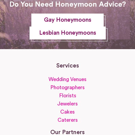
Do You Need Honeymoon Advice?
Gay Honeymoons
Lesbian Honeymoons
Services
Wedding Venues
Photographers
Florists
Jewelers
Cakes
Caterers
Our Partners