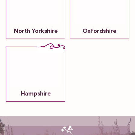
North Yorkshire
Oxfordshire
Hampshire