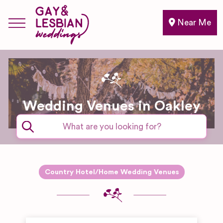
Near Me
Wedding Venues in Oakley
Country Hotel/Home Wedding Venues