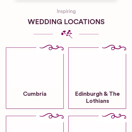
Inspiring
WEDDING LOCATIONS
Cumbria
Edinburgh & The
Lothians