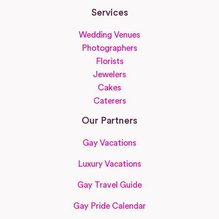
Services
Wedding Venues
Photographers
Florists
Jewelers
Cakes
Caterers
Our Partners
Gay Vacations
Luxury Vacations
Gay Travel Guide
Gay Pride Calendar