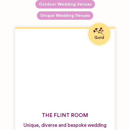
Outdoor Wedding Venues
Unique Wedding Venues
THE FLINT ROOM
Unique, diverse and bespoke wedding