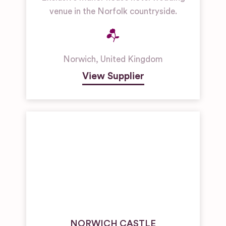
venue in the Norfolk countryside.
Norwich
,
United Kingdom
View Supplier
NORWICH CASTLE