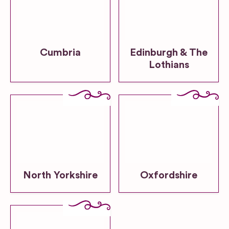
Cumbria
Edinburgh & The
Lothians
North Yorkshire
Oxfordshire