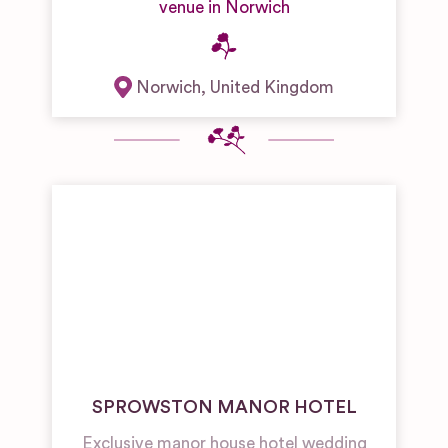
venue in Norwich
Norwich
,
United Kingdom
SPROWSTON MANOR HOTEL
Exclusive manor house hotel wedding