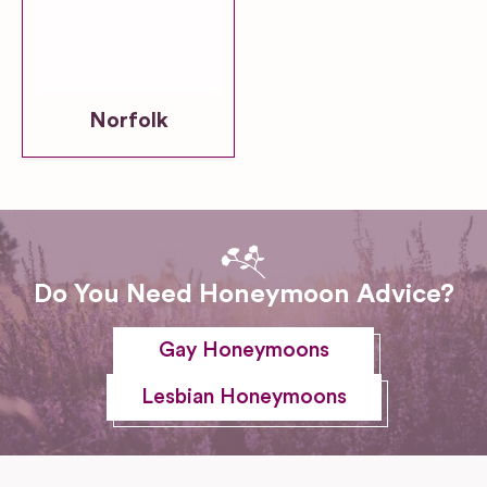
Norfolk
Do You Need Honeymoon Advice?
Gay Honeymoons
Lesbian Honeymoons