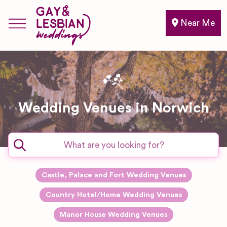
Near Me
Wedding Venues in Norwich
Castle, Palace and Fort Wedding Venues
Country Hotel/Home Wedding Venues
Manor House Wedding Venues