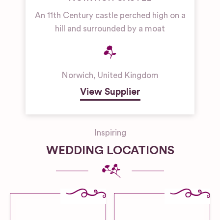
An 11th Century castle perched high on a
hill and surrounded by a moat
Norwich
,
United Kingdom
View Supplier
Inspiring
WEDDING LOCATIONS