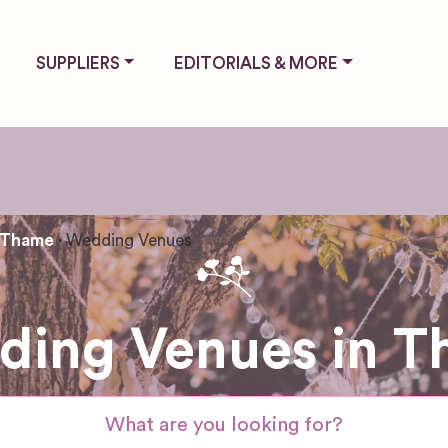
SUPPLIERS
EDITORIALS & MORE
Thame
Wedding Venues
ing Venues in 