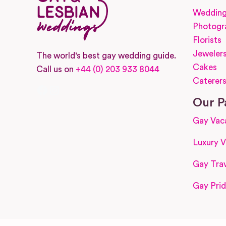
Wedding
Photogr
Florists
Jeweler
The world's best gay wedding guide.
Cakes
Call us on
+44 (0) 203 933 8044
Caterer
Facebook
Instagram
Our P
Gay Vac
Luxury V
Gay Trav
Gay Prid