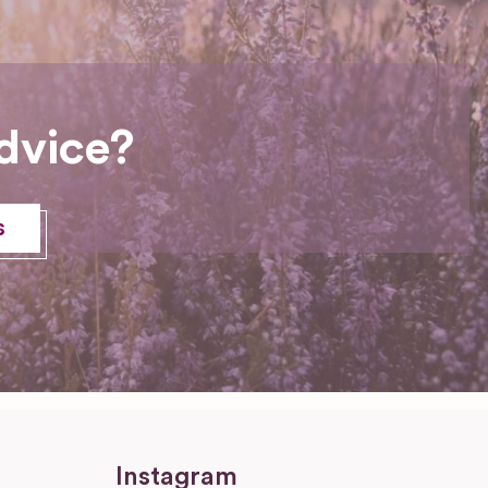
dvice?
s
Instagram