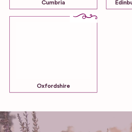
Cumbria
Edinb
Oxfordshire