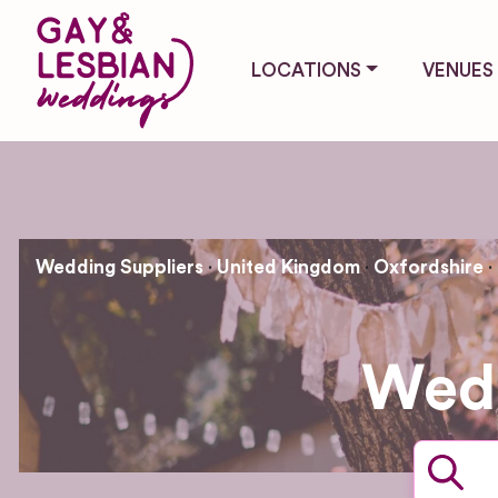
LOCATIONS
VENUES
Wedding Suppliers
United Kingdom
Oxfordshire
Wedd