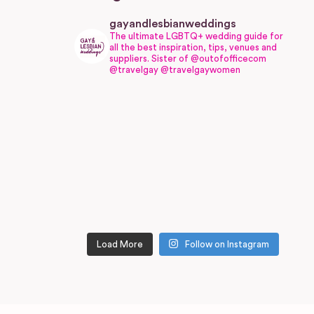
gayandlesbianweddings
The ultimate LGBTQ+ wedding guide for
all the best inspiration, tips, venues and
suppliers.
Sister of @outofofficecom
@travelgay @travelgaywomen
Load More
Follow on Instagram