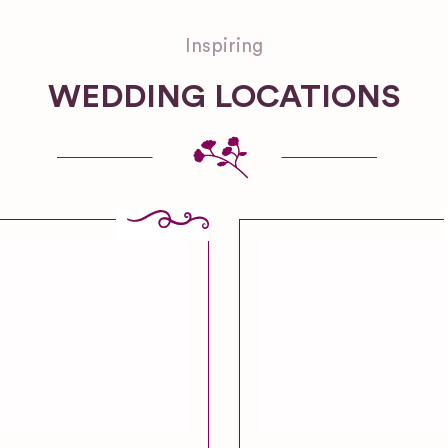
Inspiring
WEDDING LOCATIONS