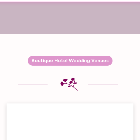
Boutique Hotel Wedding Venues