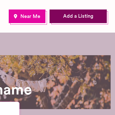
Add a Listing
Thame