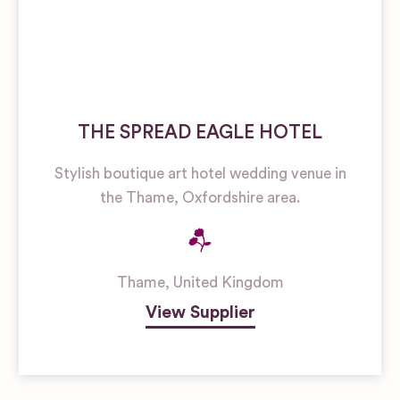
THE SPREAD EAGLE HOTEL
Stylish boutique art hotel wedding venue in
the Thame, Oxfordshire area.
Thame
,
United Kingdom
View Supplier