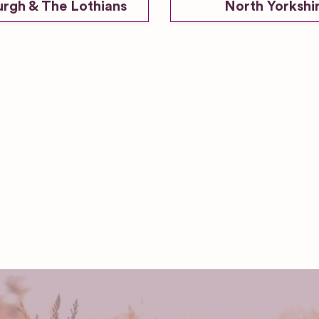
urgh & The Lothians
North Yorkshi