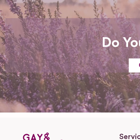
Do Yo
Servi