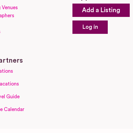
 Venues
Add a Listing
aphers
Log in
s
s
artners
ations
acations
el Guide
e Calendar