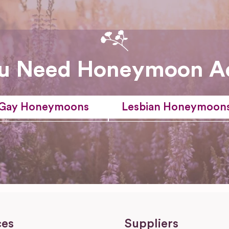
u Need Honeymoon A
Gay Honeymoons
Lesbian Honeymoon
ces
Suppliers