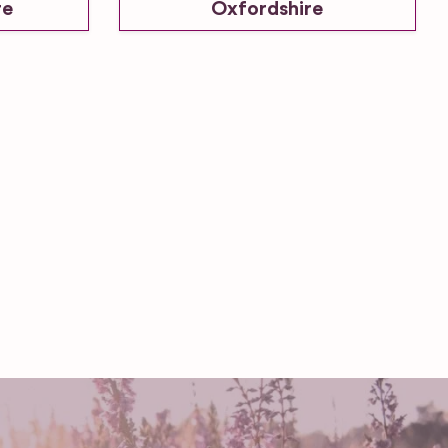
re
Oxfordshire