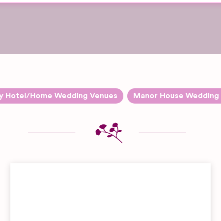
y Hotel/Home Wedding Venues
Manor House Wedding