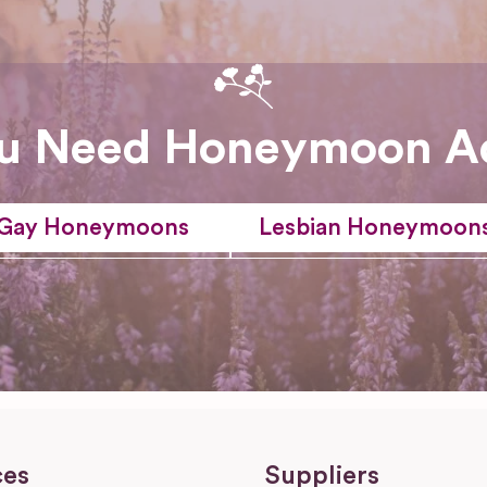
u Need Honeymoon A
Gay Honeymoons
Lesbian Honeymoon
ces
Suppliers