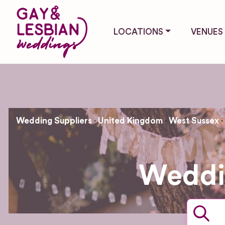
LOCATIONS
VENUES
Wedding Suppliers
United Kingdom
West Sussex
Weddin