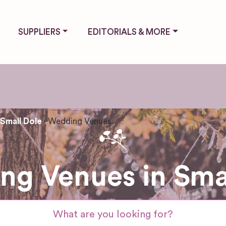
SUPPLIERS
EDITORIALS & MORE
Small Dole
Wedding Venues
g Venues in Sma