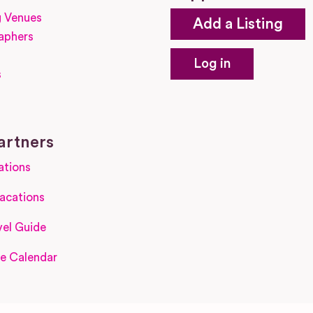
 Venues
Add a Listing
aphers
Log in
s
s
artners
ations
acations
el Guide
e Calendar