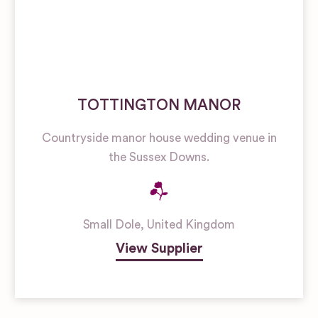
TOTTINGTON MANOR
Countryside manor house wedding venue in
the Sussex Downs.
Small Dole
,
United Kingdom
View Supplier