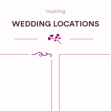
Inspiring
WEDDING LOCATIONS