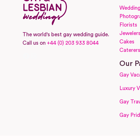
Wedding
Photogr
Florists
Jeweler
The world's best gay wedding guide.
Cakes
Call us on
+44 (0) 203 933 8044
Caterer
Facebook
Instagram
Our P
Gay Vac
Luxury V
Gay Trav
Gay Prid