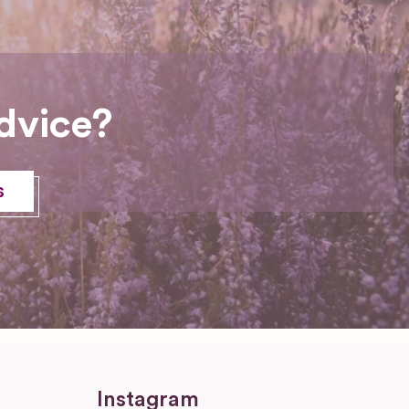
dvice?
s
Instagram