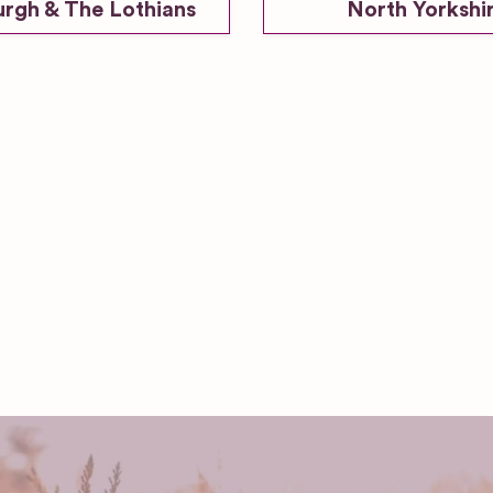
urgh & The Lothians
North Yorkshi