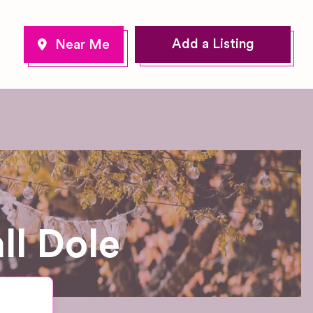
Add a Listing
ll Dole