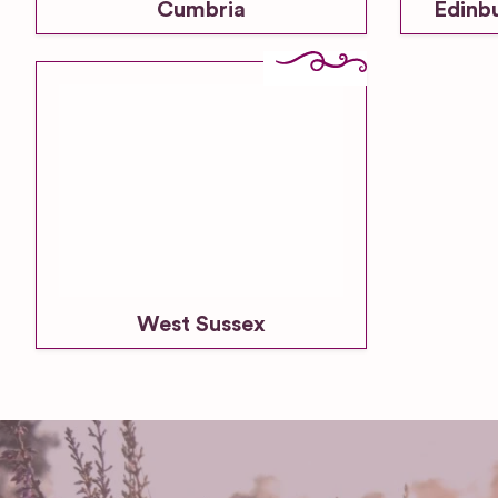
Cumbria
Edinb
West Sussex