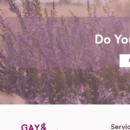
Do Yo
Servi