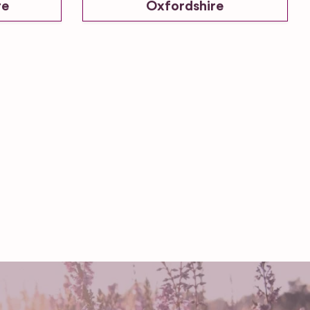
re
Oxfordshire