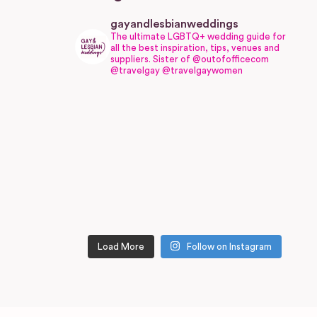
gayandlesbianweddings
The ultimate LGBTQ+ wedding guide for
all the best inspiration, tips, venues and
suppliers.
Sister of @outofofficecom
@travelgay @travelgaywomen
Load More
Follow on Instagram