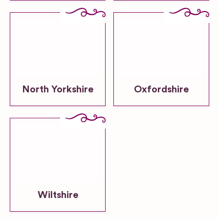
North Yorkshire
Oxfordshire
Wiltshire