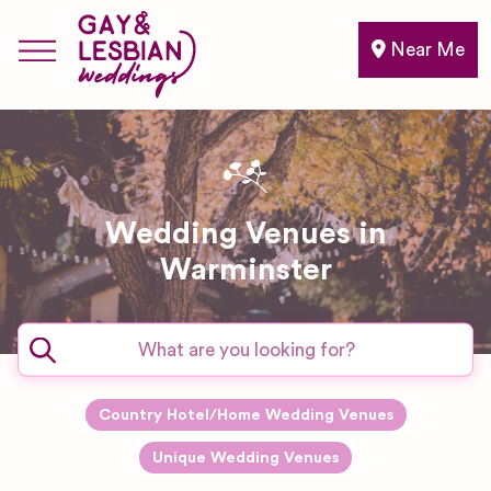
Near Me
Wedding Venues in
Warminster
Country Hotel/Home Wedding Venues
Unique Wedding Venues