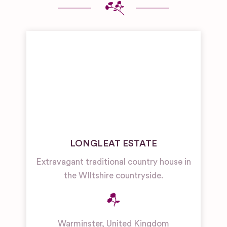
LONGLEAT ESTATE
Extravagant traditional country house in
the WIltshire countryside.
Warminster
,
United Kingdom