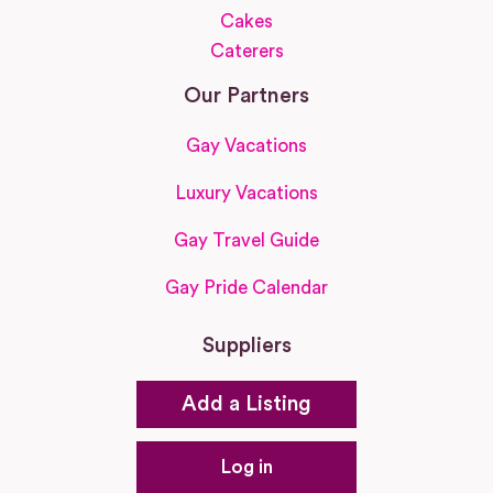
Cakes
Caterers
Our Partners
Gay Vacations
Luxury Vacations
Gay Travel Guide
Gay Pride Calendar
Suppliers
Add a Listing
Log in