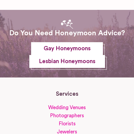
Do You Need Honeymoon Advice?
Gay Honeymoons
Lesbian Honeymoons
Services
Wedding Venues
Photographers
Florists
Jewelers