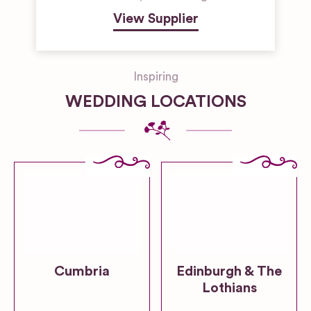
View Supplier
Inspiring
WEDDING LOCATIONS
Cumbria
Edinburgh & The
Lothians