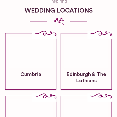
Inspiring
WEDDING LOCATIONS
Cumbria
Edinburgh & The
Lothians