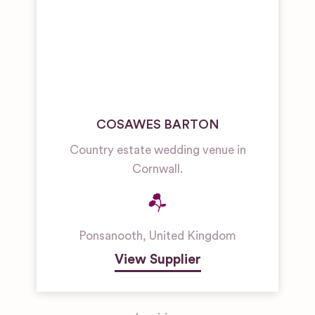
COSAWES BARTON
Country estate wedding venue in
Cornwall.
Ponsanooth
,
United Kingdom
View Supplier