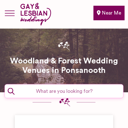
Near Me
Woodland & Forest Wedding
Venues in Ponsanooth