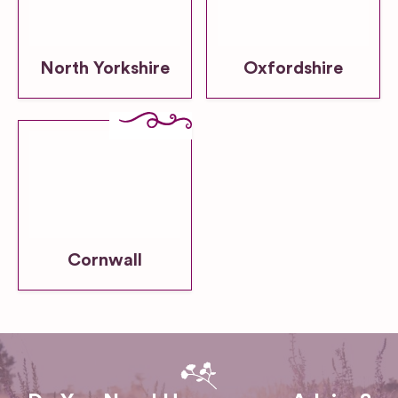
North Yorkshire
Oxfordshire
Cornwall