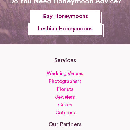
Do You Need Honeymoon Advice?
Gay Honeymoons
Lesbian Honeymoons
Services
Wedding Venues
Photographers
Florists
Jewelers
Cakes
Caterers
Our Partners