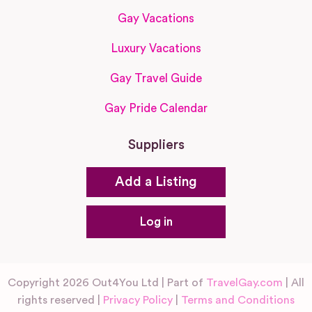
Gay Vacations
Luxury Vacations
Gay Travel Guide
Gay Pride Calendar
Suppliers
Add a Listing
Log in
Copyright 2026 Out4You Ltd | Part of
TravelGay.com
| All
rights reserved |
Privacy Policy
|
Terms and Conditions