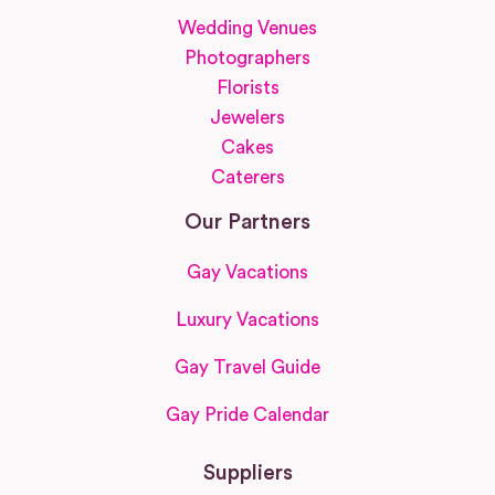
Wedding Venues
Photographers
Florists
Jewelers
Cakes
Caterers
Our Partners
Gay Vacations
Luxury Vacations
Gay Travel Guide
Gay Pride Calendar
Suppliers