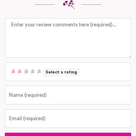
Review text
Select a rating
Name
Email