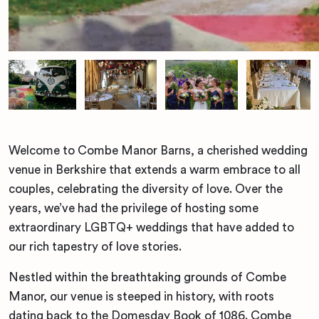
Welcome to Combe Manor Barns, a cherished wedding
venue in Berkshire that extends a warm embrace to all
couples, celebrating the diversity of love. Over the
years, we’ve had the privilege of hosting some
extraordinary LGBTQ+ weddings that have added to
our rich tapestry of love stories.
Nestled within the breathtaking grounds of Combe
Manor, our venue is steeped in history, with roots
dating back to the Domesday Book of 1086. Combe