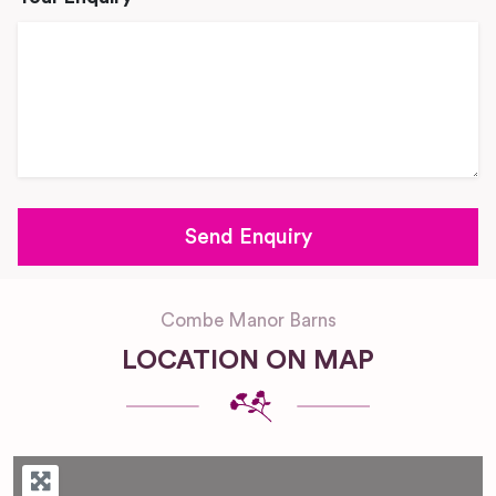
Combe Manor Barns
LOCATION ON MAP