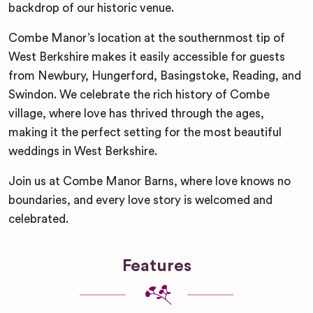
backdrop of our historic venue.
Combe Manor’s location at the southernmost tip of
West Berkshire makes it easily accessible for guests
from Newbury, Hungerford, Basingstoke, Reading, and
Swindon. We celebrate the rich history of Combe
village, where love has thrived through the ages,
making it the perfect setting for the most beautiful
weddings in West Berkshire.
Join us at Combe Manor Barns, where love knows no
boundaries, and every love story is welcomed and
celebrated.
Features