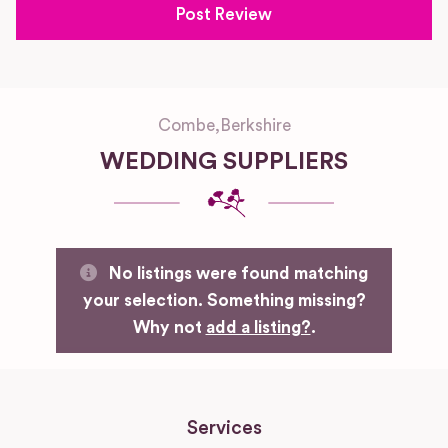
Combe
,
Berkshire
WEDDING SUPPLIERS
No listings were found matching
your selection. Something missing?
Why not
add a listing?
.
Services