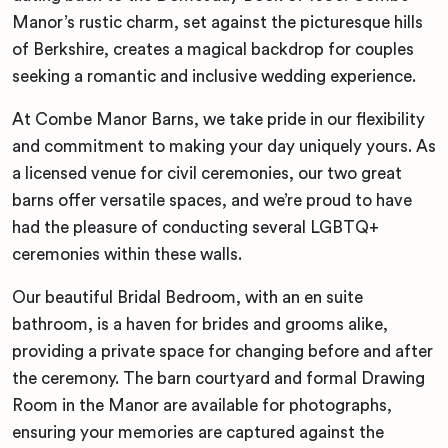
Manor’s rustic charm, set against the picturesque hills
of Berkshire, creates a magical backdrop for couples
seeking a romantic and inclusive wedding experience.
At Combe Manor Barns, we take pride in our flexibility
and commitment to making your day uniquely yours. As
a licensed venue for civil ceremonies, our two great
barns offer versatile spaces, and we’re proud to have
had the pleasure of conducting several LGBTQ+
ceremonies within these walls.
Our beautiful Bridal Bedroom, with an en suite
bathroom, is a haven for brides and grooms alike,
providing a private space for changing before and after
the ceremony. The barn courtyard and formal Drawing
Room in the Manor are available for photographs,
ensuring your memories are captured against the