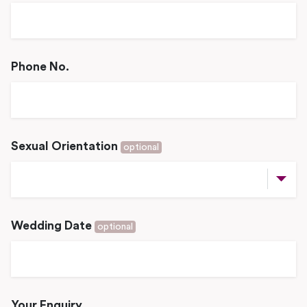
Phone No.
Sexual Orientation
optional
Wedding Date
optional
Your Enquiry