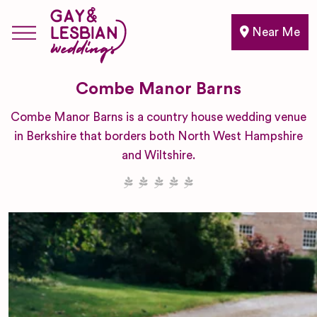
Near Me
Combe Manor Barns
Combe Manor Barns is a country house wedding venue
in Berkshire that borders both North West Hampshire
and Wiltshire.