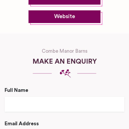
Website
Combe Manor Barns
MAKE AN ENQUIRY
Full Name
Email Address