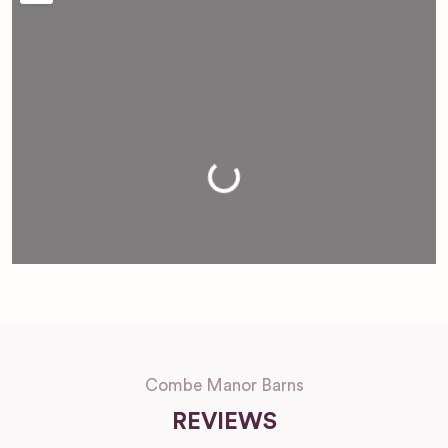
Loading...
Combe Manor Barns
REVIEWS