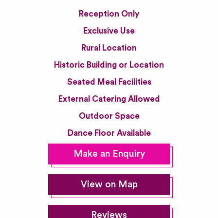
Reception Only
Exclusive Use
Rural Location
Historic Building or Location
Seated Meal Facilities
External Catering Allowed
Outdoor Space
Dance Floor Available
Make an Enquiry
View on Map
Reviews