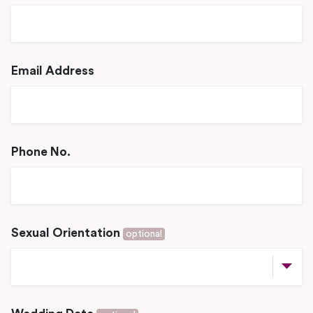
Email Address
Phone No.
Sexual Orientation
optional