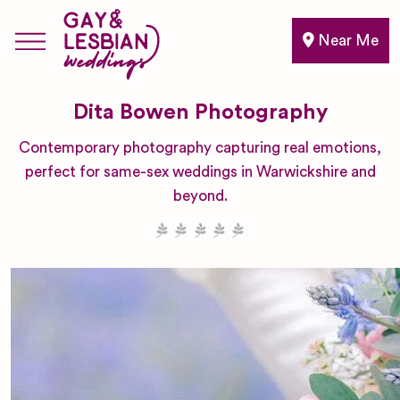
Near Me
Dita Bowen Photography
Contemporary photography capturing real emotions,
perfect for same-sex weddings in Warwickshire and
beyond.