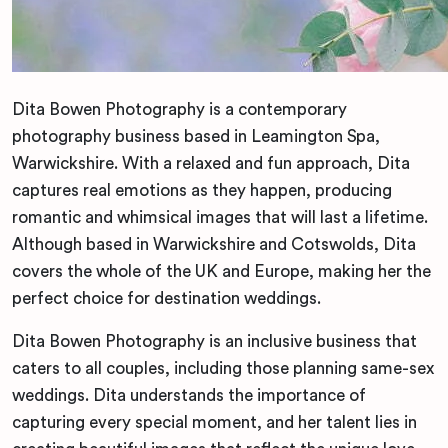
Dita Bowen Photography is a contemporary
photography business based in Leamington Spa,
Warwickshire. With a relaxed and fun approach, Dita
captures real emotions as they happen, producing
romantic and whimsical images that will last a lifetime.
Although based in Warwickshire and Cotswolds, Dita
covers the whole of the UK and Europe, making her the
perfect choice for destination weddings.
Dita Bowen Photography is an inclusive business that
caters to all couples, including those planning same-sex
weddings. Dita understands the importance of
capturing every special moment, and her talent lies in