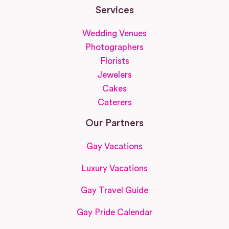
Services
Wedding Venues
Photographers
Florists
Jewelers
Cakes
Caterers
Our Partners
Gay Vacations
Luxury Vacations
Gay Travel Guide
Gay Pride Calendar