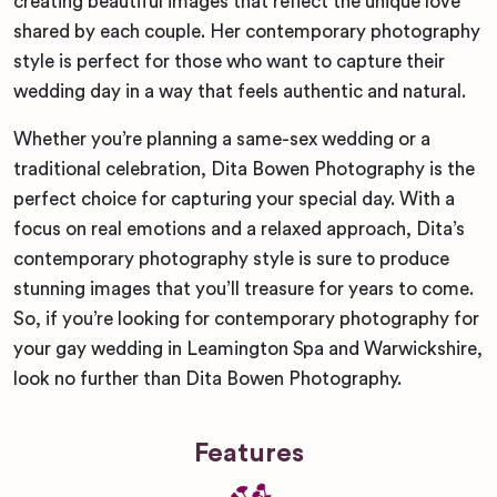
creating beautiful images that reflect the unique love
shared by each couple. Her contemporary photography
style is perfect for those who want to capture their
wedding day in a way that feels authentic and natural.
Whether you’re planning a same-sex wedding or a
traditional celebration, Dita Bowen Photography is the
perfect choice for capturing your special day. With a
focus on real emotions and a relaxed approach, Dita’s
contemporary photography style is sure to produce
stunning images that you’ll treasure for years to come.
So, if you’re looking for contemporary photography for
your gay wedding in Leamington Spa and Warwickshire,
look no further than Dita Bowen Photography.
Features