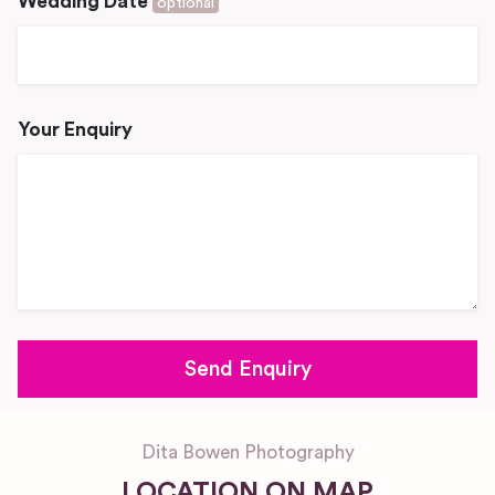
Wedding Date
optional
Your Enquiry
Dita Bowen Photography
LOCATION ON MAP