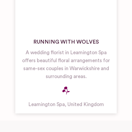
RUNNING WITH WOLVES
A wedding florist in Leamington Spa
offers beautiful floral arrangements for
same-sex couples in Warwickshire and
surrounding areas.
Leamington Spa
,
United Kingdom