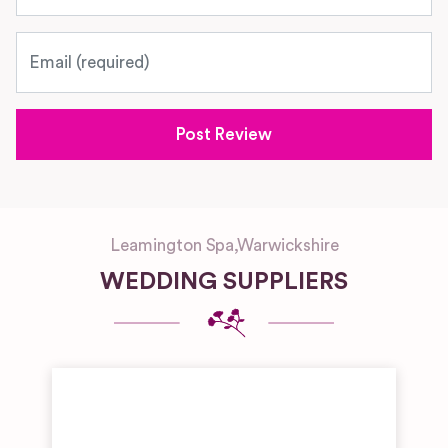
Email
Leamington Spa
,
Warwickshire
WEDDING SUPPLIERS