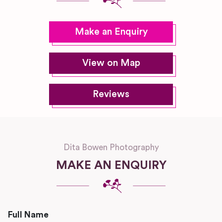
Make an Enquiry
View on Map
Reviews
Dita Bowen Photography
MAKE AN ENQUIRY
Full Name