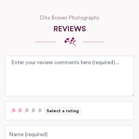
Dita Bowen Photography
REVIEWS
Review text
Select a rating
Name