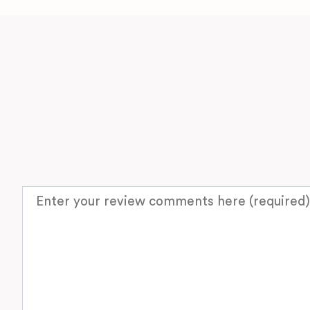
Review text