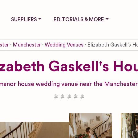
SUPPLIERS
EDITORIALS & MORE
ster
Manchester
Wedding Venues
Elizabeth Gaskell’s H
izabeth Gaskell's Ho
manor house wedding venue near the Manchester 