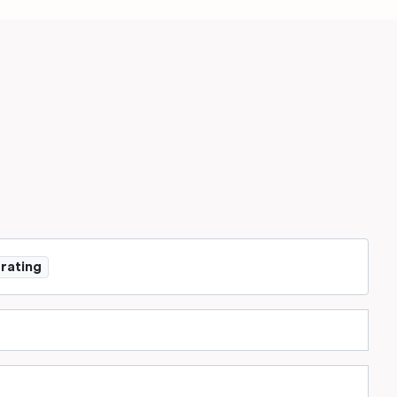
 rating