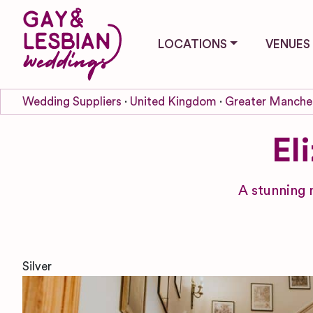
LOCATIONS
VENUES
Wedding Suppliers
United Kingdom
Greater Manche
El
A stunning 