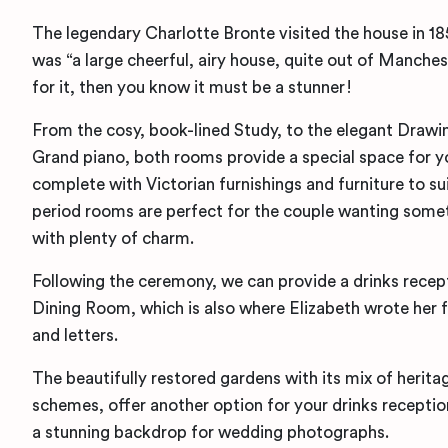
The legendary Charlotte Bronte visited the house in 1
was “a large cheerful, airy house, quite out of Manche
for it, then you know it must be a stunner!
From the cosy, book-lined Study, to the elegant Drawi
Grand piano, both rooms provide a special space for 
complete with Victorian furnishings and furniture to su
period rooms are perfect for the couple wanting somet
with plenty of charm.
Following the ceremony, we can provide a drinks recepti
Dining Room, which is also where Elizabeth wrote her 
and letters.
The beautifully restored gardens with its mix of herita
schemes, offer another option for your drinks recepti
a stunning backdrop for wedding photographs.