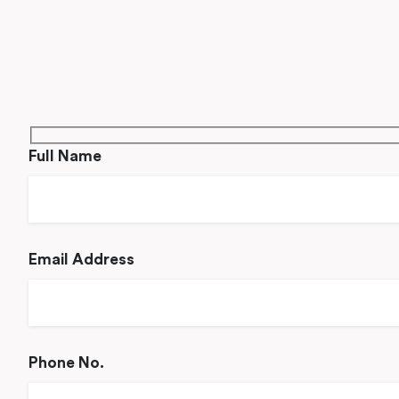
Full Name
Email Address
Phone No.