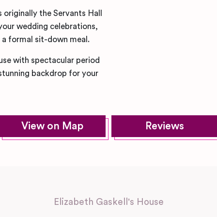
originally the Servants Hall
your wedding celebrations,
r a formal sit-down meal.
ouse with spectacular period
 stunning backdrop for your
View on Map
Reviews
Elizabeth Gaskell's House