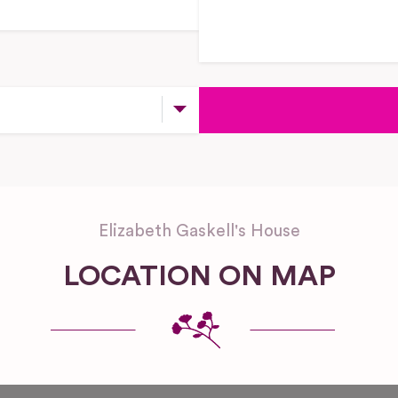
Elizabeth Gaskell's House
LOCATION ON MAP