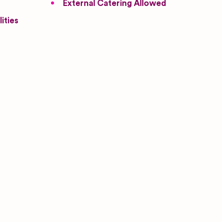
External Catering Allowed
ities