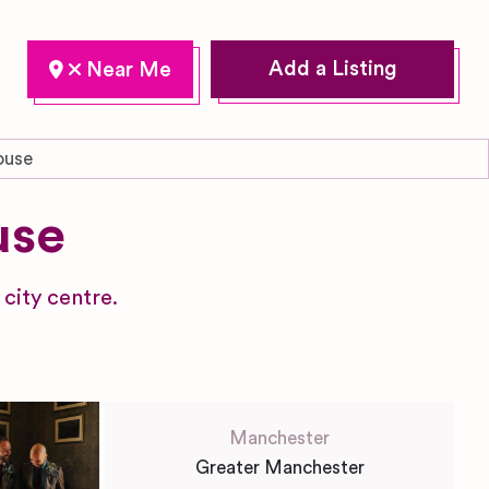
Add a Listing
ouse
use
city centre.
Manchester
Greater Manchester