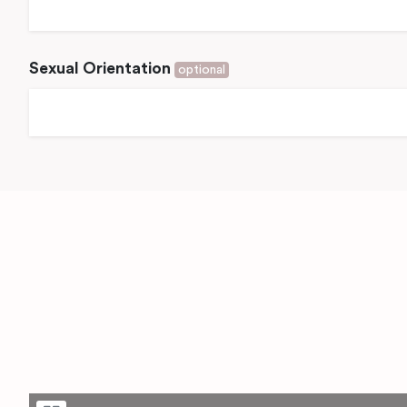
Sexual Orientation
optional