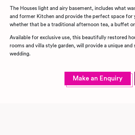
The Houses light and airy basement, includes what was 
and former Kitchen and provide the perfect space for 
whether that be a traditional afternoon tea, a buffet o
Available for exclusive use, this beautifully restored h
rooms and villa style garden, will provide a unique and
wedding.
Make an Enquiry