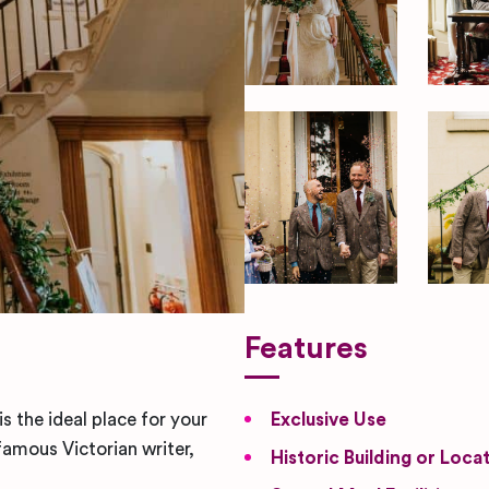
Features
s the ideal place for your
Exclusive Use
amous Victorian writer,
Historic Building or Loca