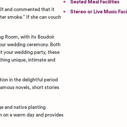
Seated Meal Facilities
851 and commented that it
Stereo or Live Music Facil
ster smoke.” If she can vouch
ng Room, with its Boudoir
your wedding ceremony. Both
it your wedding party, these
hing unique, intimate and
on in the delightful period
famous novels, short stories
ge and native planting
on on a warm day and provides