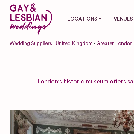
LOCATIONS
VENUES
Wedding Suppliers
United Kingdom
Greater London
London's historic museum offers s