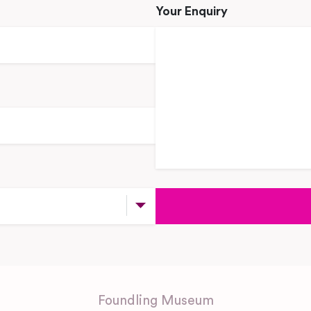
Your Enquiry
Foundling Museum