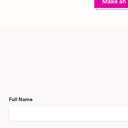
Make an 
Full Name