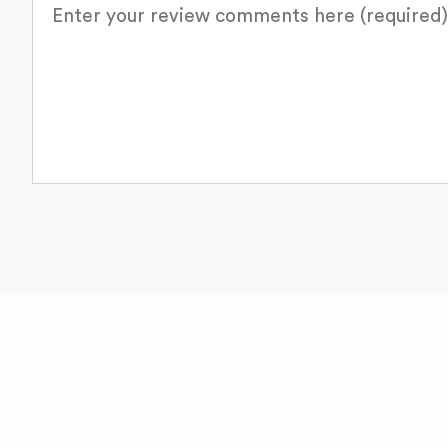
Review text