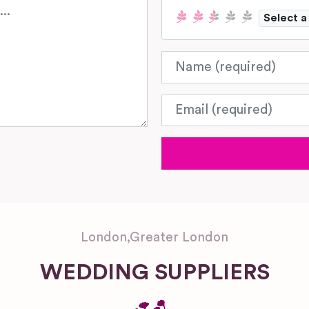
Select a
Name
Email
London
,
Greater London
WEDDING SUPPLIERS