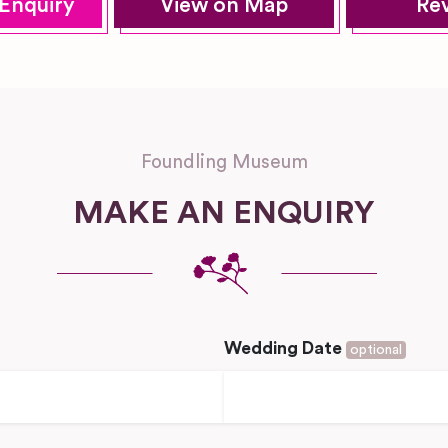
Enquiry
View on Map
Re
Foundling Museum
MAKE AN ENQUIRY
Wedding Date
optional