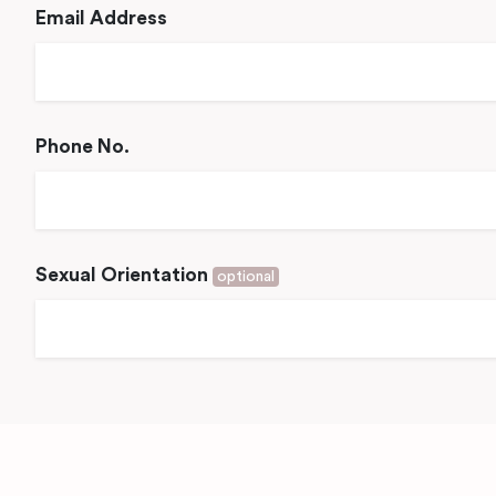
Email Address
Phone No.
Sexual Orientation
optional