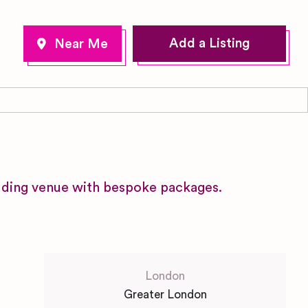
Add a Listing
dding venue with bespoke packages.
London
Greater London