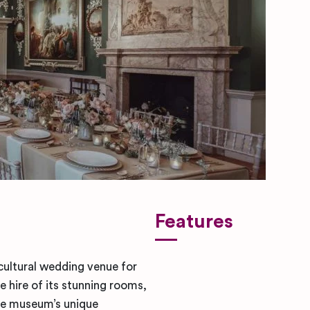
Features
cultural wedding venue for
e hire of its stunning rooms,
The museum’s unique