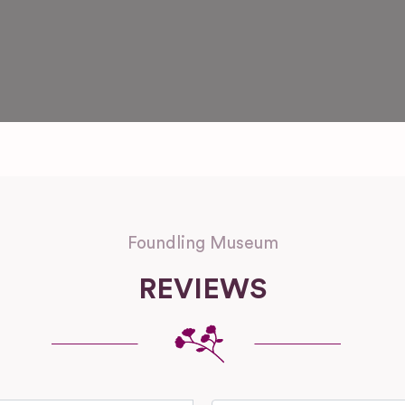
Foundling Museum
REVIEWS