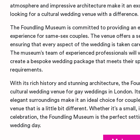
atmosphere and impressive architecture make it an exc
looking for a cultural wedding venue with a difference.
The Foundling Museum is committed to providing an 
experience for same-sex couples. The venue offers a sel
ensuring that every aspect of the wedding is taken car
The museum’s team of experienced professionals will 
create a bespoke wedding package that meets their sp
requirements.
With its rich history and stunning architecture, the F
cultural wedding venue for gay weddings in London. I
elegant surroundings make it an ideal choice for coupl
venue that is a little bit different. Whether it’s a smal
celebration, the Foundling Museum is the perfect setti
wedding day.