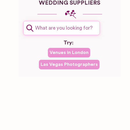
WEDDING SUPPLIERS
Try:
Venues in
London
Las Vegas
Photographers