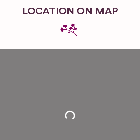
LOCATION ON MAP
Loading...