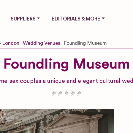
SUPPLIERS
EDITORIALS & MORE
London
Wedding Venues
Foundling Museum
Foundling Museum
ame-sex couples a unique and elegant cultural we