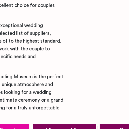
ellent choice for couples
exceptional wedding
ected list of suppliers,
e of to the highest standard.
work with the couple to
ecific needs and
oundling Museum is the perfect
ts unique atmosphere and
es looking for a wedding
l, intimate ceremony or a grand
ng for a truly unforgettable