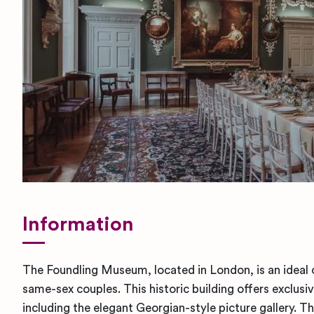
Information
The Foundling Museum, located in London, is an ideal 
same-sex couples. This historic building offers exclusiv
including the elegant Georgian-style picture gallery. 