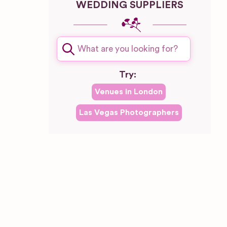
WEDDING SUPPLIERS
plash
Try:
Venues in
London
Las Vegas
Photographers