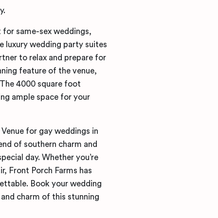
y.
t for same-sex weddings,
he luxury wedding party suites
rtner to relax and prepare for
nning feature of the venue,
. The 4000 square foot
ding ample space for your
 Venue for gay weddings in
lend of southern charm and
special day. Whether you’re
ir, Front Porch Farms has
ettable. Book your wedding
and charm of this stunning