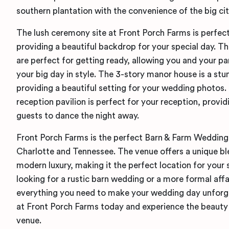
southern plantation with the convenience of the big cit
The lush ceremony site at Front Porch Farms is perfec
providing a beautiful backdrop for your special day. T
are perfect for getting ready, allowing you and your pa
your big day in style. The 3-story manor house is a stu
providing a beautiful setting for your wedding photos
reception pavilion is perfect for your reception, provi
guests to dance the night away.
Front Porch Farms is the perfect Barn & Farm Wedding
Charlotte and Tennessee. The venue offers a unique b
modern luxury, making it the perfect location for your 
looking for a rustic barn wedding or a more formal affa
everything you need to make your wedding day unforg
at Front Porch Farms today and experience the beauty 
venue.