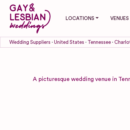
LOCATIONS
VENUES
Wedding Suppliers
United States
Tennessee
Charlo
A picturesque wedding venue in Ten