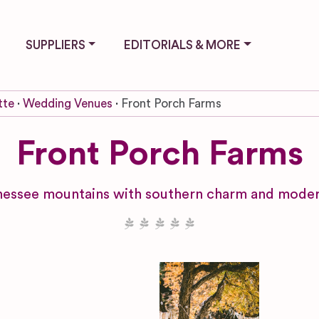
SUPPLIERS
EDITORIALS & MORE
tte
Wedding Venues
Front Porch Farms
Front Porch Farms
nessee mountains with southern charm and modern