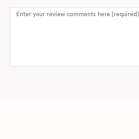
Review text