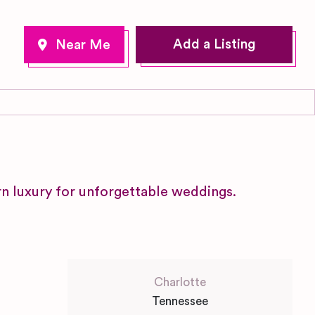
Add a Listing
 luxury for unforgettable weddings.
Charlotte
Tennessee