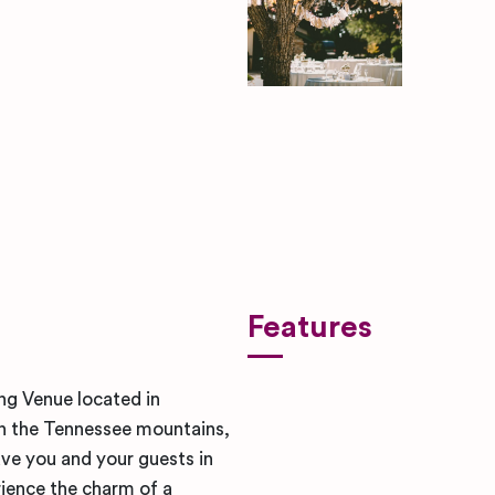
ben-rosett-nYugmV-SY6s-uns
Features
ng Venue located in
in the Tennessee mountains,
eave you and your guests in
rience the charm of a