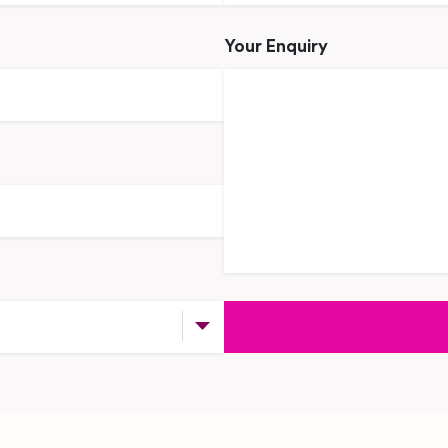
Your Enquiry