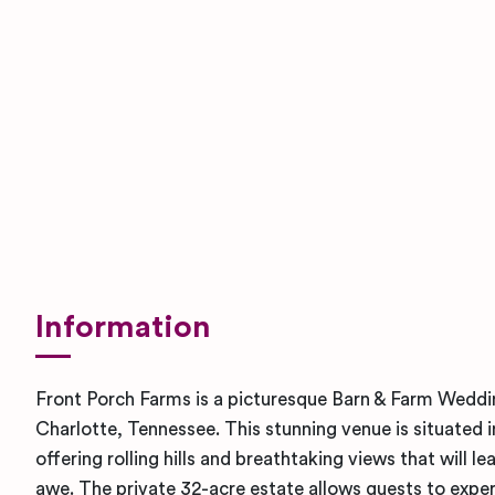
Information
Front Porch Farms is a picturesque Barn & Farm Weddi
Charlotte, Tennessee. This stunning venue is situated 
offering rolling hills and breathtaking views that will l
awe. The private 32-acre estate allows guests to expe