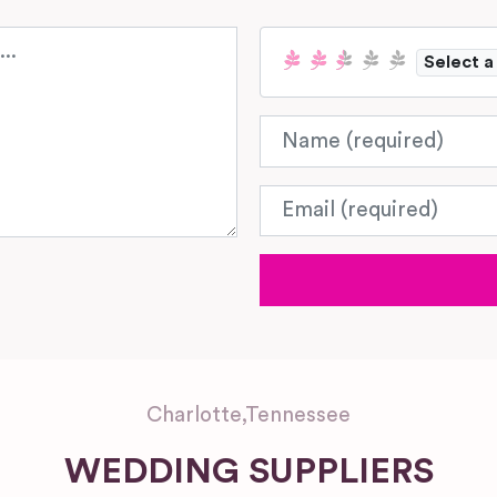
Select a
Name
Email
Charlotte
,
Tennessee
WEDDING SUPPLIERS