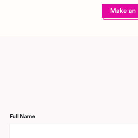
Make an 
Full Name