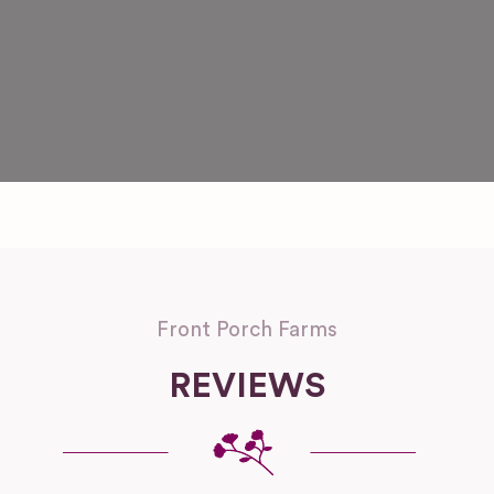
Front Porch Farms
REVIEWS