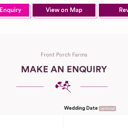
Enquiry
View on Map
Re
Front Porch Farms
MAKE AN ENQUIRY
Wedding Date
optional