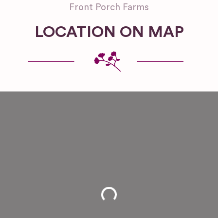
Front Porch Farms
LOCATION ON MAP
Loading...