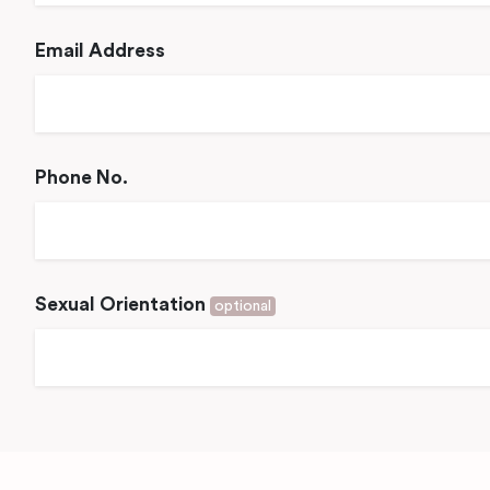
Email Address
Phone No.
Sexual Orientation
optional