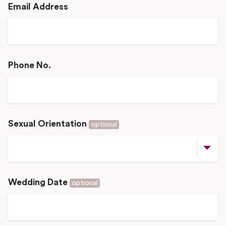
Email Address
Phone No.
Sexual Orientation
optional
Wedding Date
optional