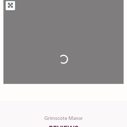
Loading...
Grimscote Manor