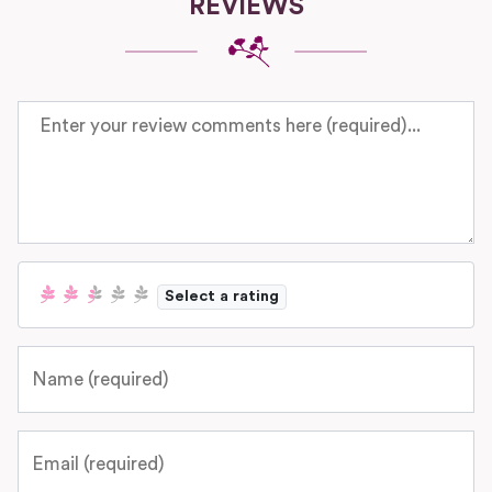
REVIEWS
Review text
Select a rating
Name
Email