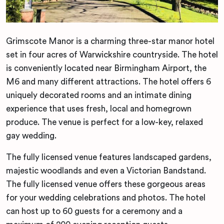
Grimscote Manor is a charming three-star manor hotel
set in four acres of Warwickshire countryside. The hotel
is conveniently located near Birmingham Airport, the
M6 and many different attractions. The hotel offers 6
uniquely decorated rooms and an intimate dining
experience that uses fresh, local and homegrown
produce. The venue is perfect for a low-key, relaxed
gay wedding.
The fully licensed venue features landscaped gardens,
majestic woodlands and even a Victorian Bandstand.
The fully licensed venue offers these gorgeous areas
for your wedding celebrations and photos. The hotel
can host up to 60 guests for a ceremony and a