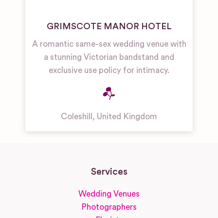
GRIMSCOTE MANOR HOTEL
A romantic same-sex wedding venue with
a stunning Victorian bandstand and
exclusive use policy for intimacy.
Coleshill
,
United Kingdom
Services
Wedding Venues
Photographers