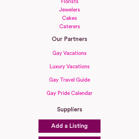
Florists
Jewelers
Cakes
Caterers
Our Partners
Gay Vacations
Luxury Vacations
Gay Travel Guide
Gay Pride Calendar
Suppliers
Add a Listing