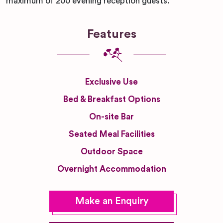
maximum of 200 evening reception guests.
Features
Exclusive Use
Bed & Breakfast Options
On-site Bar
Seated Meal Facilities
Outdoor Space
Overnight Accommodation
Make an Enquiry