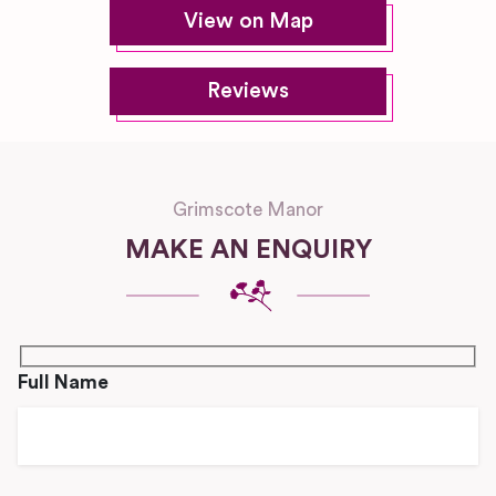
View on Map
Reviews
Grimscote Manor
MAKE AN ENQUIRY
Full Name