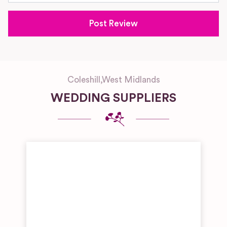
Coleshill
,
West Midlands
WEDDING SUPPLIERS