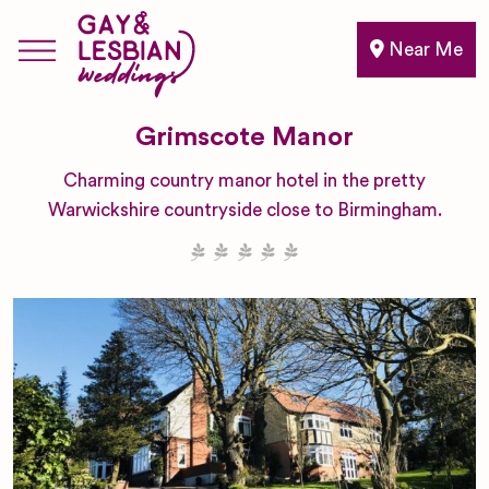
Near Me
Grimscote Manor
Charming country manor hotel in the pretty
Warwickshire countryside close to Birmingham.