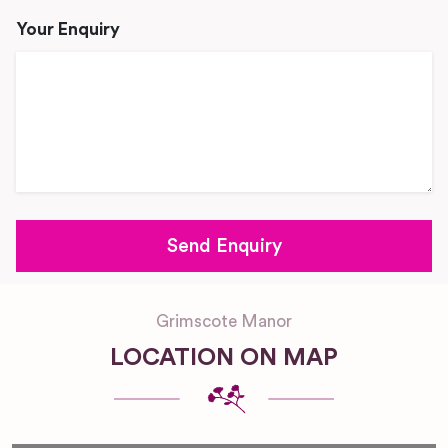
Your Enquiry
Grimscote Manor
LOCATION ON MAP