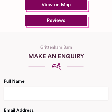
View on Map
Reviews
Grittenham Barn
MAKE AN ENQUIRY
Full Name
Email Address