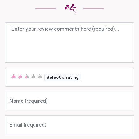
Review text
Select a rating
Name
Email