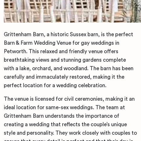
Grittenham Barn, a historic Sussex barn, is the perfect
Barn & Farm Wedding Venue for gay weddings in
Petworth. This relaxed and friendly venue offers
breathtaking views and stunning gardens complete
with a lake, orchard, and woodland. The barn has been
carefully and immaculately restored, making it the
perfect location for a wedding celebration.
The venue is licensed for civil ceremonies, making it an
ideal location for same-sex weddings. The team at
Grittenham Barn understands the importance of
creating a wedding that reflects the couple’s unique
style and personality. They work closely with couples to