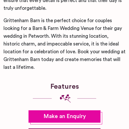
ensure that every detail is perfect and that their day is
truly unforgettable.
Grittenham Barn is the perfect choice for couples
looking for a Barn & Farm Wedding Venue for their gay
wedding in Petworth. With its stunning location,
historic charm, and impeccable service, it is the ideal
location for a celebration of love. Book your wedding at
Grittenham Barn today and create memories that will
last a lifetime.
Features
Make an Enquiry