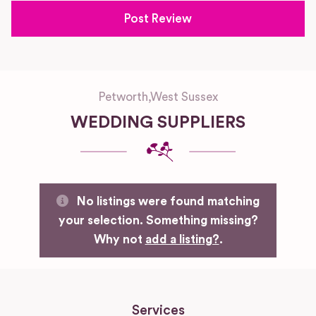
Petworth
,
West Sussex
WEDDING SUPPLIERS
No listings were found matching
your selection. Something missing?
Why not
add a listing?
.
Services