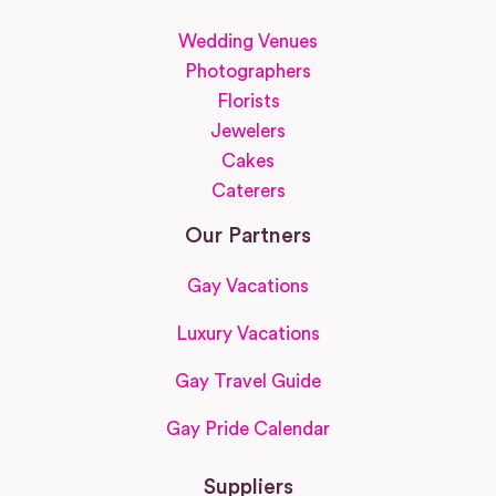
Wedding Venues
Photographers
Florists
Jewelers
Cakes
Caterers
Our Partners
Gay Vacations
Luxury Vacations
Gay Travel Guide
Gay Pride Calendar
Suppliers