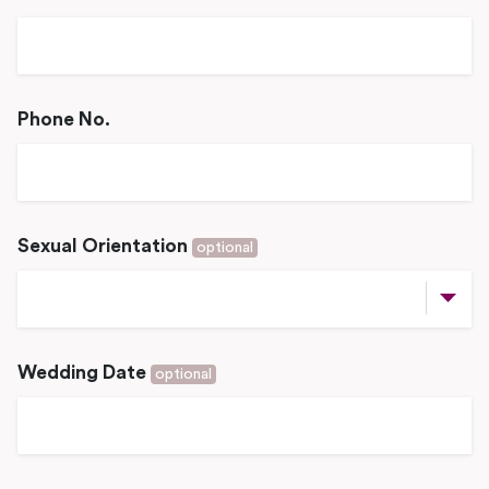
Phone No.
Sexual Orientation
optional
Wedding Date
optional