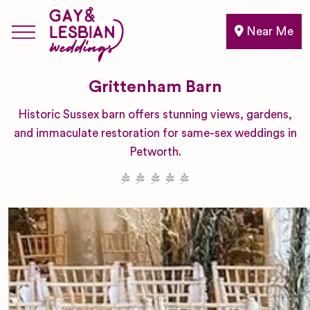
Near Me
Grittenham Barn
Historic Sussex barn offers stunning views, gardens,
and immaculate restoration for same-sex weddings in
Petworth.