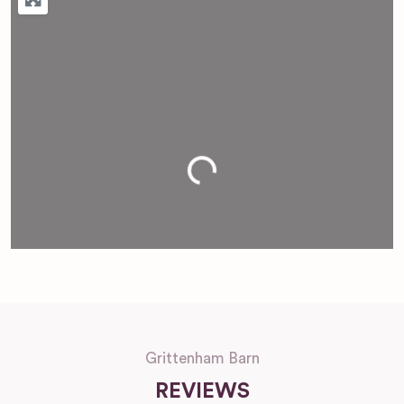
Loading...
Grittenham Barn
REVIEWS