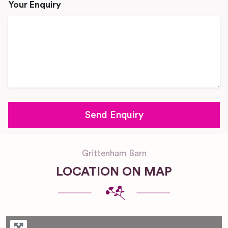
Your Enquiry
Grittenham Barn
LOCATION ON MAP