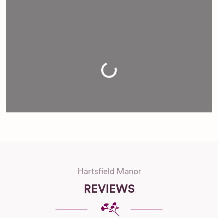
Loading...
Hartsfield Manor
REVIEWS