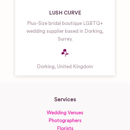
LUSH CURVE
Plus-Size bridal boutique LGBTQ+
wedding supplier based in Dorking,
Surrey.
Dorking
,
United Kingdom
Services
Wedding Venues
Photographers
Florists