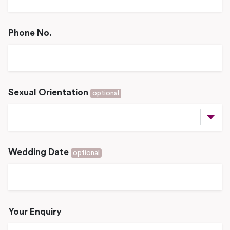
Phone No.
Sexual Orientation
optional
Wedding Date
optional
Your Enquiry