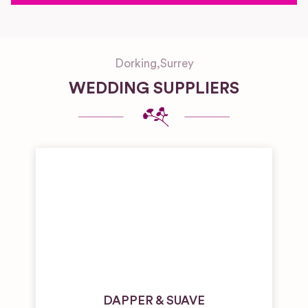
Dorking
,
Surrey
WEDDING SUPPLIERS
DAPPER & SUAVE