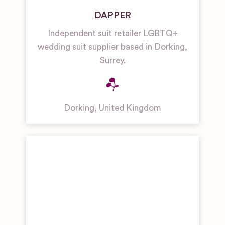
DAPPER
Independent suit retailer LGBTQ+
wedding suit supplier based in Dorking,
Surrey.
Dorking
,
United Kingdom