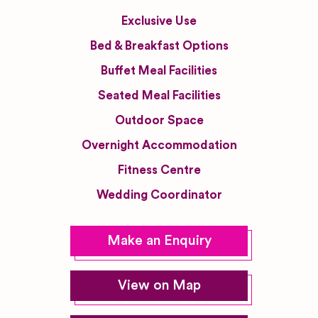
Exclusive Use
Bed & Breakfast Options
Buffet Meal Facilities
Seated Meal Facilities
Outdoor Space
Overnight Accommodation
Fitness Centre
Wedding Coordinator
Make an Enquiry
View on Map