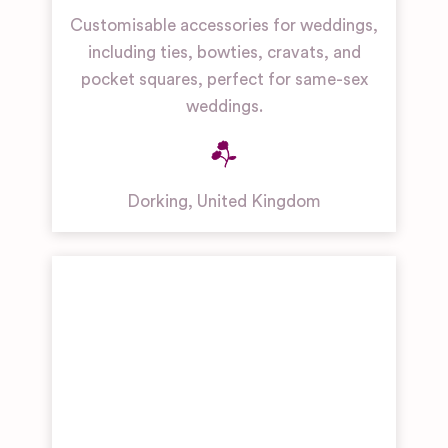
Customisable accessories for weddings,
including ties, bowties, cravats, and
pocket squares, perfect for same-sex
weddings.
Dorking
,
United Kingdom