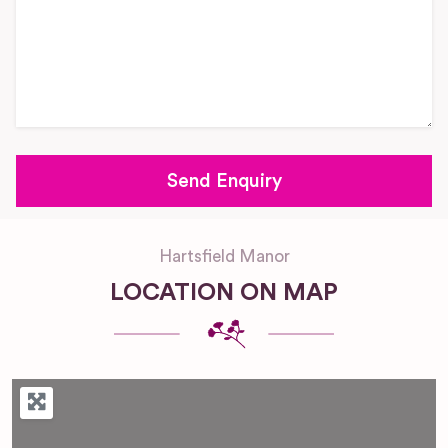
Hartsfield Manor
LOCATION ON MAP