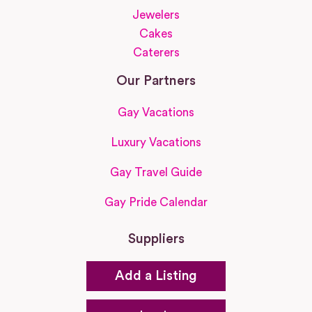
Jewelers
Cakes
Caterers
Our Partners
Gay Vacations
Luxury Vacations
Gay Travel Guide
Gay Pride Calendar
Suppliers
Add a Listing