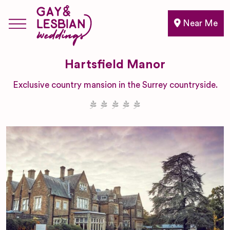
Near Me
Hartsfield Manor
Exclusive country mansion in the Surrey countryside.