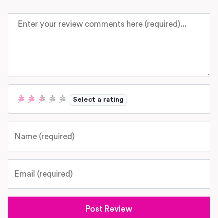
Review text
Select a rating
Name
Email