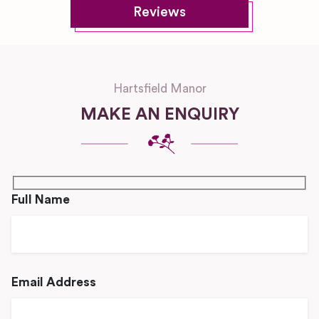
Reviews
Hartsfield Manor
MAKE AN ENQUIRY
Full Name
Email Address