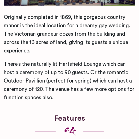
Originally completed in 1869, this gorgeous country
manor is the ideal location for a dreamy gay wedding.
The Victorian grandeur oozes from the building and
across the 16 acres of land, giving its guests a unique
experience.
There’s the naturally lit Hartsfield Lounge which can
host a ceremony of up to 90 guests. Or the romantic
Outdoor Pavillion (perfect for spring) which can host a
ceremony of 120. The venue has a few more options for
function spaces also.
Features