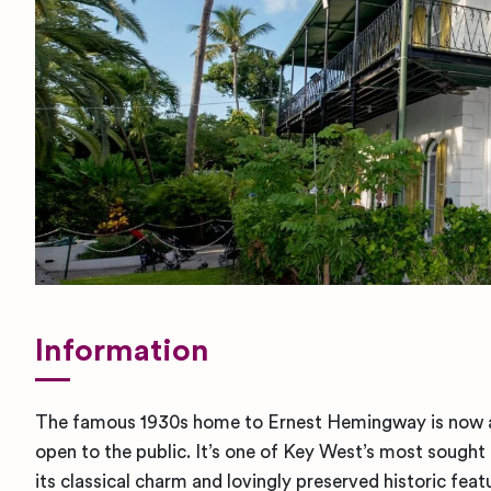
Information
The famous 1930s home to Ernest Hemingway is now 
open to the public. It’s one of Key West’s most sough
its classical charm and lovingly preserved historic fea