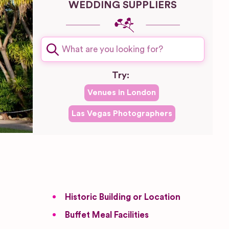
WEDDING SUPPLIERS
Try:
Venues in
London
Las Vegas
Photographers
Historic Building or Location
Buffet Meal Facilities