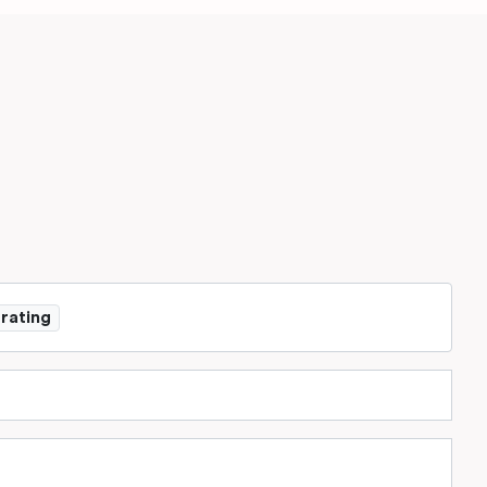
 rating