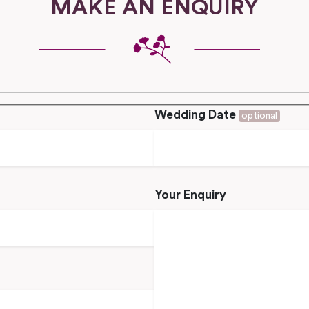
MAKE AN ENQUIRY
Wedding Date
optional
Your Enquiry