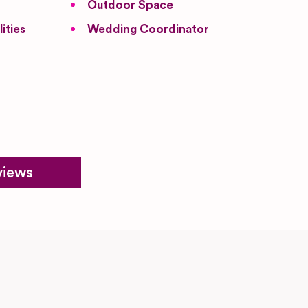
Outdoor Space
ities
Wedding Coordinator
views