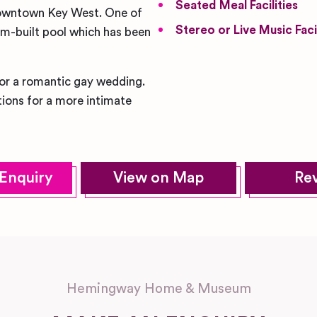
Seated Meal Facilities
n downtown Key West. One of
Stereo or Live Music Facil
tom-built pool which has been
for a romantic gay wedding.
ions for a more intimate
Enquiry
View on Map
Re
Hemingway Home & Museum