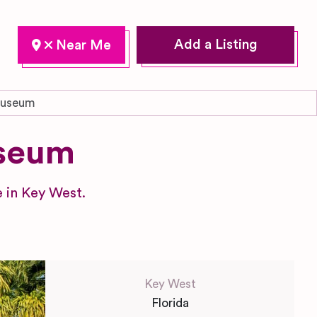
Add a Listing
Museum
seum
 in Key West.
Key West
Florida