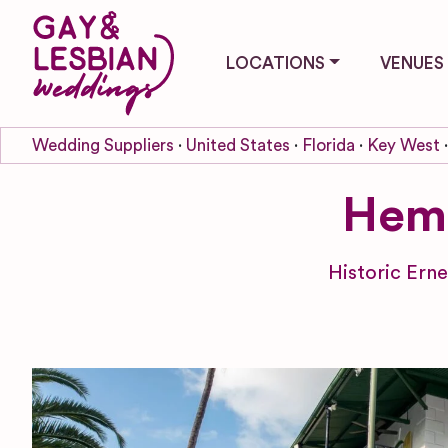
LOCATIONS
VENUES
Wedding Suppliers
United States
Florida
Key West
Hem
Historic Ern