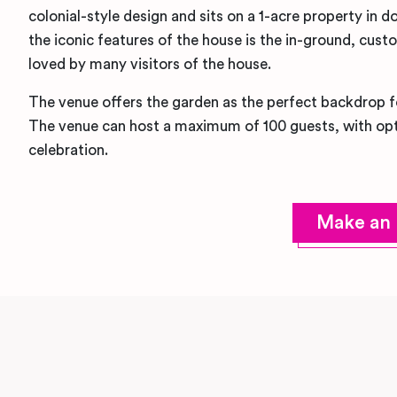
colonial-style design and sits on a 1-acre property i
the iconic features of the house is the in-ground, cus
loved by many visitors of the house.
The venue offers the garden as the perfect backdrop 
The venue can host a maximum of 100 guests, with opt
celebration.
Make an 