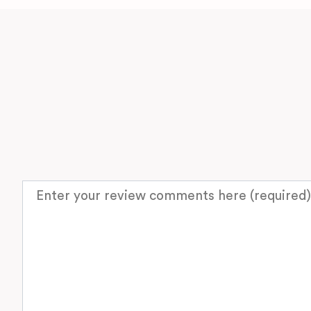
Review text