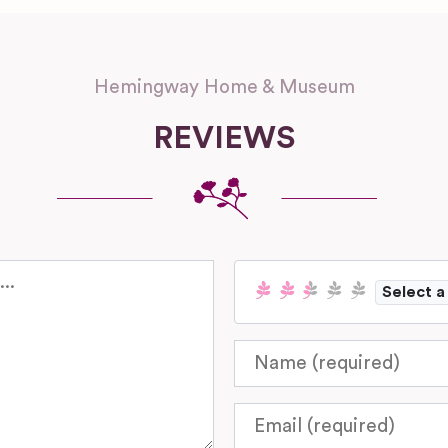
Hemingway Home & Museum
REVIEWS
Select a
Name
Email