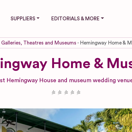
SUPPLIERS
EDITORIALS & MORE
Galleries, Theatres and Museums
Hemingway Home & 
ingway Home & Mu
est Hemingway House and museum wedding venue