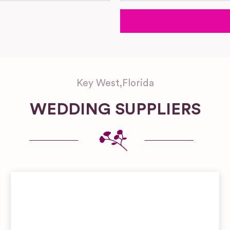
Key West
,
Florida
WEDDING SUPPLIERS