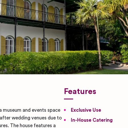
Features
a museum and events space
Exclusive Use
t after wedding venues due to
In-House Catering
tures. The house features a