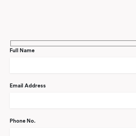
Full Name
Email Address
Phone No.