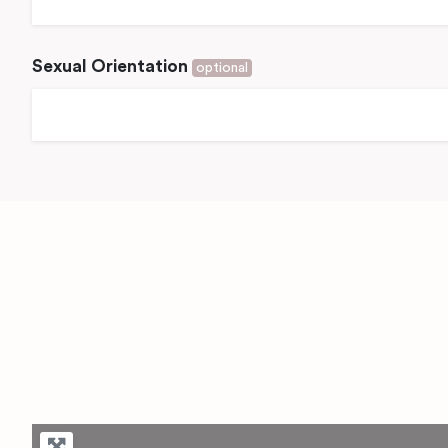
Sexual Orientation
optional