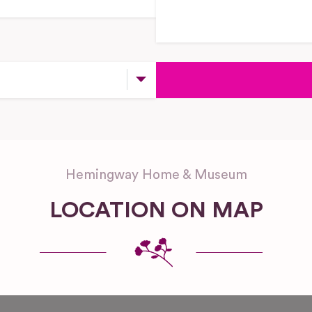
Hemingway Home & Museum
LOCATION ON MAP