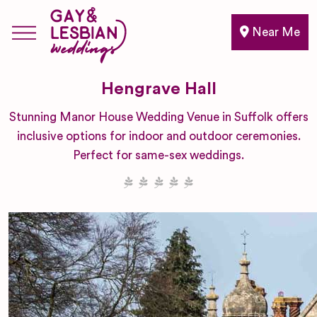
Near Me
Hengrave Hall
Stunning Manor House Wedding Venue in Suffolk offers
inclusive options for indoor and outdoor ceremonies.
Perfect for same-sex weddings.