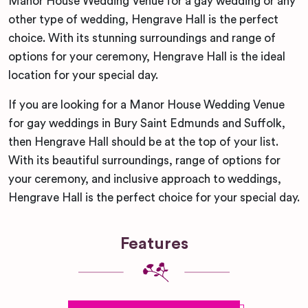
Manor House Wedding Venue for a gay wedding or any
other type of wedding, Hengrave Hall is the perfect
choice. With its stunning surroundings and range of
options for your ceremony, Hengrave Hall is the ideal
location for your special day.
If you are looking for a Manor House Wedding Venue
for gay weddings in Bury Saint Edmunds and Suffolk,
then Hengrave Hall should be at the top of your list.
With its beautiful surroundings, range of options for
your ceremony, and inclusive approach to weddings,
Hengrave Hall is the perfect choice for your special day.
Features