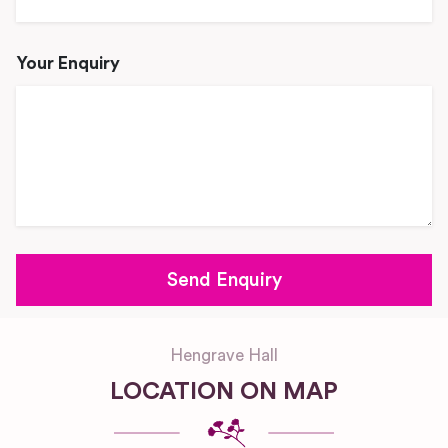
Your Enquiry
Hengrave Hall
LOCATION ON MAP