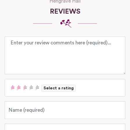
Hengrave Hall
REVIEWS
Review text
Select a rating
Name
Email