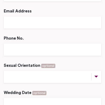
Email Address
Phone No.
Sexual Orientation
optional
Wedding Date
optional