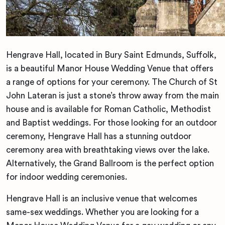
Hengrave Hall, located in Bury Saint Edmunds, Suffolk,
is a beautiful Manor House Wedding Venue that offers
a range of options for your ceremony. The Church of St
John Lateran is just a stone’s throw away from the main
house and is available for Roman Catholic, Methodist
and Baptist weddings. For those looking for an outdoor
ceremony, Hengrave Hall has a stunning outdoor
ceremony area with breathtaking views over the lake.
Alternatively, the Grand Ballroom is the perfect option
for indoor wedding ceremonies.
Hengrave Hall is an inclusive venue that welcomes
same-sex weddings. Whether you are looking for a