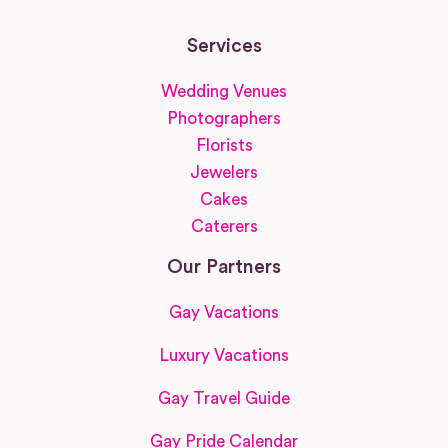
Services
Wedding Venues
Photographers
Florists
Jewelers
Cakes
Caterers
Our Partners
Gay Vacations
Luxury Vacations
Gay Travel Guide
Gay Pride Calendar