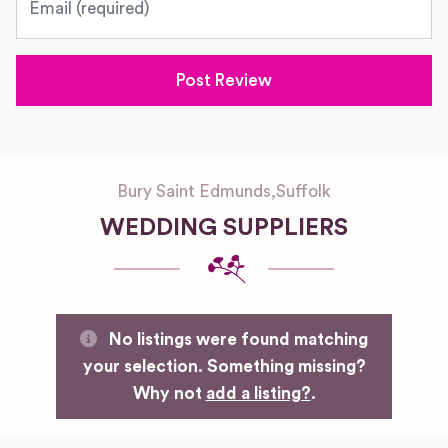
Bury Saint Edmunds
,
Suffolk
WEDDING SUPPLIERS
No listings were found matching
your selection. Something missing?
Why not
add a listing?
.