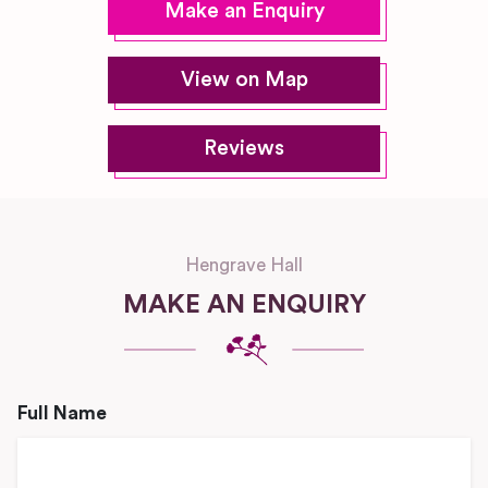
Make an Enquiry
View on Map
Reviews
Hengrave Hall
MAKE AN ENQUIRY
Full Name