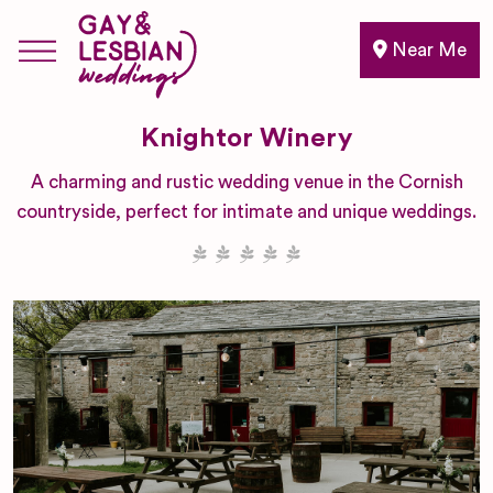
Near Me
Knightor Winery
A charming and rustic wedding venue in the Cornish
countryside, perfect for intimate and unique weddings.