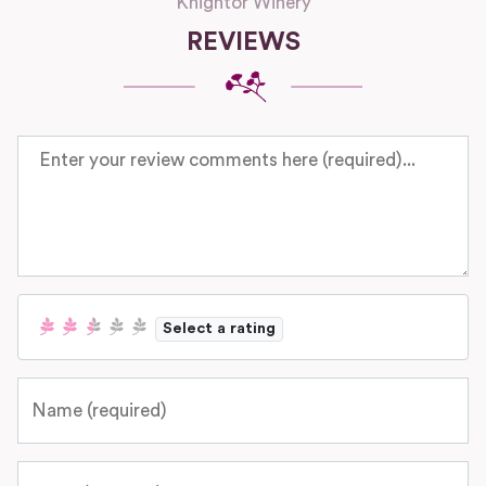
Knightor Winery
REVIEWS
Review text
Select a rating
Name
Email