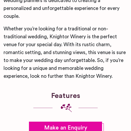
wedding planners is dedicated to creating a
personalized and unforgettable experience for every
couple.
Whether you’re looking for a traditional or non-
traditional wedding, Knightor Winery is the perfect
venue for your special day. With its rustic charm,
romantic setting, and stunning views, this venue is sure
to make your wedding day unforgettable. So, if you’re
looking for a unique and memorable wedding
experience, look no further than Knightor Winery.
Features
Make an Enquiry