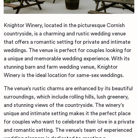
Knightor Winery, located in the picturesque Cornish
countryside, is a charming and rustic wedding venue
that offers a romantic setting for private and intimate
weddings. The venue is perfect for couples looking for
a unique and memorable wedding experience. With its
stunning barn and farm wedding venue, Knightor
Winery is the ideal location for same-sex weddings.
The venue’s rustic charms are enhanced by its beautiful
surroundings, which include rolling hills, lush greenery,
and stunning views of the countryside. The winery’s
unique and intimate setting makes it the perfect place
for couples who want to celebrate their love in a private
and romantic setting. The venue’s team of experienced