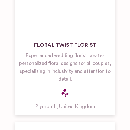
FLORAL TWIST FLORIST
Experienced wedding florist creates
personalized floral designs for all couples,
specializing in inclusivity and attention to
detail.
Plymouth
,
United Kingdom