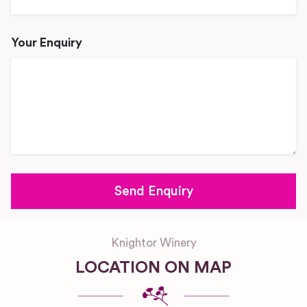
Your Enquiry
Knightor Winery
LOCATION ON MAP