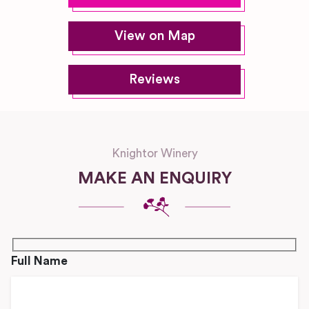
View on Map
Reviews
Knightor Winery
MAKE AN ENQUIRY
Full Name