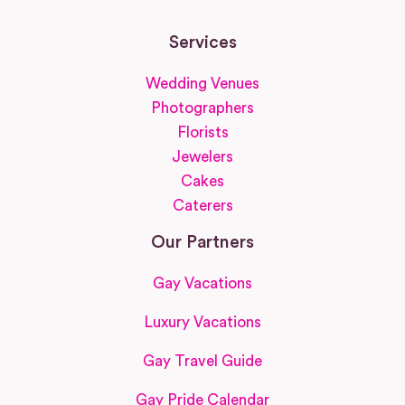
Services
Wedding Venues
Photographers
Florists
Jewelers
Cakes
Caterers
Our Partners
Gay Vacations
Luxury Vacations
Gay Travel Guide
Gay Pride Calendar