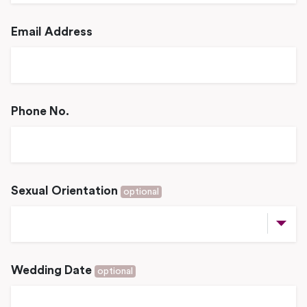
Email Address
Phone No.
Sexual Orientation
optional
Wedding Date
optional