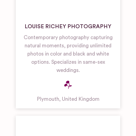
LOUISE RICHEY PHOTOGRAPHY
Contemporary photography capturing
natural moments, providing unlimited
photos in color and black and white
options. Specializes in same-sex
weddings.
Plymouth
,
United Kingdom