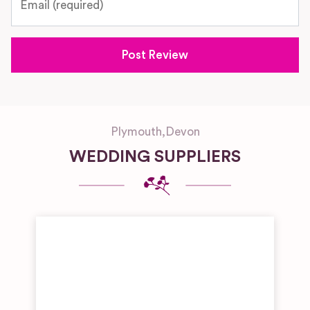
Plymouth
,
Devon
WEDDING SUPPLIERS