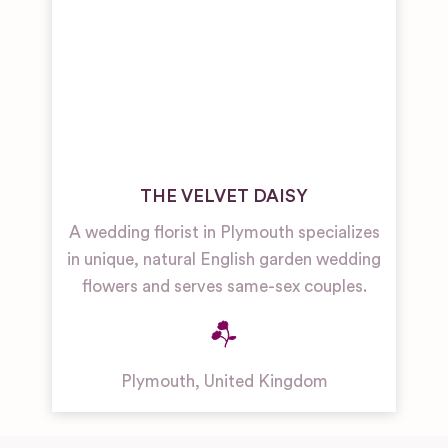
THE VELVET DAISY
A wedding florist in Plymouth specializes
in unique, natural English garden wedding
flowers and serves same-sex couples.
Plymouth
,
United Kingdom