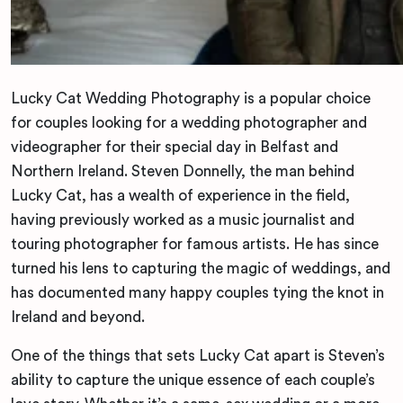
Lucky Cat Wedding Photography is a popular choice
for couples looking for a wedding photographer and
videographer for their special day in Belfast and
Northern Ireland. Steven Donnelly, the man behind
Lucky Cat, has a wealth of experience in the field,
having previously worked as a music journalist and
touring photographer for famous artists. He has since
turned his lens to capturing the magic of weddings, and
has documented many happy couples tying the knot in
Ireland and beyond.
One of the things that sets Lucky Cat apart is Steven’s
ability to capture the unique essence of each couple’s