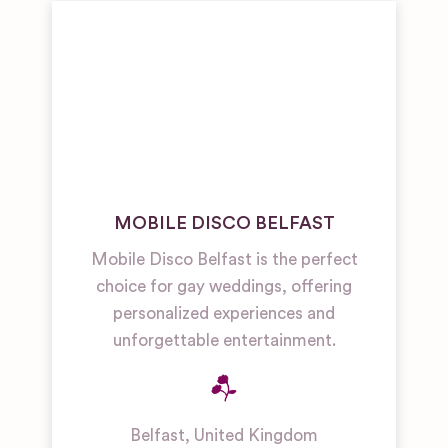
MOBILE DISCO BELFAST
Mobile Disco Belfast is the perfect
choice for gay weddings, offering
personalized experiences and
unforgettable entertainment.
Belfast
,
United Kingdom