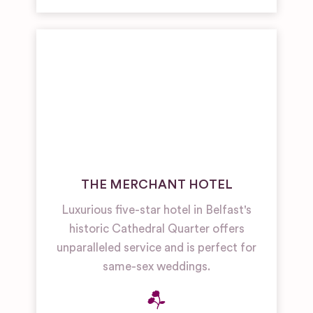
THE MERCHANT HOTEL
Luxurious five-star hotel in Belfast's
historic Cathedral Quarter offers
unparalleled service and is perfect for
same-sex weddings.