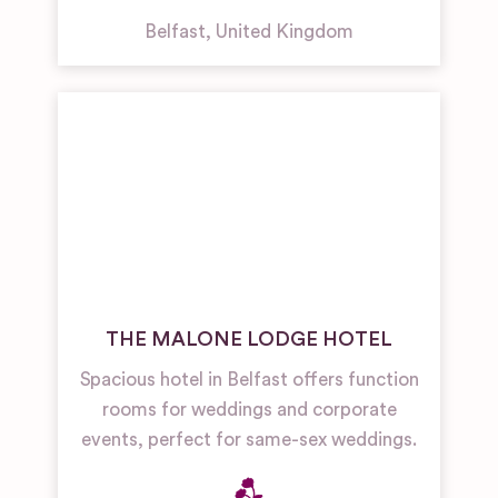
Belfast
,
United Kingdom
THE MALONE LODGE HOTEL
Spacious hotel in Belfast offers function
rooms for weddings and corporate
events, perfect for same-sex weddings.