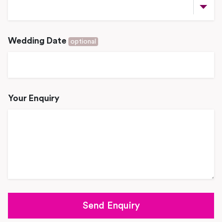
Wedding Date
optional
Your Enquiry