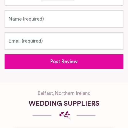
Name
Email
Belfast
,
Northern Ireland
WEDDING SUPPLIERS