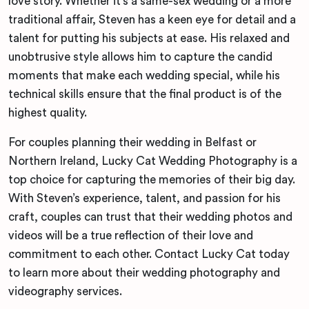
love story. Whether it’s a same-sex wedding or a more
traditional affair, Steven has a keen eye for detail and a
talent for putting his subjects at ease. His relaxed and
unobtrusive style allows him to capture the candid
moments that make each wedding special, while his
technical skills ensure that the final product is of the
highest quality.
For couples planning their wedding in Belfast or
Northern Ireland, Lucky Cat Wedding Photography is a
top choice for capturing the memories of their big day.
With Steven’s experience, talent, and passion for his
craft, couples can trust that their wedding photos and
videos will be a true reflection of their love and
commitment to each other. Contact Lucky Cat today
to learn more about their wedding photography and
videography services.