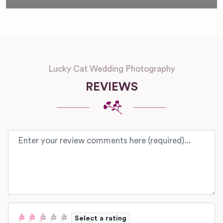
Lucky Cat Wedding Photography
REVIEWS
Review text
Select a rating