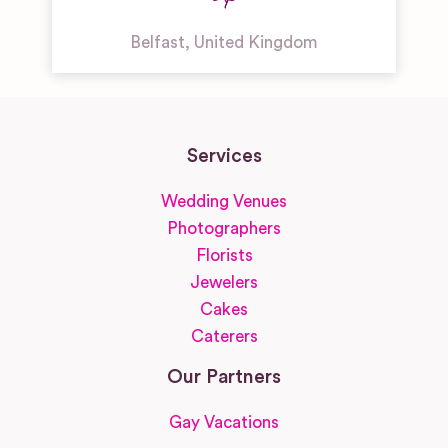
Belfast
,
United Kingdom
Services
Wedding Venues
Photographers
Florists
Jewelers
Cakes
Caterers
Our Partners
Gay Vacations