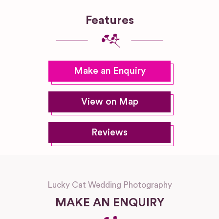
Features
Make an Enquiry
View on Map
Reviews
Lucky Cat Wedding Photography
MAKE AN ENQUIRY