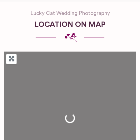
Lucky Cat Wedding Photography
LOCATION ON MAP
Loading...