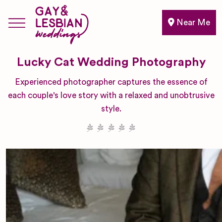
Near Me
Lucky Cat Wedding Photography
Experienced photographer captures the essence of
each couple's love story with a relaxed and unobtrusive
style.