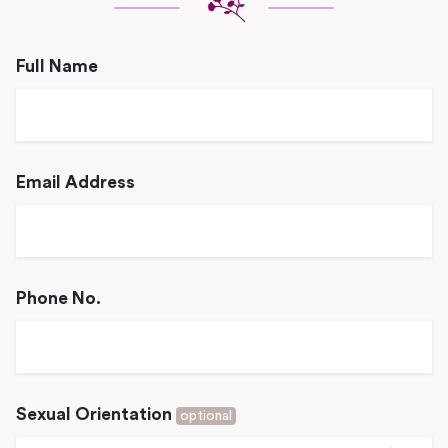
Full Name
Email Address
Phone No.
Sexual Orientation
optional