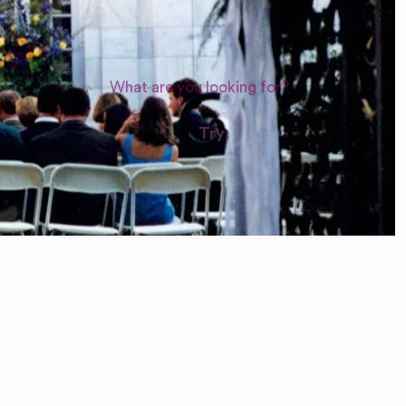
WEDDING SUPPLIERS
Try:
Venues in
London
Las Vegas
Photographers