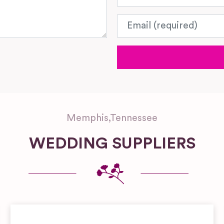
Email
Memphis
,
Tennessee
WEDDING SUPPLIERS