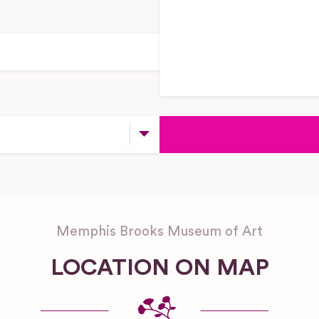
Memphis Brooks Museum of Art
LOCATION ON MAP