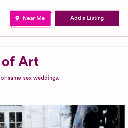
Add a Listing
of Art
 for same-sex weddings.
Memphis
Tennessee