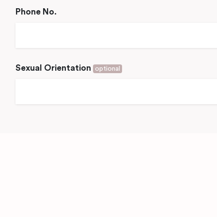
Phone No.
Sexual Orientation
optional