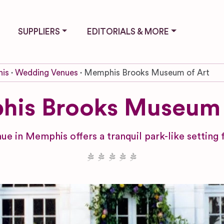
SUPPLIERS
EDITORIALS & MORE
is
Wedding Venues
Memphis Brooks Museum of Art
is Brooks Museum 
ue in Memphis offers a tranquil park-like setting