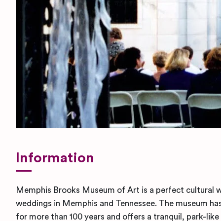
Information
Memphis Brooks Museum of Art is a perfect cultural 
weddings in Memphis and Tennessee. The museum has 
for more than 100 years and offers a tranquil, park-like 