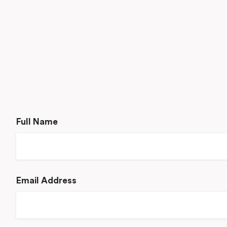
Full Name
Email Address