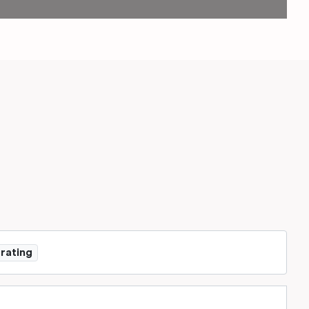
 rating