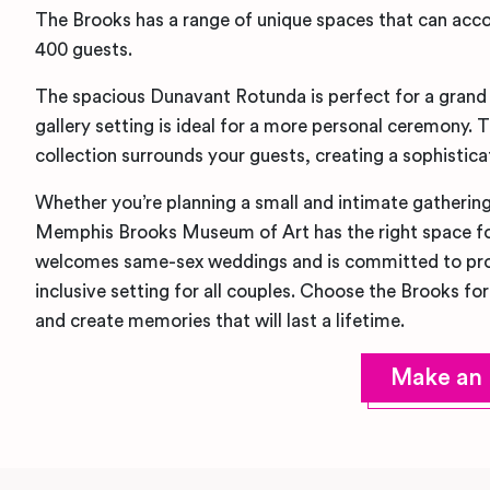
The Brooks has a range of unique spaces that can ac
400 guests.
The spacious Dunavant Rotunda is perfect for a grand 
gallery setting is ideal for a more personal ceremony.
collection surrounds your guests, creating a sophisti
Whether you’re planning a small and intimate gathering
Memphis Brooks Museum of Art has the right space f
welcomes same-sex weddings and is committed to prov
inclusive setting for all couples. Choose the Brooks fo
and create memories that will last a lifetime.
Make an 