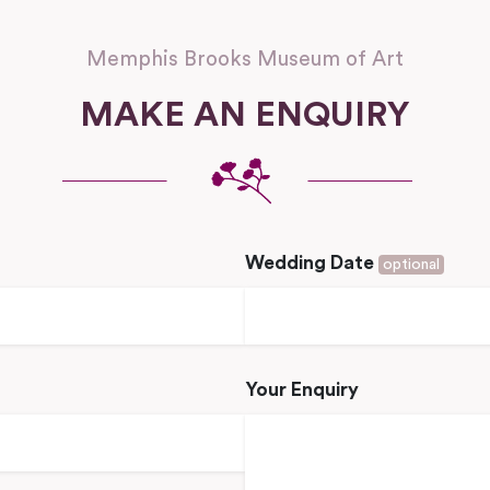
Memphis Brooks Museum of Art
MAKE AN ENQUIRY
Wedding Date
optional
Your Enquiry