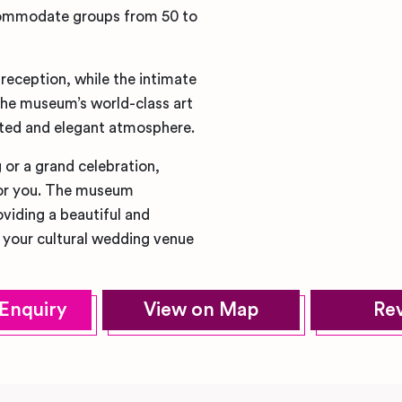
commodate groups from 50 to
reception, while the intimate
 The museum’s world-class art
cated and elegant atmosphere.
 or a grand celebration,
or you. The museum
iding a beautiful and
r your cultural wedding venue
Enquiry
View on Map
Re