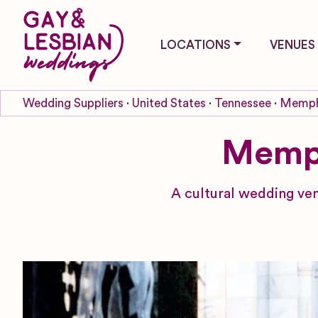
LOCATIONS
VENUES
Wedding Suppliers
United States
Tennessee
Memph
Memph
A cultural wedding ven