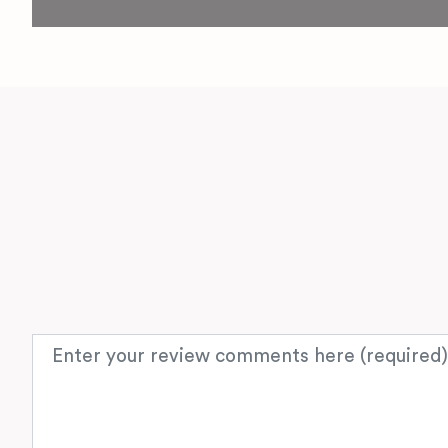
Review text