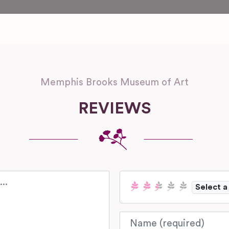
Memphis Brooks Museum of Art
REVIEWS
Select a
Name