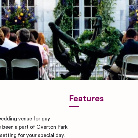
Features
wedding venue for gay
been a part of Overton Park
setting for your special day.