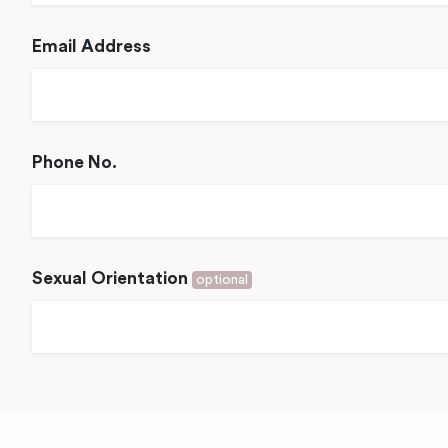
Email Address
Phone No.
Sexual Orientation
optional