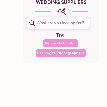
WEDDING SUPPLIERS
plash
Try:
Venues in
London
Las Vegas
Photographers