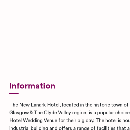
Information
The New Lanark Hotel, located in the historic town of 
Glasgow & The Clyde Valley region, is a popular choice 
Hotel Wedding Venue for their big day. The hotel is hou
industrial building and offers a range of facilities that 