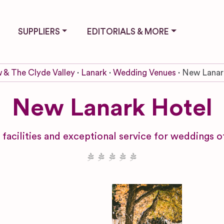
SUPPLIERS
EDITORIALS & MORE
 & The Clyde Valley
Lanark
Wedding Venues
New Lanar
New Lanark Hotel
l facilities and exceptional service for weddings o