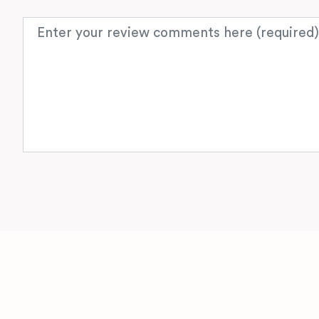
Review text