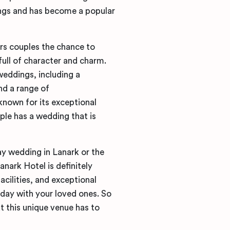
ings and has become a popular
ers couples the chance to
 full of character and charm.
 weddings, including a
nd a range of
nown for its exceptional
uple has a wedding that is
ay wedding in Lanark or the
nark Hotel is definitely
acilities, and exceptional
l day with your loved ones. So
t this unique venue has to