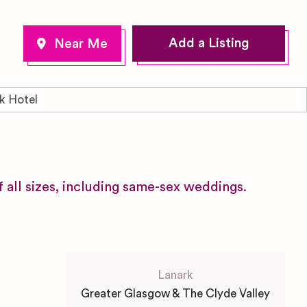
Add a Listing
k Hotel
f all sizes, including same-sex weddings.
Lanark
Greater Glasgow & The Clyde Valley