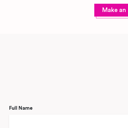
Make an 
Full Name