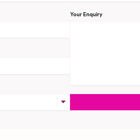
Your Enquiry