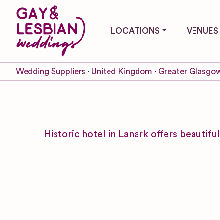
LOCATIONS
VENUES
Wedding Suppliers
United Kingdom
Greater Glasgow
Historic hotel in Lanark offers beautifu