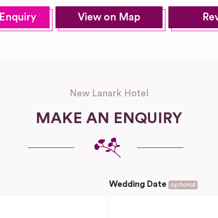
Enquiry
View on Map
Re
New Lanark Hotel
MAKE AN ENQUIRY
Wedding Date
optional