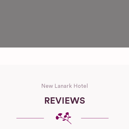
New Lanark Hotel
REVIEWS