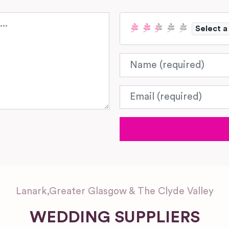
Select a
Name
Email
Lanark
,
Greater Glasgow & The Clyde Valley
WEDDING SUPPLIERS