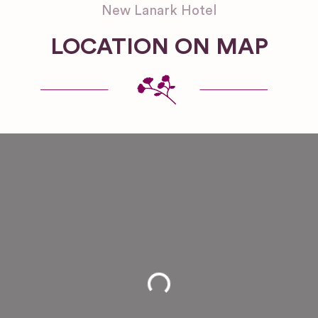
New Lanark Hotel
LOCATION ON MAP
Loading...