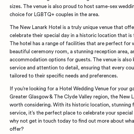
sizes. The venue is also proud to host same-sex wedd
choice for LGBTQ+ couples in the area.
The New Lanark Hotel is a truly unique venue that off
celebrate their special day in a historic location that is
The hotel has a range of facilities that are perfect for
beautiful ceremony room, a stunning reception area, a
accommodation options for guests. The venue is also k
service and attention to detail, ensuring that every co
tailored to their specific needs and preferences.
If you’re looking for a Hotel Wedding Venue for your g
Greater Glasgow & The Clyde Valley region, the New La
worth considering. With its historic location, stunning f
service, it’s the perfect place to celebrate your specia
why not get in touch today to find out more about wha
offer?