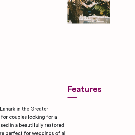
ben-rosett-nYugmV-SY6s-uns
Features
Lanark in the Greater
for couples looking for a
sed in a beautifully restored
are perfect for weddings of all