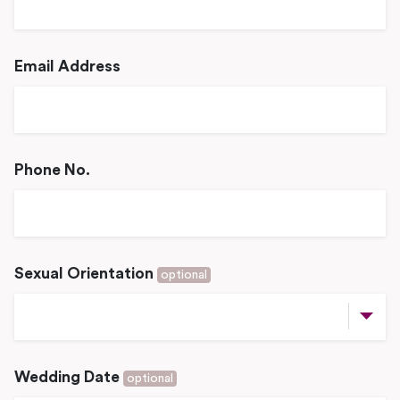
Email Address
Phone No.
Sexual Orientation
optional
Wedding Date
optional