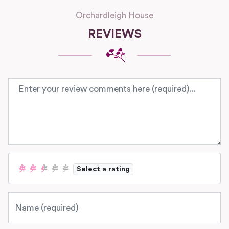
Orchardleigh House
REVIEWS
Review text
Select a rating
Name