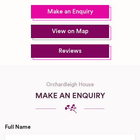
Make an Enquiry
View on Map
Reviews
Orchardleigh House
MAKE AN ENQUIRY
Full Name