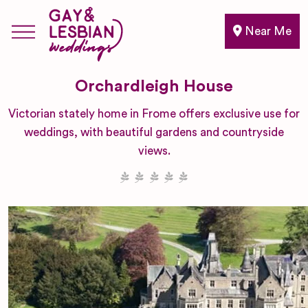
Near Me
Orchardleigh House
Victorian stately home in Frome offers exclusive use for
weddings, with beautiful gardens and countryside
views.