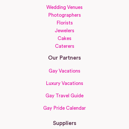
Wedding Venues
Photographers
Florists
Jewelers
Cakes
Caterers
Our Partners
Gay Vacations
Luxury Vacations
Gay Travel Guide
Gay Pride Calendar
Suppliers