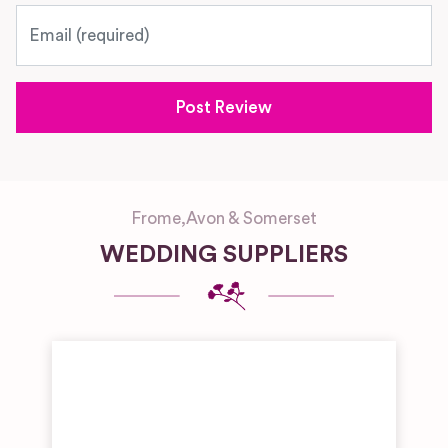
Email
Frome
,
Avon & Somerset
WEDDING SUPPLIERS