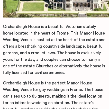
Orchardleigh House is a beautiful Victorian stately
home located in the heart of Frome. This Manor House
Wedding Venue is nestled at the heart of the estate and
offers a breathtaking countryside landscape, beautiful
gardens, and a croquet lawn. The house is exclusively
yours for the day, and couples can choose to marry in
one of the estate Churches or alternatively the house is
fully licensed for civil ceremonies.
Orchardleigh House is the perfect Manor House
Wedding Venue for gay weddings in Frome. The house
can sleep up to 85 guests, making it the ideal location
for an intimate wedding celebration. The estate’s