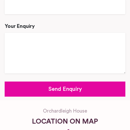
Your Enquiry
Orchardleigh House
LOCATION ON MAP