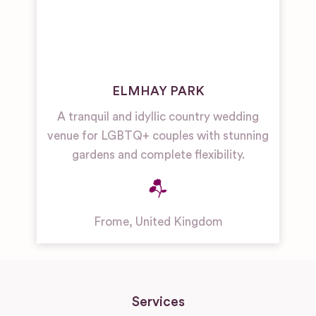
ELMHAY PARK
A tranquil and idyllic country wedding
venue for LGBTQ+ couples with stunning
gardens and complete flexibility.
Frome
,
United Kingdom
Services