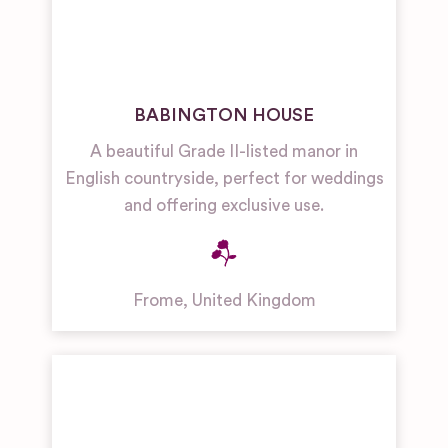
BABINGTON HOUSE
A beautiful Grade II-listed manor in
English countryside, perfect for weddings
and offering exclusive use.
Frome
,
United Kingdom