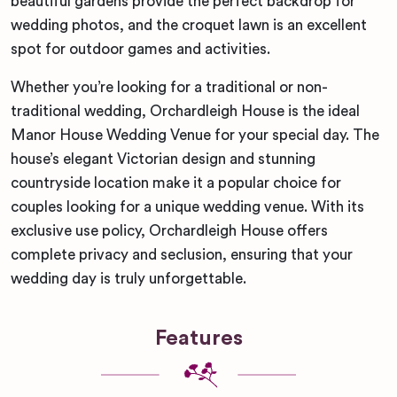
beautiful gardens provide the perfect backdrop for
wedding photos, and the croquet lawn is an excellent
spot for outdoor games and activities.
Whether you’re looking for a traditional or non-
traditional wedding, Orchardleigh House is the ideal
Manor House Wedding Venue for your special day. The
house’s elegant Victorian design and stunning
countryside location make it a popular choice for
couples looking for a unique wedding venue. With its
exclusive use policy, Orchardleigh House offers
complete privacy and seclusion, ensuring that your
wedding day is truly unforgettable.
Features