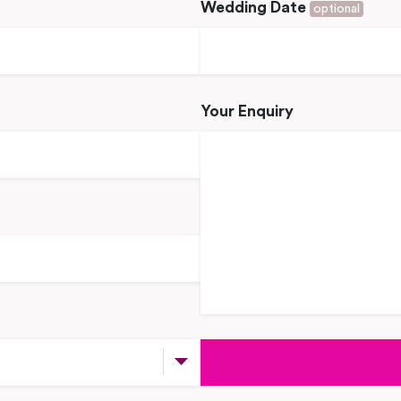
Wedding Date
optional
Your Enquiry