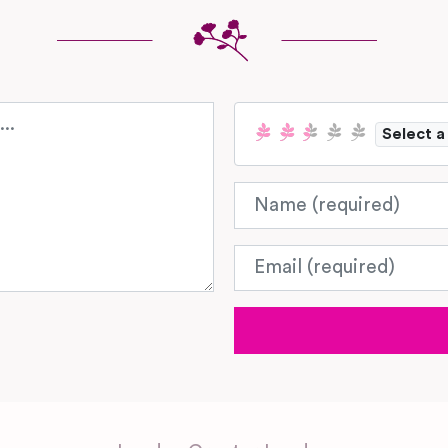
Select a
Name
Email