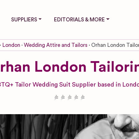
SUPPLIERS
EDITORIALS & MORE
London
Wedding Attire and Tailors
Orhan London Tailo
rhan London Tailori
TQ+ Tailor Wedding Suit Supplier based in Londo