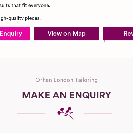
uits that fit everyone.
igh-quality pieces.
Enquiry
View on Map
Re
Orhan London Tailoring
MAKE AN ENQUIRY