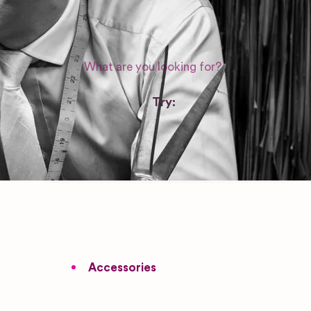
WEDDING SUPPLIERS
Try:
Venues in
London
Las Vegas
Photographers
Accessories