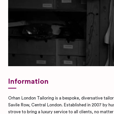
Information
Orhan London Tailoring is a bespoke, diversative tailo
Savile Row, Central London. Established in 2007 by hu
strove to bring a luxury service to all clients, no matte