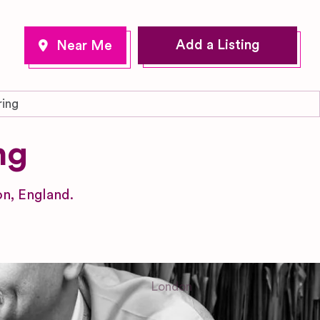
Add a Listing
ring
ng
n, England.
London
Greater London