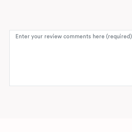
Review text