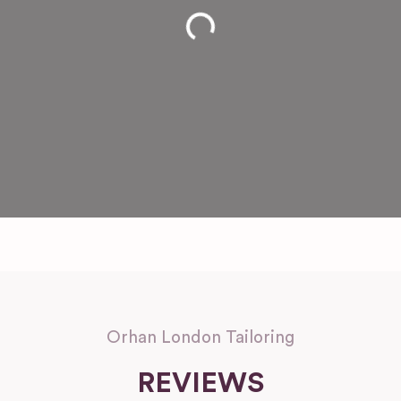
Loading...
Orhan London Tailoring
REVIEWS