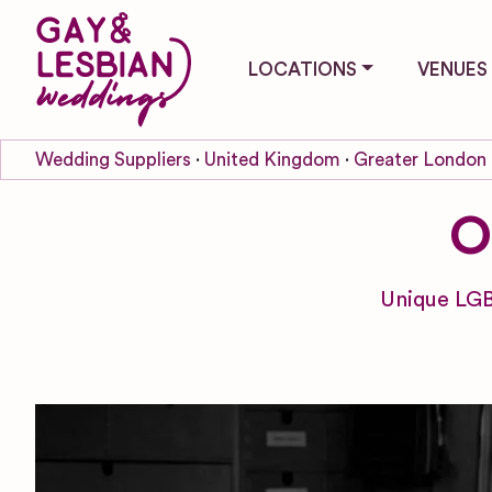
LOCATIONS
VENUES
Wedding Suppliers
United Kingdom
Greater London
O
Unique LGB