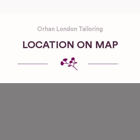
Orhan London Tailoring
LOCATION ON MAP