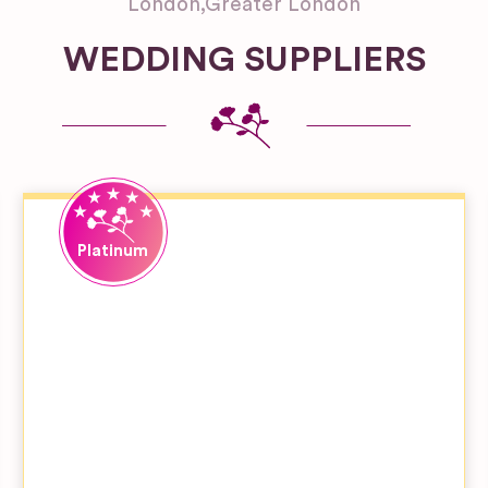
London
,
Greater London
WEDDING SUPPLIERS