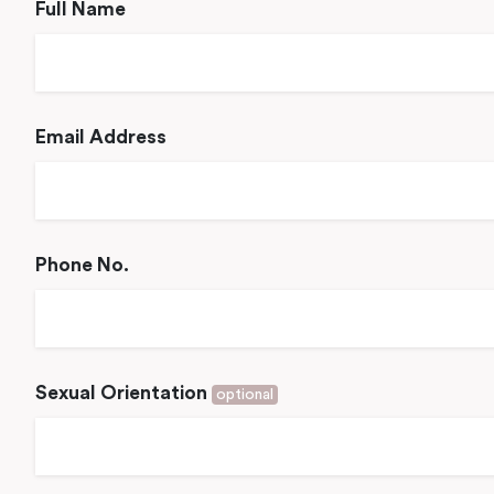
Full Name
Email Address
Phone No.
Sexual Orientation
optional