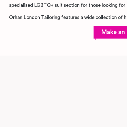
specialised LGBTQ+ suit section for those looking for s
Orhan London Tailoring features a wide collection of h
Make an 