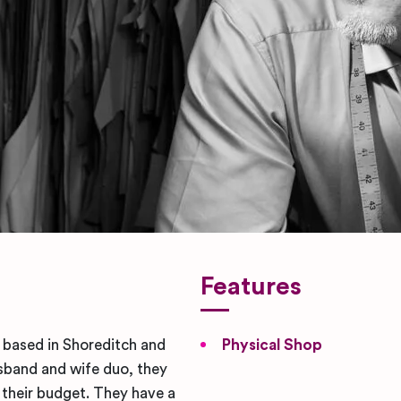
Features
r based in Shoreditch and
Physical Shop
sband and wife duo, they
r their budget. They have a