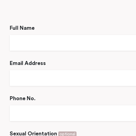
Full Name
Email Address
Phone No.
Sexual Orientation
optional