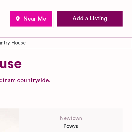
Add a Listing
untry House
use
ndinam countryside.
Newtown
Powys