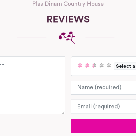
Plas Dinam Country House
REVIEWS
Select a
Name
Email