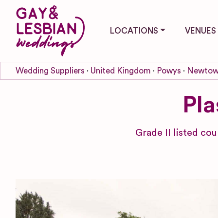
LOCATIONS
VENUES
Wedding Suppliers
United Kingdom
Powys
Newto
Pl
Grade II listed co