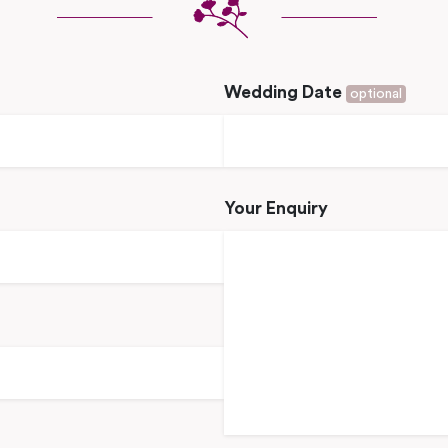
Wedding Date
optional
Your Enquiry