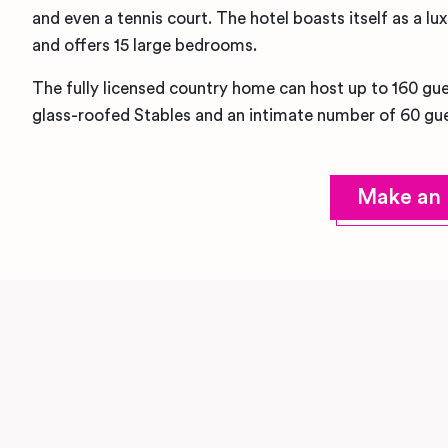
and even a tennis court. The hotel boasts itself as a
and offers 15 large bedrooms.
The fully licensed country home can host up to 160 gues
glass-roofed Stables and an intimate number of 60 gue
Make an 