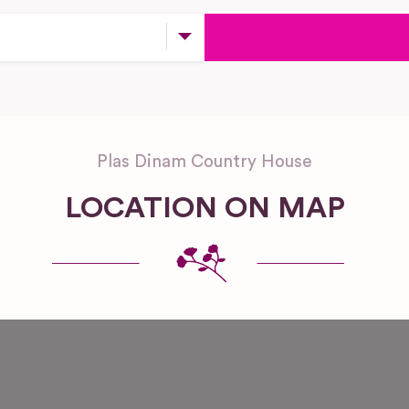
Plas Dinam Country House
LOCATION ON MAP