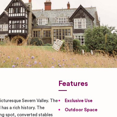
Features
picturesque Severn Valley. The
Exclusive Use
has a rich history. The
Outdoor Space
ng spot, converted stables