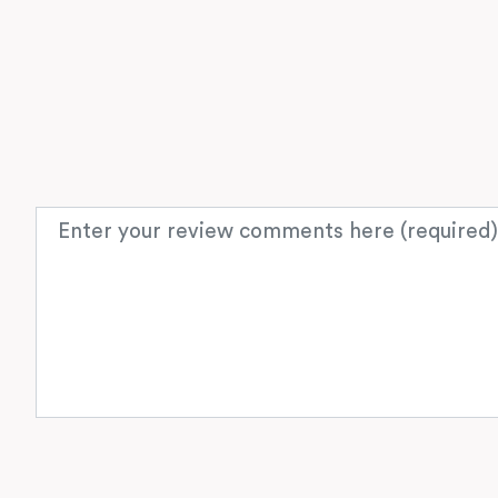
Review text