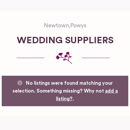
Newtown
,
Powys
WEDDING SUPPLIERS
No listings were found matching your
selection. Something missing? Why not
add a
listing?
.