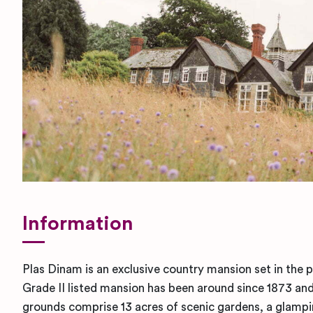
Information
Plas Dinam is an exclusive country mansion set in the 
Grade II listed mansion has been around since 1873 and 
grounds comprise 13 acres of scenic gardens, a glampi