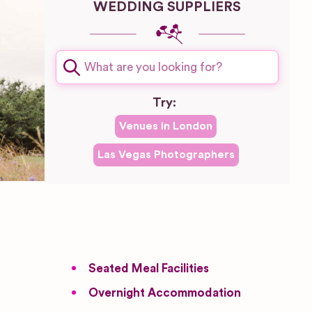
WEDDING SUPPLIERS
Try:
Venues in
London
Las Vegas
Photographers
Seated Meal Facilities
Overnight Accommodation