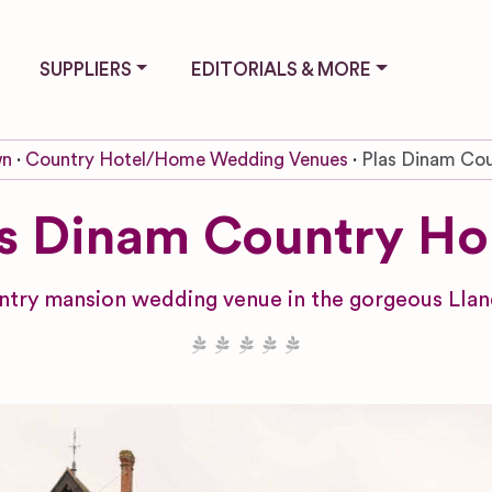
SUPPLIERS
EDITORIALS & MORE
wn
Country Hotel/Home Wedding Venues
Plas Dinam Co
as Dinam Country Ho
untry mansion wedding venue in the gorgeous Lla