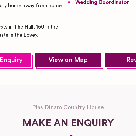
Wedding Coordinator
 luxury home away from home
ts in The Hall, 160 in the
sts in the Lovey.
Enquiry
View on Map
Re
Plas Dinam Country House
MAKE AN ENQUIRY