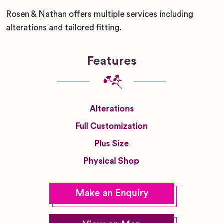
Rosen & Nathan offers multiple services including
alterations and tailored fitting.
Features
Alterations
Full Customization
Plus Size
Physical Shop
Make an Enquiry