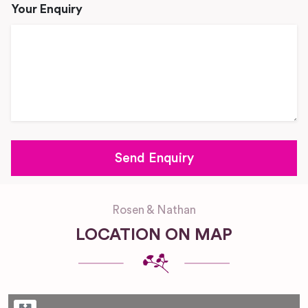
Your Enquiry
Rosen & Nathan
LOCATION ON MAP