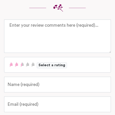
Review text
Select a rating
Name
Email