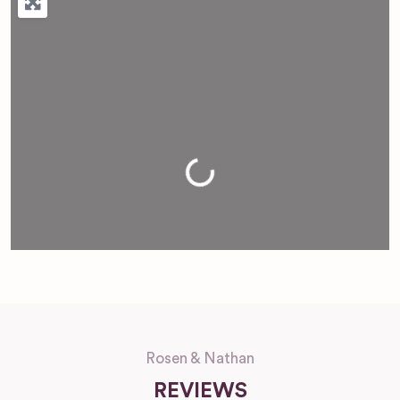
Loading...
Rosen & Nathan
REVIEWS