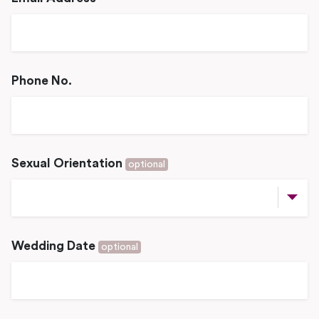
Phone No.
Sexual Orientation
optional
Wedding Date
optional