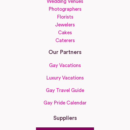
Wedding Venues
Photographers
Florists
Jewelers
Cakes
Caterers
Our Partners
Gay Vacations
Luxury Vacations
Gay Travel Guide
Gay Pride Calendar
Suppliers