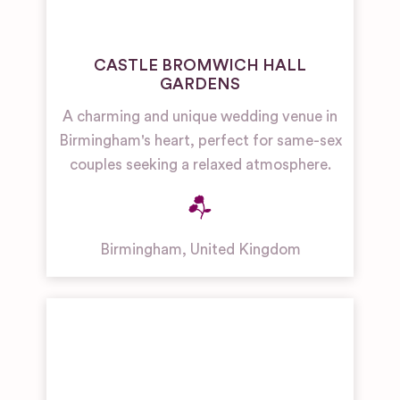
CASTLE BROMWICH HALL
GARDENS
A charming and unique wedding venue in
Birmingham's heart, perfect for same-sex
couples seeking a relaxed atmosphere.
Birmingham
,
United Kingdom