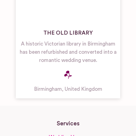
THE OLD LIBRARY
A historic Victorian library in Birmingham
has been refurbished and converted into a
romantic wedding venue.
Birmingham
,
United Kingdom
Services