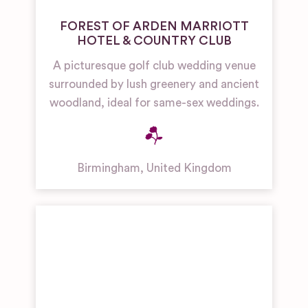
FOREST OF ARDEN MARRIOTT
HOTEL & COUNTRY CLUB
A picturesque golf club wedding venue
surrounded by lush greenery and ancient
woodland, ideal for same-sex weddings.
Birmingham
,
United Kingdom