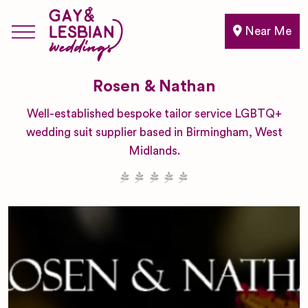
Near Me
Rosen & Nathan
Well-established bespoke tailor service LGBTQ+
wedding suit supplier based in Birmingham, West
Midlands.