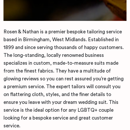
Rosen & Nathan is a premier bespoke tailoring service
based in Birmingham, West Midlands. Established in
1899 and since serving thousands of happy customers.
The long-standing, locally renowned business
specializes in custom, made-to-measure suits made
from the finest fabrics. They have a multitude of
glowing reviews so you can rest assured you’re getting
a premium service. The expert tailors will consult you
on flattering cloth, styles, and the finer details to
ensure you leave with your dream wedding suit. This
service is the ideal option for any LGBTQ+ couple
looking for a bespoke service and great customer
service.