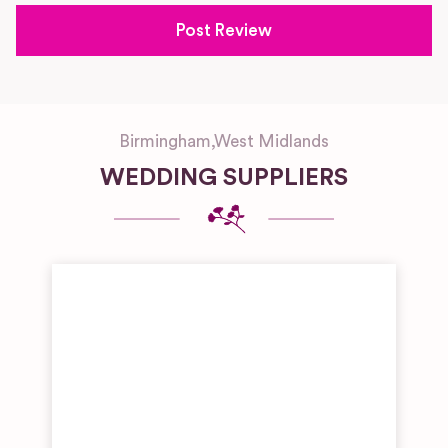
Birmingham
,
West Midlands
WEDDING SUPPLIERS