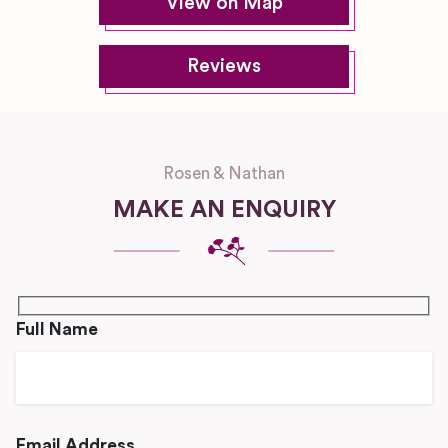
View on Map
Reviews
Rosen & Nathan
MAKE AN ENQUIRY
Full Name
Email Address