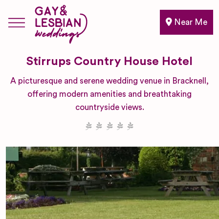
Near Me
Stirrups Country House Hotel
A picturesque and serene wedding venue in Bracknell,
offering modern amenities and breathtaking
countryside views.