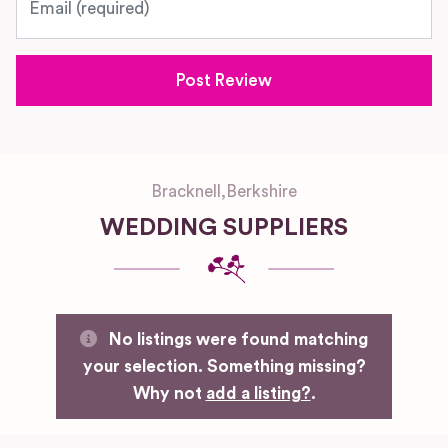
Bracknell
,
Berkshire
WEDDING SUPPLIERS
No listings were found matching
your selection. Something missing?
Why not
add a listing?
.