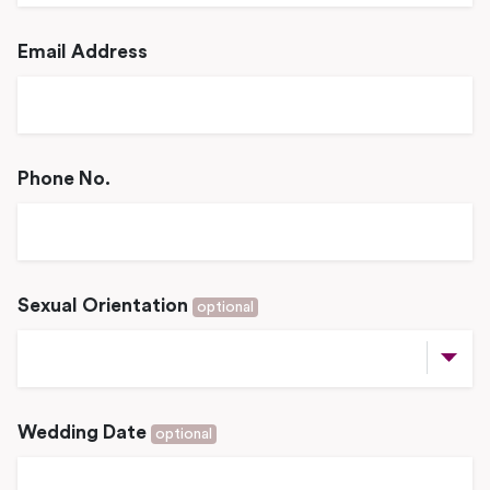
Email Address
Phone No.
Sexual Orientation
optional
Wedding Date
optional