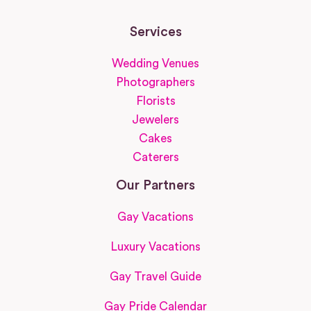
Services
Wedding Venues
Photographers
Florists
Jewelers
Cakes
Caterers
Our Partners
Gay Vacations
Luxury Vacations
Gay Travel Guide
Gay Pride Calendar