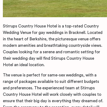
Stirrups Country House Hotel is a top-rated Country
Wedding Venue for gay weddings in Bracknell. Located
in the heart of Berkshire, the picturesque venue offers
modern amenities and breathtaking countryside views.
Couples looking for a serene and romantic setting for
their wedding day will find Stirrups Country House
Hotel an ideal location.
The venue is perfect for same-sex weddings, with a
range of packages available to suit different budgets
and preferences. The experienced team at Stirrups
Country House Hotel will work closely with couples to
ensure that their big day is everything they dreamed of.