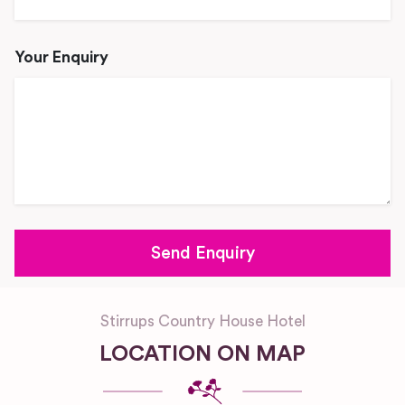
Your Enquiry
Stirrups Country House Hotel
LOCATION ON MAP