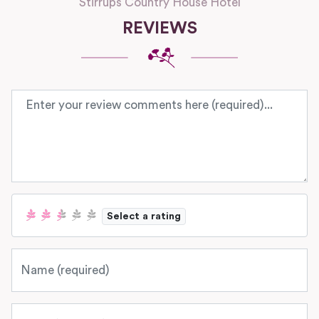
Stirrups Country House Hotel
REVIEWS
Review text
Select a rating
Name
Email