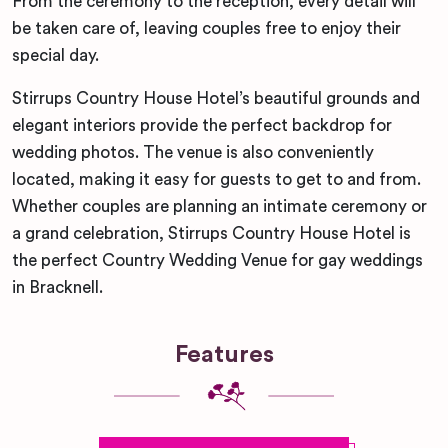
From the ceremony to the reception, every detail will
be taken care of, leaving couples free to enjoy their
special day.
Stirrups Country House Hotel’s beautiful grounds and
elegant interiors provide the perfect backdrop for
wedding photos. The venue is also conveniently
located, making it easy for guests to get to and from.
Whether couples are planning an intimate ceremony or
a grand celebration, Stirrups Country House Hotel is
the perfect Country Wedding Venue for gay weddings
in Bracknell.
Features