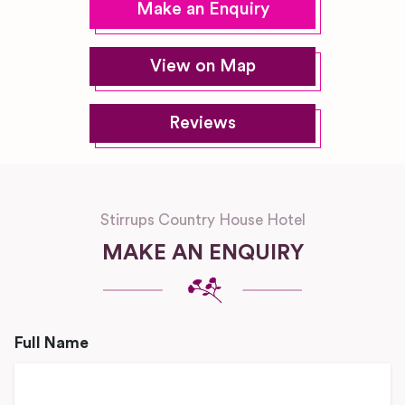
Make an Enquiry
View on Map
Reviews
Stirrups Country House Hotel
MAKE AN ENQUIRY
Full Name